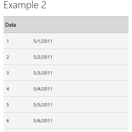
Example 2
Data
1
5/1/2011
2
5/2/2011
3
5/3/2011
4
5/4/2011
5
5/5/2011
6
5/6/2011