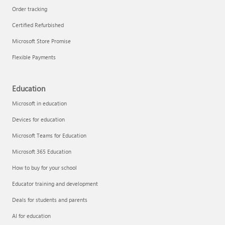
Order tracking
Certified Refurbished
Microsoft Store Promise
Flexible Payments
Education
Microsoft in education
Devices for education
Microsoft Teams for Education
Microsoft 365 Education
How to buy for your school
Educator training and development
Deals for students and parents
AI for education