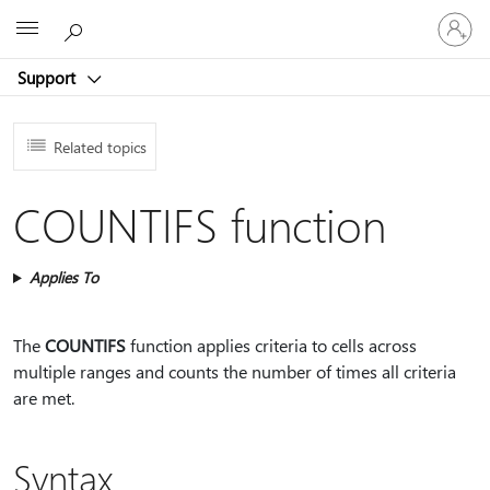
Sign
Microsoft
in
to
Support
your
account
Related topics
COUNTIFS function
Applies To
The
COUNTIFS
function applies criteria to cells across
multiple ranges and counts the number of times all criteria
are met.
Syntax