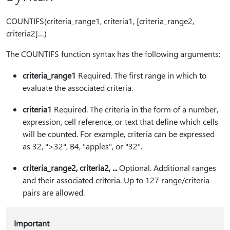
COUNTIFS(criteria_range1, criteria1, [criteria_range2,
criteria2]…)
The COUNTIFS function syntax has the following arguments:
criteria_range1
Required. The first range in which to
evaluate the associated criteria.
criteria1
Required. The criteria in the form of a number,
expression, cell reference, or text that define which cells
will be counted. For example, criteria can be expressed
as 32, ">32", B4, "apples", or "32".
criteria_range2, criteria2, ...
Optional. Additional ranges
and their associated criteria. Up to 127 range/criteria
pairs are allowed.
Important