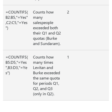
=COUNTIFS(
Counts how
2
B2:B5,"=Yes"
many
,C2:C5,"=Yes
salespeople
")
exceeded both
their Q1 and Q2
quotas (Burke
and Sundaram).
=COUNTIFS(
Counts how
1
B5:D5,"=Yes
many times
",B3:D3,"=Ye
Levitan and
s")
Burke exceeded
the same quota
for periods Q1,
Q2, and Q3
(only in Q2).