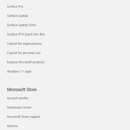
Surface Pro
Surface Laptop
Surface Laptop Ultra
Surface RTX Spark Dev Box
Copilot for organizations
Copilot for personal use
Explore Microsoft products
Windows 11 apps
Microsoft Store
Account profile
Download Center
Microsoft Store support
Returns