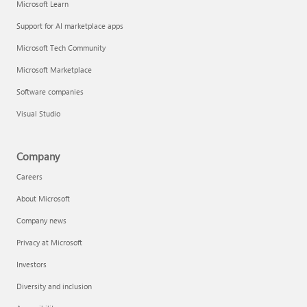
Microsoft Learn
Support for AI marketplace apps
Microsoft Tech Community
Microsoft Marketplace
Software companies
Visual Studio
Company
Careers
About Microsoft
Company news
Privacy at Microsoft
Investors
Diversity and inclusion