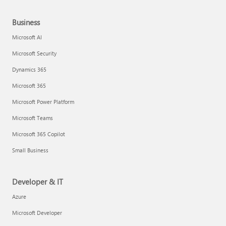
Business
Microsoft AI
Microsoft Security
Dynamics 365
Microsoft 365
Microsoft Power Platform
Microsoft Teams
Microsoft 365 Copilot
Small Business
Developer & IT
Azure
Microsoft Developer