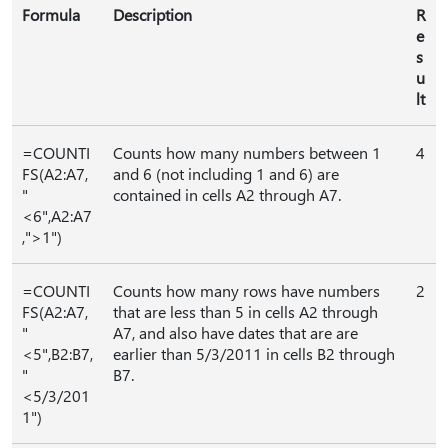
Formula
Description
R
e
s
u
lt
=COUNTI
Counts how many numbers between 1
4
FS(A2:A7,
and 6 (not including 1 and 6) are
"
contained in cells A2 through A7.
<6",A2:A7
,">1")
=COUNTI
Counts how many rows have numbers
2
FS(A2:A7,
that are less than 5 in cells A2 through
"
A7, and also have dates that are are
<5",B2:B7,
earlier than 5/3/2011 in cells B2 through
"
B7.
<5/3/201
1")