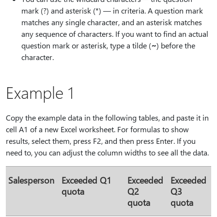
mark (?) and asterisk (*) — in criteria. A question mark
matches any single character, and an asterisk matches
any sequence of characters. If you want to find an actual
question mark or asterisk, type a tilde (
⁠~⁠
) before the
character.
Example 1
Copy the example data in the following tables, and paste it in
cell A1 of a new Excel worksheet. For formulas to show
results, select them, press F2, and then press Enter. If you
need to, you can adjust the column widths to see all the data.
Salesperson
Exceeded Q1
Exceeded
Exceeded
quota
Q2
Q3
quota
quota