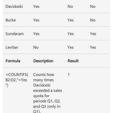
Davidoski
Yes
No
No
Burke
Yes
Yes
No
Sundaram
Yes
Yes
Yes
Levitan
No
Yes
Yes
Formula
Description
Result
=COUNTIFS(
Counts how
1
B2:D2,"=Yes
many times
")
Davidoski
exceeded a sales
quota for
periods Q1, Q2,
and Q3 (only in
Q1).