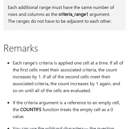
Each additional range must have the same number of
rows and columns as the
criteria_range1
argument.
The ranges do not have to be adjacent to each other.
Remarks
Each range's criteria is applied one cell at a time. If all of
the first cells meet their associated criteria, the count
increases by 1. If all of the second cells meet their
associated criteria, the count increases by 1 again, and
so on until all of the cells are evaluated.
If the criteria argument is a reference to an empty cell,
the
COUNTIFS
function treats the empty cell as a 0
value.
You can use the wildcard characters— the question