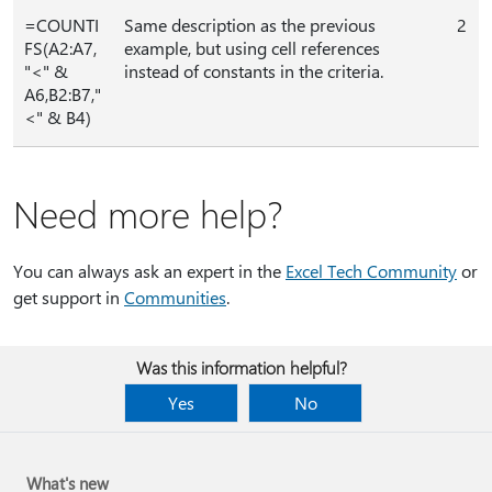
=COUNTI
Same description as the previous
2
FS(A2:A7,
example, but using cell references
"<" &
instead of constants in the criteria.
A6,B2:B7,"
<" & B4)
Need more help?
You can always ask an expert in the
Excel Tech Community
or
get support in
Communities
.
Was this information helpful?
Yes
No
What's new