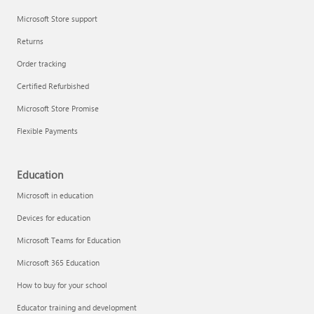
Microsoft Store support
Returns
Order tracking
Certified Refurbished
Microsoft Store Promise
Flexible Payments
Education
Microsoft in education
Devices for education
Microsoft Teams for Education
Microsoft 365 Education
How to buy for your school
Educator training and development