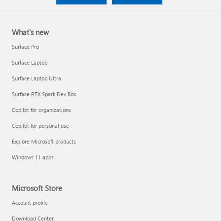
What's new
Surface Pro
Surface Laptop
Surface Laptop Ultra
Surface RTX Spark Dev Box
Copilot for organizations
Copilot for personal use
Explore Microsoft products
Windows 11 apps
Microsoft Store
Account profile
Download Center