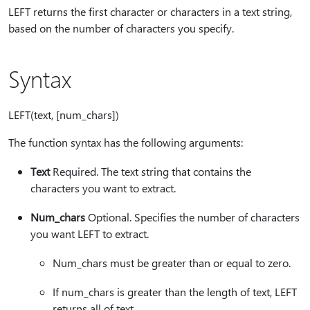
LEFT returns the first character or characters in a text string,
based on the number of characters you specify.
Syntax
LEFT(text, [num_chars])
The function syntax has the following arguments:
Text
Required. The text string that contains the
characters you want to extract.
Num_chars
Optional. Specifies the number of characters
you want LEFT to extract.
Num_chars must be greater than or equal to zero.
If num_chars is greater than the length of text, LEFT
returns all of text.