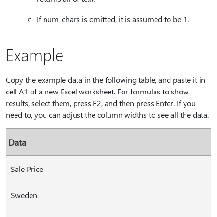
If num_chars is omitted, it is assumed to be 1.
Example
Copy the example data in the following table, and paste it in
cell A1 of a new Excel worksheet. For formulas to show
results, select them, press F2, and then press Enter. If you
need to, you can adjust the column widths to see all the data.
Data
Sale Price
Sweden