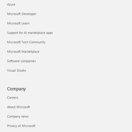
Azure
Microsoft Developer
Microsoft Learn
Support for AI marketplace apps
Microsoft Tech Community
Microsoft Marketplace
Software companies
Visual Studio
Company
Careers
About Microsoft
Company news
Privacy at Microsoft