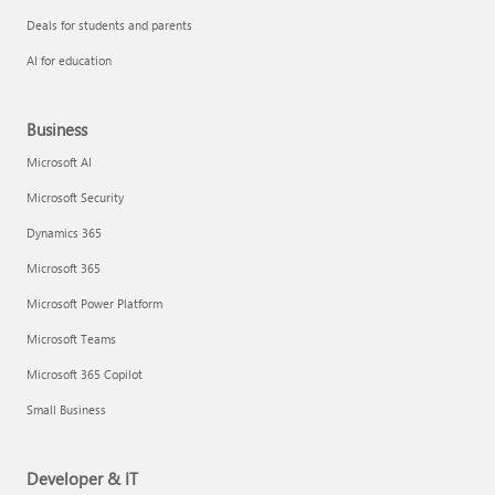
Deals for students and parents
AI for education
Business
Microsoft AI
Microsoft Security
Dynamics 365
Microsoft 365
Microsoft Power Platform
Microsoft Teams
Microsoft 365 Copilot
Small Business
Developer & IT