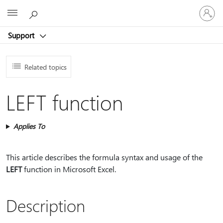
Sign
Microsoft
in
to
Support
your
account
Related topics
LEFT function
Applies To
This article describes the formula syntax and usage of the
LEFT
function in Microsoft Excel.
Description