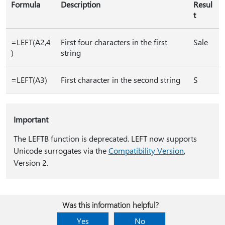
Formula
Description
Resul
t
=LEFT(A2,4
First four characters in the first
Sale
)
string
=LEFT(A3)
First character in the second string
S
Important
The LEFTB function is deprecated. LEFT now supports
Unicode surrogates via the
Compatibility Version
,
Version 2.
Was this information helpful?
Yes
No