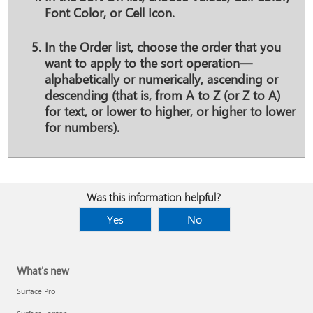
Font Color
, or
Cell Icon
.
In the
Order
list, choose the order that you
want to apply to the sort operation—
alphabetically or numerically, ascending or
descending (that is, from A to Z (or Z to A)
for text, or lower to higher, or higher to lower
for numbers).
Was this information helpful?
Yes
No
What's new
Surface Pro