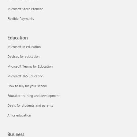
Microsoft Store Promise
Flexible Payments
Education
Microsoft in education
Devices for education
Microsoft Teams for Education
Microsoft 365 Education
How to buy for your school
Educator training and development
Deals for students and parents
AI for education
Business