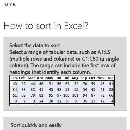
name.
How to sort in Excel?
Select the data to sort
Select a range of tabular data, such as A1:L5
(multiple rows and columns) or C1:C80 (a single
column). The range can include the first row of
headings that identify each column.
Sort quickly and easily