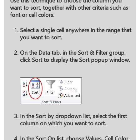
Use this technique to choose the column you
want to sort, together with other criteria such as
font or cell colors.
Select a single cell anywhere in the range that
you want to sort.
On the
Data
tab, in the
Sort & Filter
group,
click
Sort
to display the Sort popup window.
In the
Sort by
dropdown list, select the first
column on which you want to sort.
In the
Sort On
list, choose
Values
,
Cell Color
,