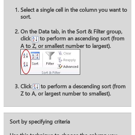
Select a single cell in the column you want to
sort.
On the
Data
tab, in the
Sort & Filter
group,
click
to perform an ascending sort (from
A to Z, or smallest number to largest).
Click
to perform a descending sort (from
Z to A, or largest number to smallest).
Sort by specifying criteria