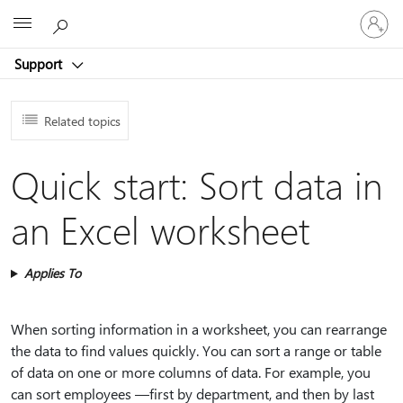
Sign
Microsoft
in
to
Support
your
account
Related topics
Quick start: Sort data in
an Excel worksheet
Applies To
When sorting information in a worksheet, you can rearrange
the data to find values quickly. You can sort a range or table
of data on one or more columns of data. For example, you
can sort employees —first by department, and then by last