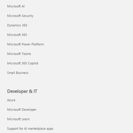
Microsoft AI
Microsoft Security
Dynamics 365
Microsoft 365
Microsoft Power Platform
Microsoft Teams
Microsoft 365 Copilot
Small Business
Developer & IT
Azure
Microsoft Developer
Microsoft Learn
Support for AI marketplace apps