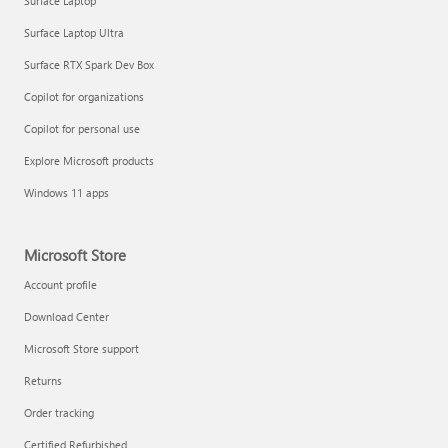
Surface Laptop
Surface Laptop Ultra
Surface RTX Spark Dev Box
Copilot for organizations
Copilot for personal use
Explore Microsoft products
Windows 11 apps
Microsoft Store
Account profile
Download Center
Microsoft Store support
Returns
Order tracking
Certified Refurbished