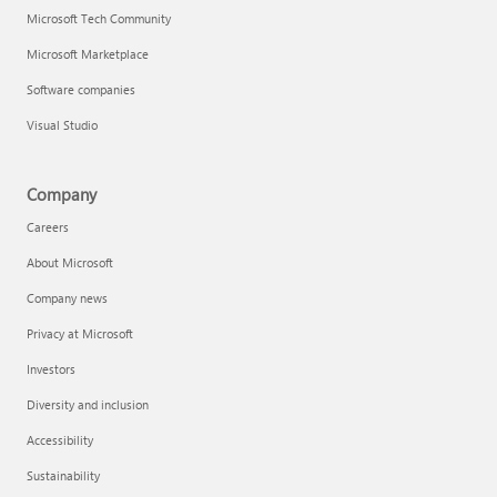
Microsoft Tech Community
Microsoft Marketplace
Software companies
Visual Studio
Company
Careers
About Microsoft
Company news
Privacy at Microsoft
Investors
Diversity and inclusion
Accessibility
Sustainability