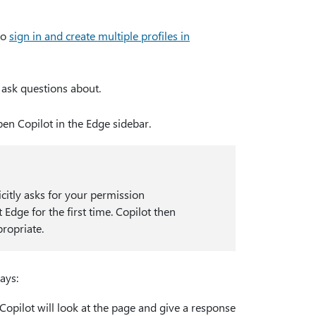
to
sign in and create multiple profiles in
 ask questions about.
pen Copilot in the Edge sidebar.
icitly asks for your permission
dge for the first time. Copilot then
ropriate.
ays:
opilot will look at the page and give a response