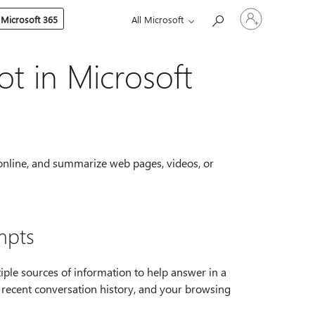
Sign
 Microsoft 365
All Microsoft
in
to
your
account
ot in Microsoft
 online, and summarize web pages, videos, or
mpts
ple sources of information to help answer in a
, recent conversation history, and your browsing