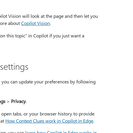
ilot Vision will look at the page and then let you
more about
Copilot Vision
.
 this topic” in Copilot if you just want a
settings
e, you can update your preferences by following
ngs
>
Privacy
.
 open tabs, or your browser history to provide
 at
How Context Clues work in Copilot in Edge
.
tion, you can
learn how Copilot in Edge works in