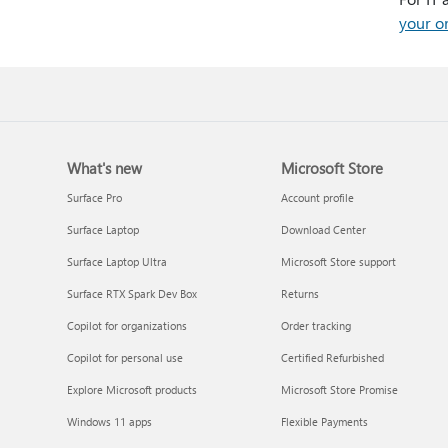
your o
What's new
Microsoft Store
Surface Pro
Account profile
Surface Laptop
Download Center
Surface Laptop Ultra
Microsoft Store support
Surface RTX Spark Dev Box
Returns
Copilot for organizations
Order tracking
Copilot for personal use
Certified Refurbished
Explore Microsoft products
Microsoft Store Promise
Windows 11 apps
Flexible Payments