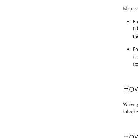
Micros
Fo
Ed
th
Fo
us
re
How
When y
tabs, t
How