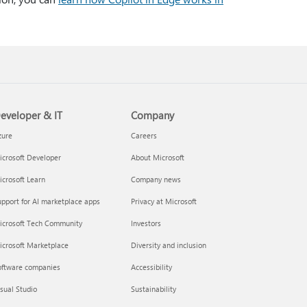
eveloper & IT
Company
zure
Careers
crosoft Developer
About Microsoft
crosoft Learn
Company news
pport for AI marketplace apps
Privacy at Microsoft
icrosoft Tech Community
Investors
icrosoft Marketplace
Diversity and inclusion
oftware companies
Accessibility
sual Studio
Sustainability