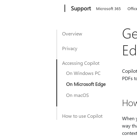
Microsoft
Support
Microsoft 365
Offic
Ge
Overview
Ed
Privacy
Accessing Copilot
Copilo
On Windows PC
PDFs to
On Microsoft Edge
On macOS
How
How to use Copilot
When y
way tha
context