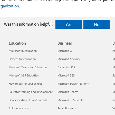
rganization
.
Was this information helpful?
Yes
No
Education
Business
D
Microsoft in education
Microsoft AI
A
Devices for education
Microsoft Security
Mi
Microsoft Teams for Education
Dynamics 365
Mi
Microsoft 365 Education
Microsoft 365
Su
How to buy for your school
Microsoft Power Platform
M
Educator training and development
Microsoft Teams
M
Deals for students and parents
Microsoft 365 Copilot
S
AI for education
Small Business
Vi