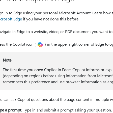
gn in to Edge using your personal Microsoft Account. Learn how 
crosoft Edge
if you have not done this before.
vigate in Edge to a website, video, or PDF document you want to
ess the Copilot icon (
) in the upper right corner of Edge to o
Note
The first time you open Copilot in Edge, Copilot informs or expl
(depending on region) before using information from Microsoft E
remembers this preference and use browser information as app
u can ask Copilot questions about the page content in multiple w
pe a prompt.
Type in and submit a prompt asking your question. C