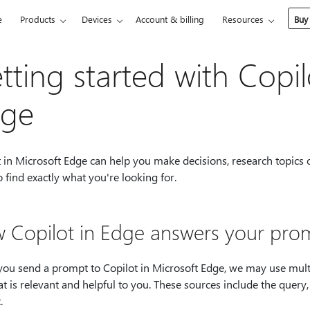
e
Products
Devices
Account & billing
Resources
Buy
tting started with Copil
ge
t in Microsoft Edge can help you make decisions, research topics
 find exactly what you're looking for.
 Copilot in Edge answers your pro
ou send a prompt to Copilot in Microsoft Edge, we may use multi
t is relevant and helpful to you. These sources include the query
.