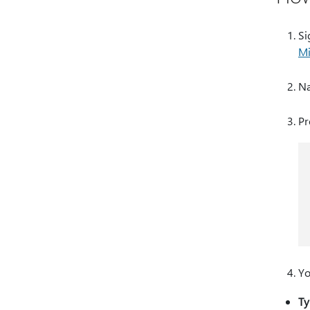
Si
Mi
Na
Pr
Yo
Ty