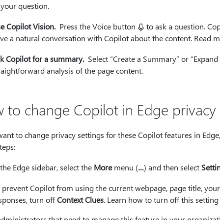
 your question.
e Copilot Vision.
Press the Voice button
to ask a question. Cop
ve a natural conversation with Copilot about the content. Read 
k Copilot for a summary.
Select “Create a Summary” or “Expand on
raightforward analysis of the page content.
 to change Copilot in Edge privacy 
want to change privacy settings for these Copilot features in Edg
teps:
 the Edge sidebar, select the
More
menu (
…
) and then select
Setti
 prevent Copilot from using the current webpage, page title, your
sponses, turn off
Context Clues
. Learn how to turn off this setting
administrators that need to manage this feature in your organiza