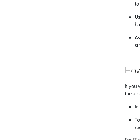
to
Us
ha
As
st
How
If you 
these s
In
To
re
For IT 