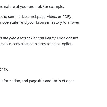
the nature of your prompt. For example:
lot to summarize a webpage, video, or PDF),
ur open tabs, and your browser history to answer
p me plan a trip to Cannon Beach,
" Edge doesn't
revious conversation history to help Copilot
ons
information, and page title and URLs of open