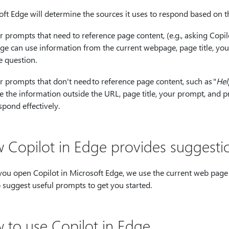
oft Edge will determine the sources it uses to respond based on 
r prompts that need to reference page content, (e.g., asking Copi
ge can use information from the current webpage, page title, yo
e question.
r prompts that don't need to reference page content, such as "
Hel
e the information outside the URL, page title, your prompt, and p
spond effectively.
 Copilot in Edge provides suggesti
ou open Copilot in Microsoft Edge, we use the current web page 
o suggest useful prompts to get you started.
 to use Copilot in Edge