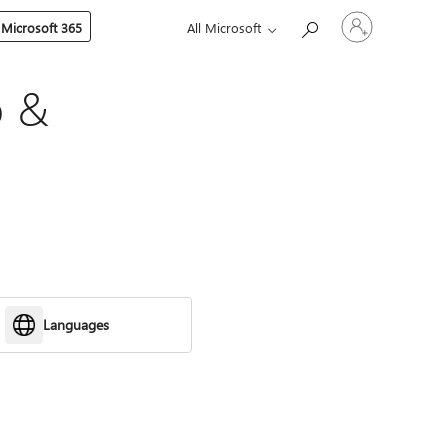
Sign
 Microsoft 365
All Microsoft
in
to
your
account
p &
Languages