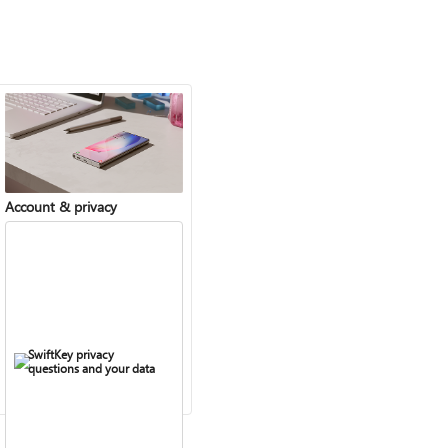
Account & privacy
SwiftKey privacy
questions and your data