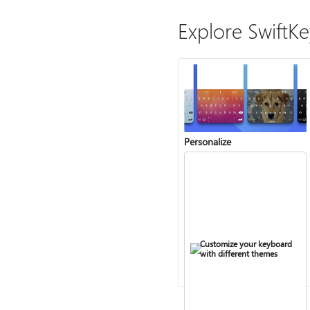
Explore SwiftK
Personalize
Customize your keyboard
with different themes