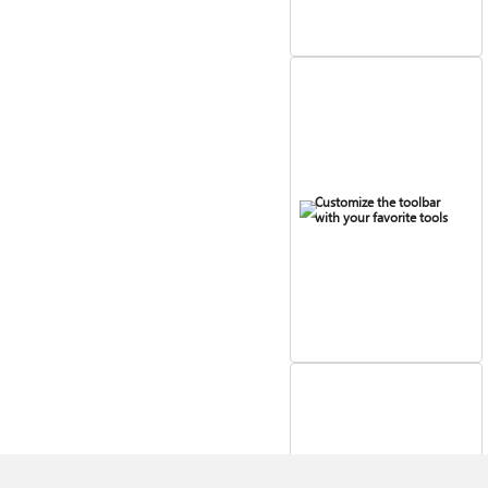
Customize the toolbar
with your favorite tools