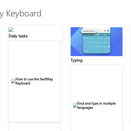
ey Keyboard
Daily tasks
Typing
How to use the SwiftKey
Keyboard
Find and type in multiple
languages