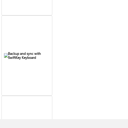
Backup and sync with
SwiftKey Keyboard