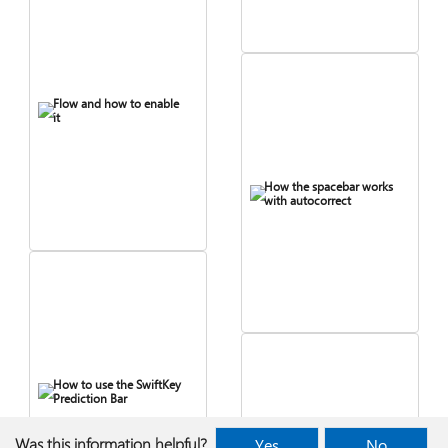
Flow and how to enable
it
How the spacebar works
with autocorrect
How to use the SwiftKey
Prediction Bar
Was this information helpful?
Yes
No