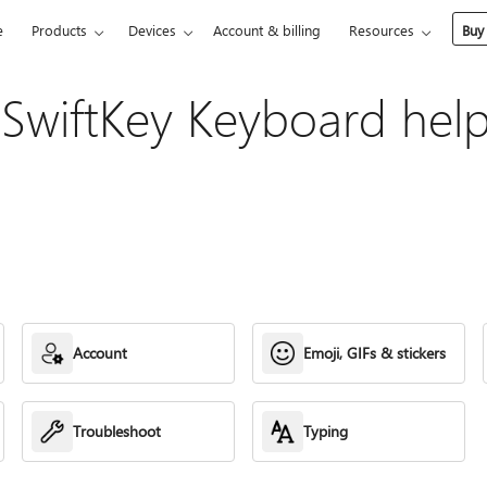
e
Products
Devices
Account & billing
Resources
Buy
 SwiftKey Keyboard hel
Account
Emoji, GIFs & stickers
Troubleshoot
Typing