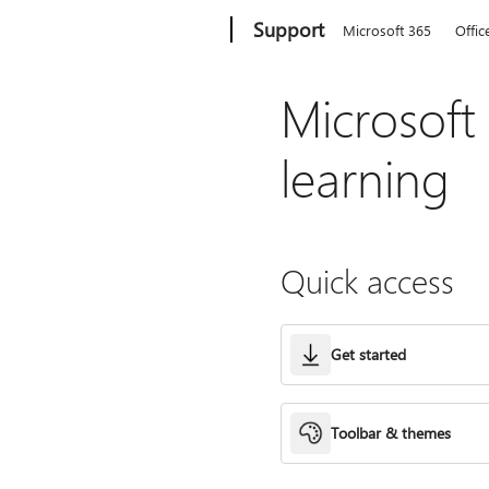
Microsoft
Support
Microsoft 365
Offic
Microsoft
learning
Quick access
Get started
Toolbar & themes