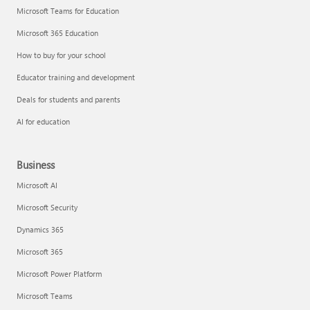
Microsoft Teams for Education
Microsoft 365 Education
How to buy for your school
Educator training and development
Deals for students and parents
AI for education
Business
Microsoft AI
Microsoft Security
Dynamics 365
Microsoft 365
Microsoft Power Platform
Microsoft Teams