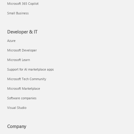
Microsoft 365 Copilot
Small Business
Developer & IT
Azure
Microsoft Developer
Microsoft Learn
Support for AI marketplace apps
Microsoft Tech Community
Microsoft Marketplace
Software companies
Visual Studio
Company