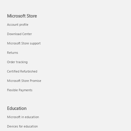
Microsoft Store
Account profile
Download Center
Microsoft Store support
Returns
Order tracking
Certified Refurbished
Microsoft Store Promise
Flexible Payments
Education
Microsoft in education
Devices for education