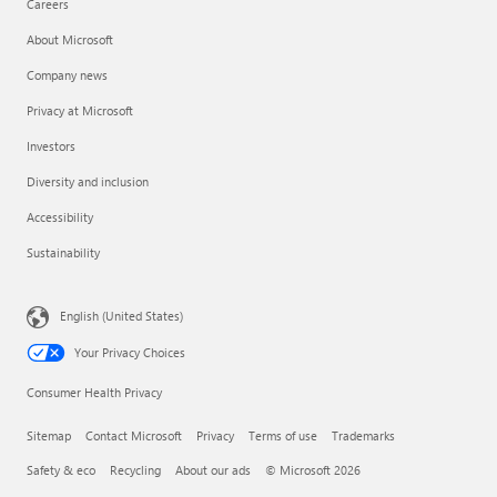
Careers
About Microsoft
Company news
Privacy at Microsoft
Investors
Diversity and inclusion
Accessibility
Sustainability
English (United States)
Your Privacy Choices
Consumer Health Privacy
Sitemap
Contact Microsoft
Privacy
Terms of use
Trademarks
Safety & eco
Recycling
About our ads
© Microsoft 2026