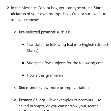
In the Message Copilot box, you can type or use
Start
dictation
of your own prompt. If you’re not sure what to
ask, you choose:
Pre-selected prompts
such as:
Translate the following text into English (United
States)
Suggest a few subjects for the following email
How’s this grammar?
See more
to view more prompt variations
Prompt Gallery
-​​​​​​​​ View examples of prompts. Use
saved prompts, or you can narrow your search