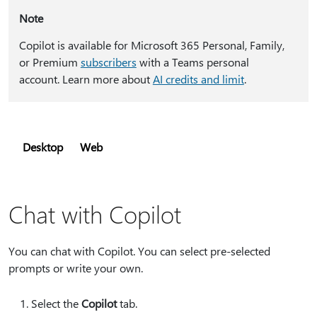
Note
Copilot is available for Microsoft 365 Personal, Family,
or Premium
subscribers
with a Teams personal
account. Learn more about
AI credits and limit
.
Desktop
Web
Chat with Copilot
You can chat with Copilot. You can select pre-selected
prompts or write your own.
Select the
Copilot
tab.