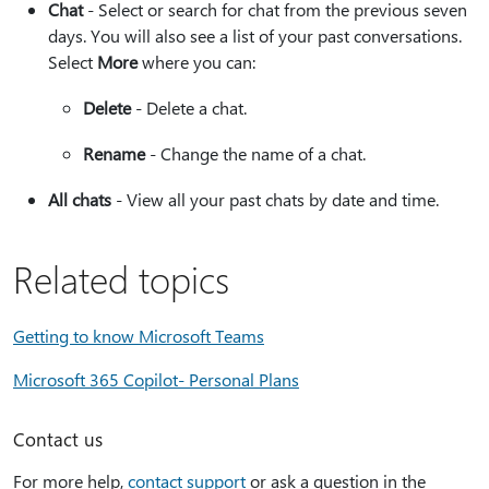
Chat
- Select or search for chat from the previous seven
days. You will also see a list of your past conversations.
Select
More
where you can:​​​​​​​
Delete
- Delete a chat.
Rename
- Change the name of a chat.
All chats
- View all your past chats by date and time.
Related topics
Getting to know Microsoft Teams
Microsoft 365 Copilot- Personal Plans
Contact us
For more help,
contact support
or ask a question in the