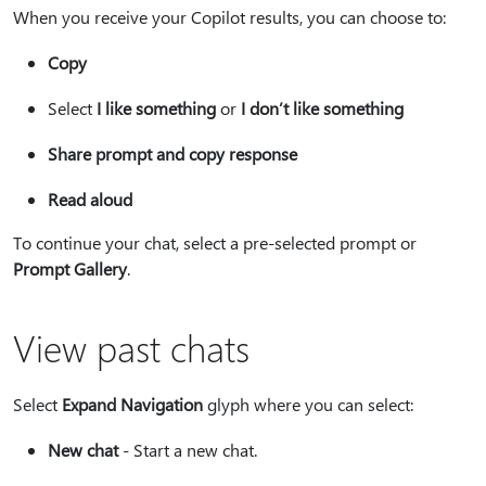
When you receive your Copilot results, you can choose to:
Copy
Select
I like something
or
I don’t like something
Share prompt and copy response
Read aloud
To continue your chat, select a pre-selected prompt or
Prompt Gallery
.
View past chats
Select
Expand Navigation
glyph where you can select:
New chat
- Start a new chat.