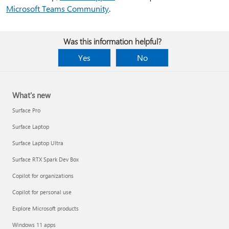
Microsoft Teams Community
.
Was this information helpful?
Yes
No
What's new
Surface Pro
Surface Laptop
Surface Laptop Ultra
Surface RTX Spark Dev Box
Copilot for organizations
Copilot for personal use
Explore Microsoft products
Windows 11 apps