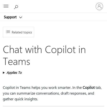
Sign
Microsoft
in
to
Support
your
account
Related topics
Chat with Copilot in
Teams
Applies To
Copilot in Teams helps you work smarter. In the
Copilot
tab,
you can summarize conversations, draft responses, and
gather quick insights.