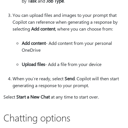
by
Task
and
Job Type
.
You can upload files and images to your prompt that
Copilot can reference when generating a response by
selecting
Add content
, where you can choose from:
Add content
​​​​​​​​​​​​​​- Add content from your personal
OneDrive
Upload files
- Add a file from your device
When you’re ready, select
Send
. Copilot will then start
generating a response to your prompt.
Select
Start a New Chat
at any time to start over.
Chatting options