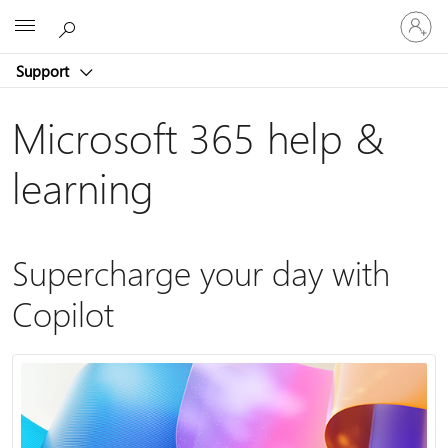
Sign
Microsoft
in
to
Support
your
account
Microsoft 365 help &
learning
Supercharge your day with
Copilot