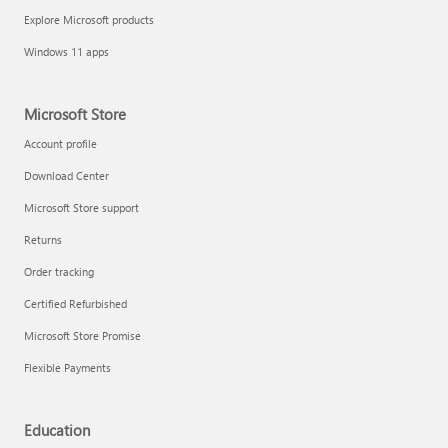
Explore Microsoft products
Windows 11 apps
Microsoft Store
Account profile
Download Center
Microsoft Store support
Returns
Order tracking
Certified Refurbished
Microsoft Store Promise
Flexible Payments
Education