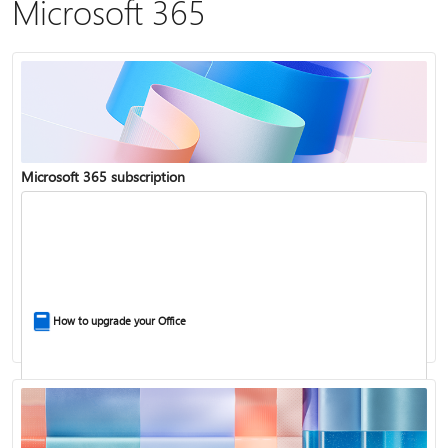
Microsoft 365
Microsoft 365 subscription
How to upgrade your Office