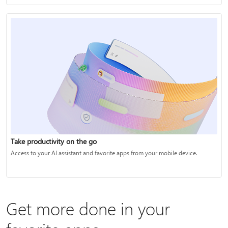
Take productivity on the go
Access to your AI assistant and favorite apps from your mobile device.
Get more done in your