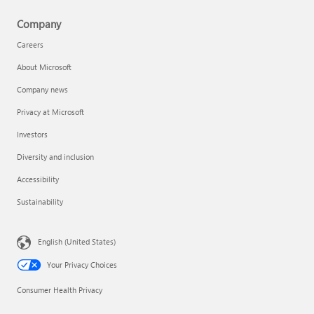
Company
Careers
About Microsoft
Company news
Privacy at Microsoft
Investors
Diversity and inclusion
Accessibility
Sustainability
English (United States)
Your Privacy Choices
Consumer Health Privacy