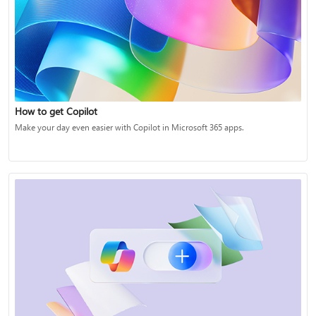
How to get Copilot
Make your day even easier with Copilot in Microsoft 365 apps.