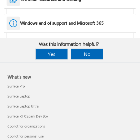
Windows end of support and Microsoft 365
Fixes or workarounds for Office installation or activation issues
Was this information helpful?
Cancel a Microsoft 365 subscription
Yes
No
What's new
Surface Pro
Surface Laptop
Surface Laptop Ultra
Surface RTX Spark Dev Box
Copilot for organizations
Share your Microsoft 365 Family or Premium subscription
Copilot for personal use