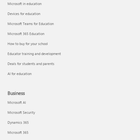
Microsoft in education
Devices for education
Microsoft Teams for Education
Microsoft 365 Education
How to buy for your school
Educator training and development
Deals for students and parents
AI for education
Business
Microsoft AI
Microsoft Security
Dynamics 365
Microsoft 365