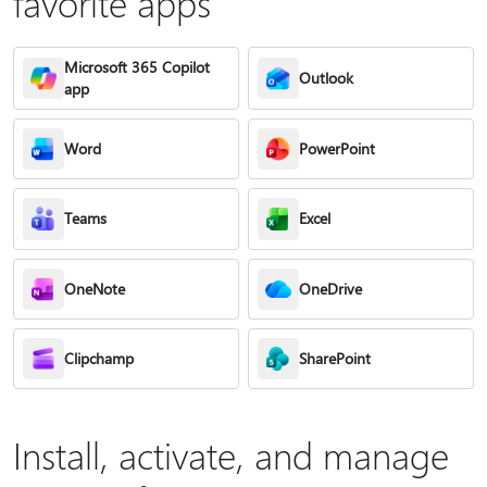
favorite apps
Microsoft 365 Copilot
Outlook
app
Word
PowerPoint
Teams
Excel
OneNote
OneDrive
Clipchamp
SharePoint
Install, activate, and manage