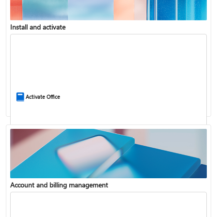
Install and activate
Compare Microsoft 365 and Office 2024
Activate Office
Account and billing management
Update Microsoft 365 for Windows