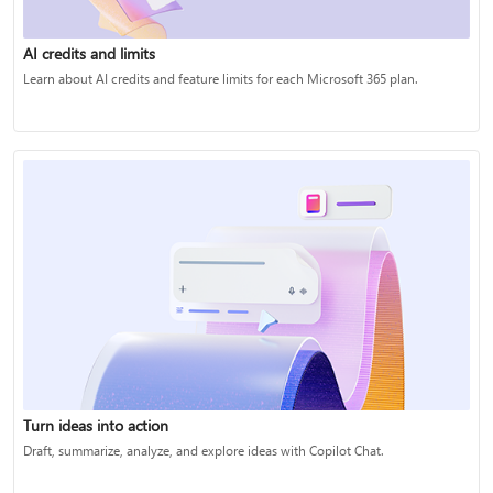
AI credits and limits
Learn about AI credits and feature limits for each Microsoft 365 plan.
Turn ideas into action
Draft, summarize, analyze, and explore ideas with Copilot Chat.