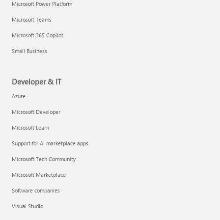
Microsoft Power Platform
Microsoft Teams
Microsoft 365 Copilot
Small Business
Developer & IT
Azure
Microsoft Developer
Microsoft Learn
Support for AI marketplace apps
Microsoft Tech Community
Microsoft Marketplace
Software companies
Visual Studio