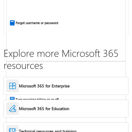
Install Office apps on your PC or Mac
Forgot username or password
Explore more Microsoft 365
resources
Frequently asked questions about Copilot in Microsoft 365 subscriptions
Where to enter your product key
Microsoft 365 for Enterprise
Turn recurring billing on or off
Microsoft 365 for Education
Technical resources and training