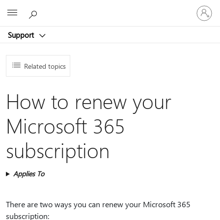
Sign
Microsoft
in
to
Support
your
account
Related topics
How to renew your
Microsoft 365
subscription
Applies To
There are two ways you can renew your Microsoft 365
subscription: