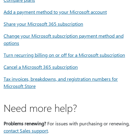
Add a payment method to your Microsoft account
Share your Microsoft 365 subscription
Change your Microsoft subscription payment method and
options
Turn recurring billing on or off for a Microsoft subscription
Cancel a Microsoft 365 subscription
Tax invoices, breakdowns, and registration numbers for
Microsoft Store
Need more help?
Problems renewing?
For issues with purchasing or renewing,
contact Sales support
.