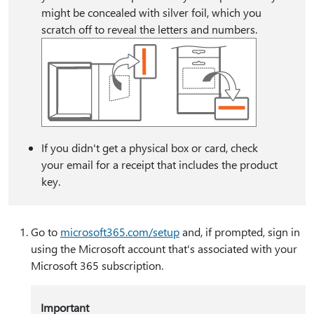
might be concealed with silver foil, which you
scratch off to reveal the letters and numbers.
If you didn't get a physical box or card, check
your email for a receipt that includes the product
key.
Go to
microsoft365.com/setup
and, if prompted, sign in
using the Microsoft account that's associated with your
Microsoft 365 subscription.
Important