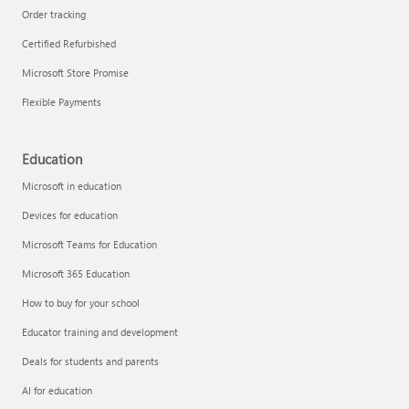
Order tracking
Certified Refurbished
Microsoft Store Promise
Flexible Payments
Education
Microsoft in education
Devices for education
Microsoft Teams for Education
Microsoft 365 Education
How to buy for your school
Educator training and development
Deals for students and parents
AI for education