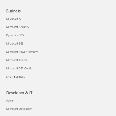
Business
Microsoft AI
Microsoft Security
Dynamics 365
Microsoft 365
Microsoft Power Platform
Microsoft Teams
Microsoft 365 Copilot
Small Business
Developer & IT
Azure
Microsoft Developer