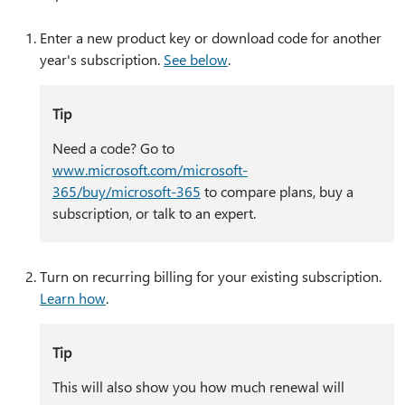
Enter a new product key or download code for another
year's subscription.
See below
.
Tip
Need a code? Go to
www.microsoft.com/microsoft-
365/buy/microsoft-365
to compare plans, buy a
subscription, or talk to an expert.
Turn on recurring billing for your existing subscription.
Learn how
.
Tip
This will also show you how much renewal will