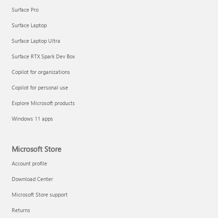
Surface Pro
Surface Laptop
Surface Laptop Ultra
Surface RTX Spark Dev Box
Copilot for organizations
Copilot for personal use
Explore Microsoft products
Windows 11 apps
Microsoft Store
Account profile
Download Center
Microsoft Store support
Returns