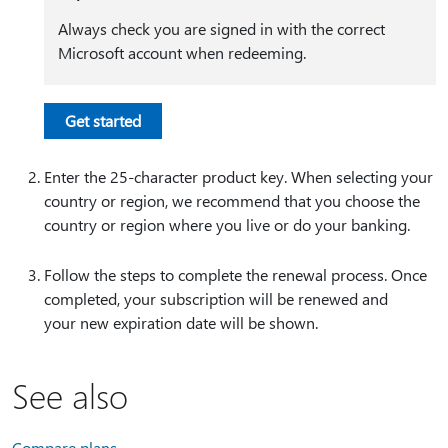
Always check you are signed in with the correct
Microsoft account when redeeming.
Get started
Enter the 25-character product key. When selecting your
country or region, we recommend that you choose the
country or region where you live or do your banking.
Follow the steps to complete the renewal process. Once
completed, your subscription will be renewed and
your new expiration date will be shown.
See also
Compare plans