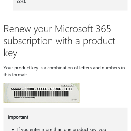
cost.
Renew your Microsoft 365
subscription with a product
key
Your product key is a combination of letters and numbers in
this format:
Important
If you enter more than one product key, you