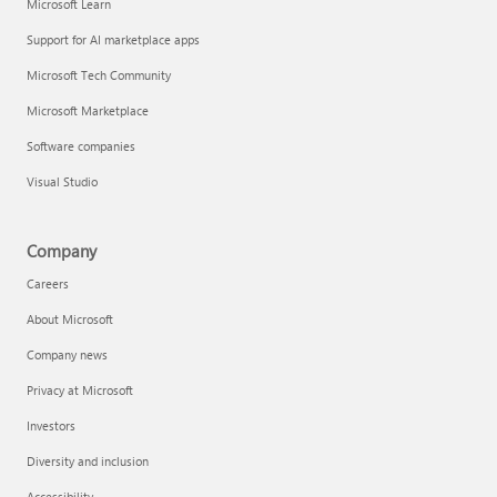
Microsoft Learn
Support for AI marketplace apps
Microsoft Tech Community
Microsoft Marketplace
Software companies
Visual Studio
Company
Careers
About Microsoft
Company news
Privacy at Microsoft
Investors
Diversity and inclusion
Accessibility