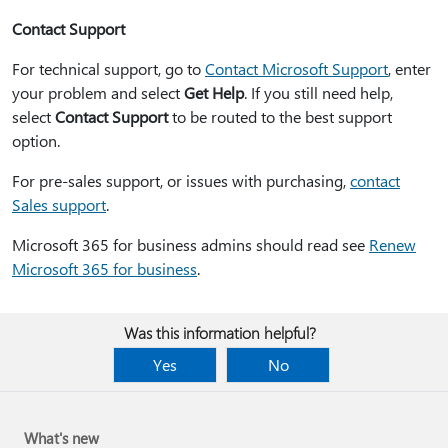
Contact Support
For technical support, go to
Contact Microsoft Support
, enter
your problem and select
Get Help
. If you still need help,
select
Contact Support
to be routed to the best support
option.
For pre-sales support, or issues with purchasing,
contact
Sales support
.
Microsoft 365 for business admins should read see
Renew
Microsoft 365 for business
.
Was this information helpful?
Yes
No
What's new