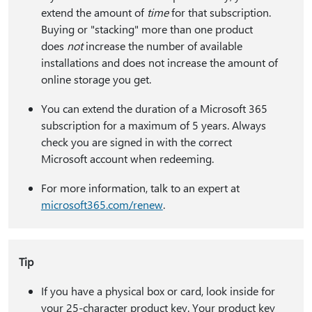
extend the amount of
time
for that subscription.
Buying or "stacking" more than one product
does
not
increase the number of available
installations and does not increase the amount of
online storage you get.
You can extend the duration of a Microsoft 365
subscription for a maximum of 5 years. Always
check you are signed in with the correct
Microsoft account when redeeming.
For more information, talk to an expert at
microsoft365.com/renew
.
Tip
If you have a physical box or card, look inside for
your 25-character product key. Your product key