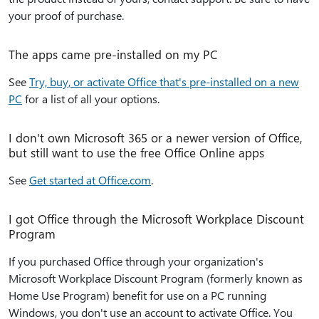
your proof of purchase.
The apps came pre-installed on my PC
See
Try, buy, or activate Office that's pre-installed on a new
PC
for a list of all your options.
I don't own Microsoft 365 or a newer version of Office,
but still want to use the free Office Online apps
See
Get started at Office.com
.
I got Office through the Microsoft Workplace Discount
Program
If you purchased Office through your organization's
Microsoft Workplace Discount Program (formerly known as
Home Use Program) benefit for use on a PC running
Windows, you don't use an account to activate Office. You