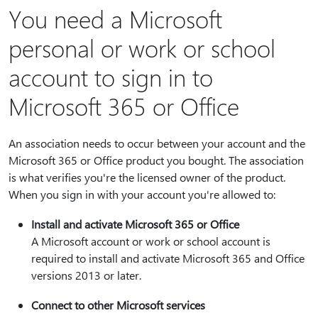
You need a Microsoft
personal or work or school
account to sign in to
Microsoft 365 or Office
An association needs to occur between your account and the
Microsoft 365 or Office product you bought. The association
is what verifies you're the licensed owner of the product.
When you sign in with your account you're allowed to:
Install and activate Microsoft 365 or Office
A Microsoft account or work or school account is
required to install and activate Microsoft 365 and Office
versions 2013 or later.
Connect to other Microsoft services