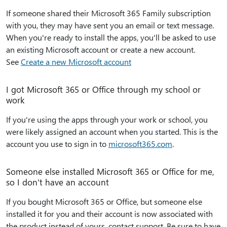
If someone shared their Microsoft 365 Family subscription
with you, they may have sent you an email or text message.
When you're ready to install the apps, you'll be asked to use
an existing Microsoft account or create a new account.
See
Create a new Microsoft account
I got Microsoft 365 or Office through my school or
work
If you're using the apps through your work or school, you
were likely assigned an account when you started. This is the
account you use to sign in to
microsoft365.com
.
Someone else installed Microsoft 365 or Office for me,
so I don't have an account
If you bought Microsoft 365 or Office, but someone else
installed it for you and their account is now associated with
the product instead of yours, contact support. Be sure to have