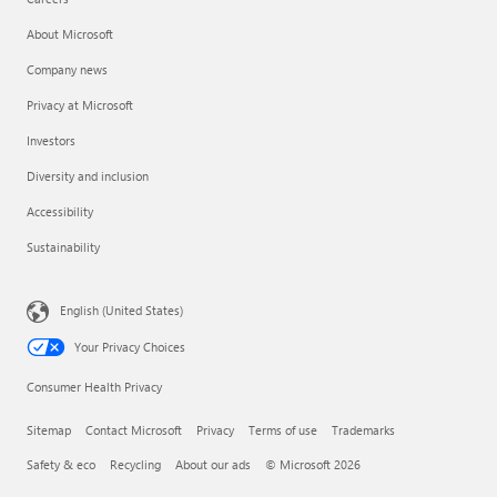
About Microsoft
Company news
Privacy at Microsoft
Investors
Diversity and inclusion
Accessibility
Sustainability
English (United States)
Your Privacy Choices
Consumer Health Privacy
Sitemap
Contact Microsoft
Privacy
Terms of use
Trademarks
Safety & eco
Recycling
About our ads
© Microsoft 2026