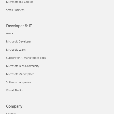
Microsoft 365 Copilot
Small Business
Developer & IT
Azure
Microsoft Developer
Microsoft Learn
Support for AI marketplace apps
Microsoft Tech Community
Microsoft Marketplace
Software companies
Visual Studio
Company
Careers