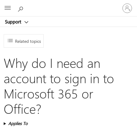
Sign
Microsoft
in
to
Support
your
account
Related topics
Why do I need an
account to sign in to
Microsoft 365 or
Office?
Applies To