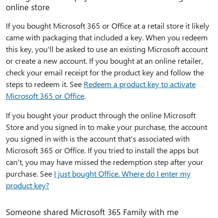
online store
If you bought Microsoft 365 or Office at a retail store it likely
came with packaging that included a key. When you redeem
this key, you'll be asked to use an existing Microsoft account
or create a new account. If you bought at an online retailer,
check your email receipt for the product key and follow the
steps to redeem it. See
Redeem a product key to activate
Microsoft 365 or Office
.
If you bought your product through the online Microsoft
Store and you signed in to make your purchase, the account
you signed in with is the account that's associated with
Microsoft 365 or Office. If you tried to install the apps but
can't, you may have missed the redemption step after your
purchase. See
I just bought Office. Where do I enter my
product key?
Someone shared Microsoft 365 Family with me