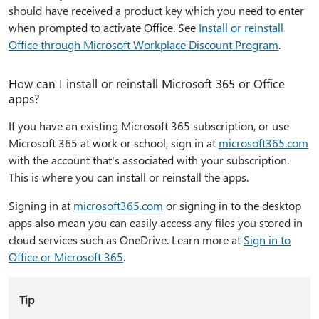
should have received a product key which you need to enter
when prompted to activate Office. See
Install or reinstall
Office through Microsoft Workplace Discount Program
.
How can I install or reinstall Microsoft 365 or Office
apps?
If you have an existing Microsoft 365 subscription, or use
Microsoft 365 at work or school, sign in at
microsoft365.com
with the account that's associated with your subscription.
This is where you can install or reinstall the apps.
Signing in at
microsoft365.com
or signing in to the desktop
apps also mean you can easily access any files you stored in
cloud services such as OneDrive. Learn more at
Sign in to
Office or Microsoft 365
.
Tip