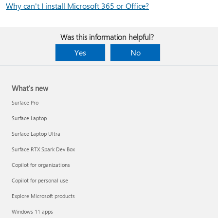
Why can't I install Microsoft 365 or Office?
Was this information helpful?
Yes
No
What's new
Surface Pro
Surface Laptop
Surface Laptop Ultra
Surface RTX Spark Dev Box
Copilot for organizations
Copilot for personal use
Explore Microsoft products
Windows 11 apps