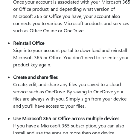
Once your account is associated with your Microsoft 365
or Office product, and depending what version of
Microsoft 365 or Office you have, your account also
connects you to various Microsoft products and services
such as Office Online or OneDrive.
Reinstall Office
Sign into your account portal to download and reinstall
Microsoft 365 or Office. You don't need to re-enter your
product key again.
Create and share files
Create, edit, and share any files you saved to a cloud-
service such as OneDrive. By saving to OneDrive your
files are always with you. Simply sign from your device
and you'll have access to your files.
Use Microsoft 365 or Office across multiple devices
If you have a Microsoft 365 subscription, you can also
install and use the apps on more than one device.