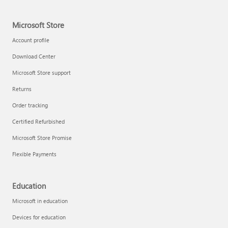
Microsoft Store
Account profile
Download Center
Microsoft Store support
Returns
Order tracking
Certified Refurbished
Microsoft Store Promise
Flexible Payments
Education
Microsoft in education
Devices for education