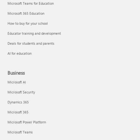
Microsoft Teams for Education
Microsoft 365 Education
How to buy for your school
Educator training and development
Deals for students and parents
AI for education
Business
Microsoft AI
Microsoft Security
Dynamics 365
Microsoft 365
Microsoft Power Platform
Microsoft Teams