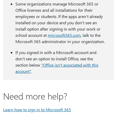
Some organizations manage Microsoft 365 or
Office licenses and all installations for their
employees or students. If the apps aren't already
installed on your device and you don't see an
install option after signing in with your work or
school account at
microsoft365.com
, talk to the
Microsoft 365 administrator in your organization.
If you signed in with a Microsoft account and
don't see an option to install Office, see the
section below
"Office isn't associated with this
account"
.
Need more help?
Learn how to sign in to Microsoft 365