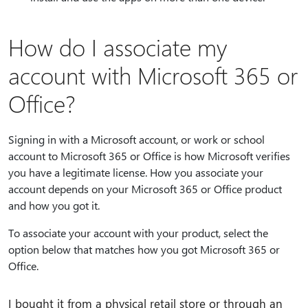
How do I associate my
account with Microsoft 365 or
Office?
Signing in with a Microsoft account, or work or school
account to Microsoft 365 or Office is how Microsoft verifies
you have a legitimate license. How you associate your
account depends on your Microsoft 365 or Office product
and how you got it.
To associate your account with your product, select the
option below that matches how you got Microsoft 365 or
Office.
I bought it from a physical retail store or through an