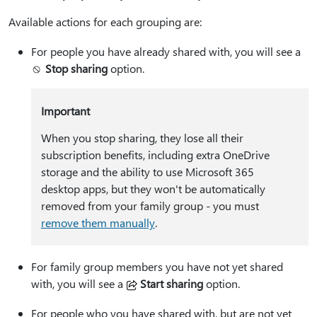
Available actions for each grouping are:
For people you have already shared with, you will see a
Stop sharing
option.
Important
When you stop sharing, they lose all their
subscription benefits, including extra OneDrive
storage and the ability to use Microsoft 365
desktop apps, but they won't be automatically
removed from your family group - you must
remove them manually
.
For family group members you have not yet shared
with, you will see a
Start sharing
option.
For people who you have shared with, but are not yet