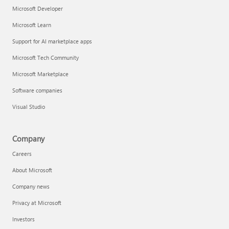
Microsoft Developer
Microsoft Learn
Support for AI marketplace apps
Microsoft Tech Community
Microsoft Marketplace
Software companies
Visual Studio
Company
Careers
About Microsoft
Company news
Privacy at Microsoft
Investors