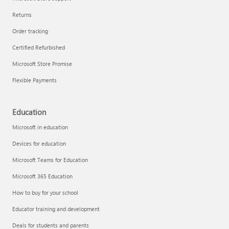
Returns
Order tracking
Certified Refurbished
Microsoft Store Promise
Flexible Payments
Education
Microsoft in education
Devices for education
Microsoft Teams for Education
Microsoft 365 Education
How to buy for your school
Educator training and development
Deals for students and parents