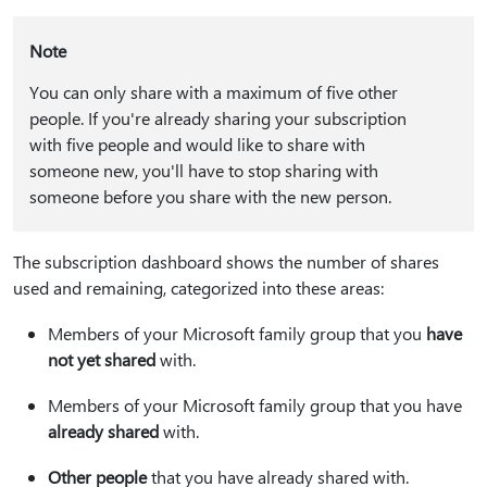
Note
You can only share with a maximum of five other
people. If you're already sharing your subscription
with five people and would like to share with
someone new, you'll have to stop sharing with
someone before you share with the new person.
The subscription dashboard shows the number of shares
used and remaining, categorized into these areas:
Members of your Microsoft family group that you
have
not yet shared
with.
Members of your Microsoft family group that you have
already shared
with.
Other people
that you have already shared with.