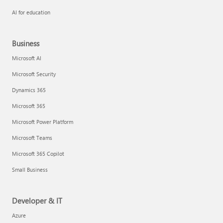
AI for education
Business
Microsoft AI
Microsoft Security
Dynamics 365
Microsoft 365
Microsoft Power Platform
Microsoft Teams
Microsoft 365 Copilot
Small Business
Developer & IT
Azure