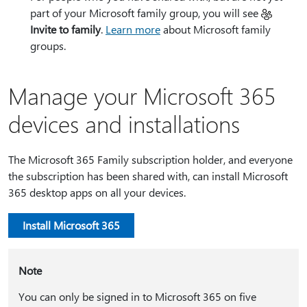
part of your Microsoft family group, you will see
Invite to family
.
Learn more
about Microsoft family
groups.
Manage your Microsoft 365
devices and installations
The Microsoft 365 Family subscription holder, and everyone
the subscription has been shared with, can install Microsoft
365 desktop apps on all your devices.
Install Microsoft 365
Note
You can only be signed in to Microsoft 365 on five