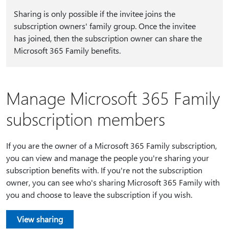
Sharing is only possible if the invitee joins the
subscription owners' family group. Once the invitee
has joined, then the subscription owner can share the
Microsoft 365 Family benefits.
Manage Microsoft 365 Family
subscription members
If you are the owner of a Microsoft 365 Family subscription,
you can view and manage the people you're sharing your
subscription benefits with. If you're not the subscription
owner, you can see who's sharing Microsoft 365 Family with
you and choose to leave the subscription if you wish.
View sharing