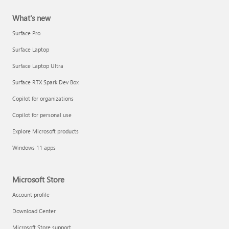
What's new
Surface Pro
Surface Laptop
Surface Laptop Ultra
Surface RTX Spark Dev Box
Copilot for organizations
Copilot for personal use
Explore Microsoft products
Windows 11 apps
Microsoft Store
Account profile
Download Center
Microsoft Store support