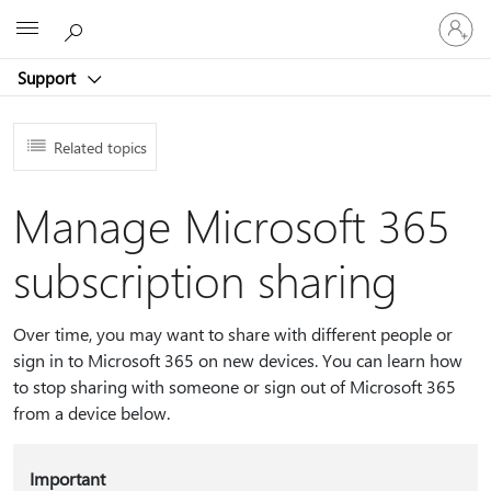
Sign
Microsoft
in
to
Support
your
account
Related topics
Manage Microsoft 365
subscription sharing
Over time, you may want to share with different people or
sign in to Microsoft 365 on new devices. You can learn how
to stop sharing with someone or sign out of Microsoft 365
from a device below.
Important