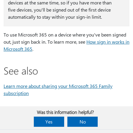
devices at the same time, so if you have more than
five devices, you'll be signed out of the first device
automatically to stay within your sign-in limit.
To use Microsoft 365 on a device where you've been signed
out, just sign back in. To learn more, see
How sign in works in
Microsoft 365
.
See also
Learn more about sharing your Microsoft 365 Family
subscription
Was this information helpful?
Yes
No