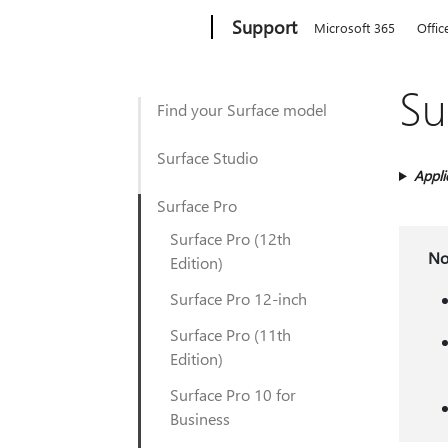
Microsoft
Support
Microsoft 365
Offic
Su
Find your Surface model
Surface Studio
Appli
Surface Pro
Surface Pro (12th
No
Edition)
Surface Pro 12-inch
Surface Pro (11th
Edition)
Surface Pro 10 for
Business