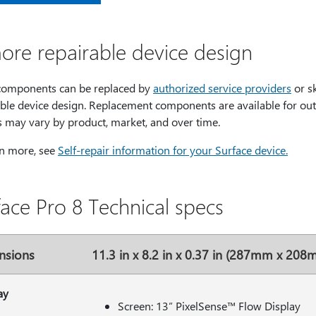
ore repairable device design
omponents can be replaced by
authorized service providers
or s
ble device design. Replacement components are available for out-
s may vary by product, market, and over time.
rn more, see
Self-repair information for your Surface device.
face Pro 8 Technical specs
nsions
11.3 in x 8.2 in x 0.37 in (287mm x 20
ay
Screen: 13” PixelSense™ Flow Display