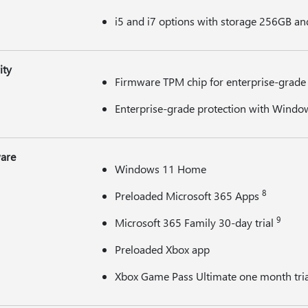
i5 and i7 options with storage 256GB an
ity
Firmware TPM chip for enterprise-grade 
Enterprise-grade protection with Window
are
Windows 11 Home
8
Preloaded Microsoft 365 Apps
9
Microsoft 365 Family 30-day trial
Preloaded Xbox app
Xbox Game Pass Ultimate one month tri