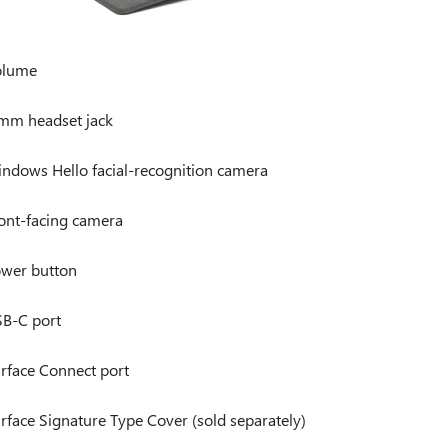
olume
mm headset jack
ndows Hello facial-recognition camera
ont-facing camera
wer button
B-C port
rface Connect port
rface Signature Type Cover (sold separately)