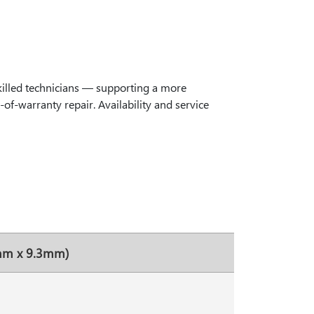
killed technicians — supporting a more
of-warranty repair. Availability and service
8mm x 9.3mm)