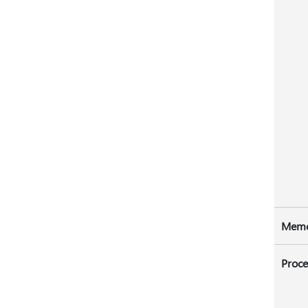
Mem
Proce