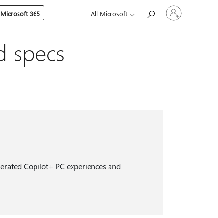
Sign
 Microsoft 365
All Microsoft
in
to
your
account
d specs
celerated Copilot+ PC experiences and