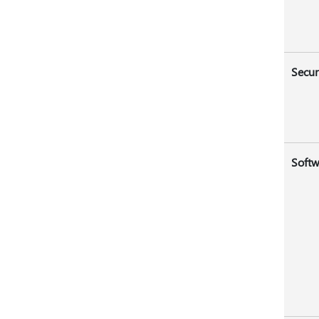
Secur
Softw