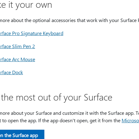
e it your own
more about the optional accessories that work with your Surface 
rface Pro Signature Keyboard
rface Slim Pen 2
rface Arc Mouse
rface Dock
 the most out of your Surface
ore about your Surface and customize it with the Surface app. To
it to open the app. If the app doesn't open, get it from the
Microso
n the Surface app