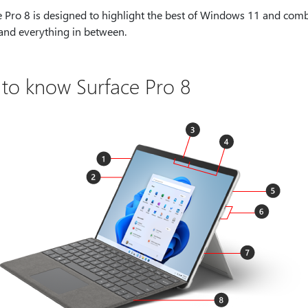
 Pro 8 is designed to highlight the best of Windows 11 and combin
 and everything in between.
 to know Surface Pro 8