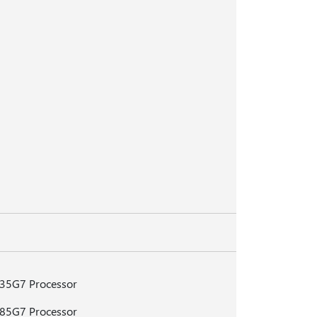
135G7 Processor
185G7 Processor