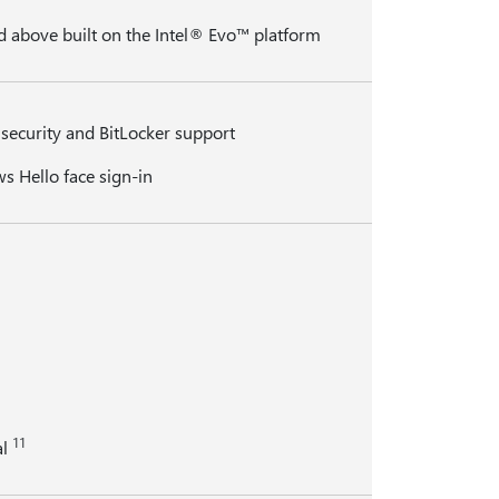
d above built on the Intel® Evo™ platform
security and BitLocker support
s Hello face sign-in
11
al