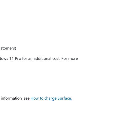
ustomers)
ws 11 Pro for an additional cost. For more
 information, see
How to charge Surface.