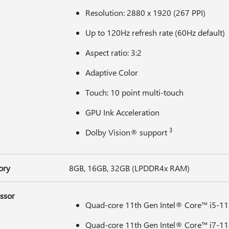
Resolution: 2880 x 1920 (267 PPI)
Up to 120Hz refresh rate (60Hz default)
Aspect ratio: 3:2
Adaptive Color
Touch: 10 point multi-touch
GPU Ink Acceleration
3
Dolby Vision® support
ory
8GB, 16GB, 32GB (LPDDR4x RAM)
ssor
Quad-core 11th Gen Intel® Core™ i5-1
Quad-core 11th Gen Intel® Core™ i7-1