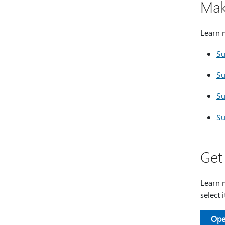
Mak
Learn 
Su
Su
Su
Su
Get
Learn m
select 
Ope