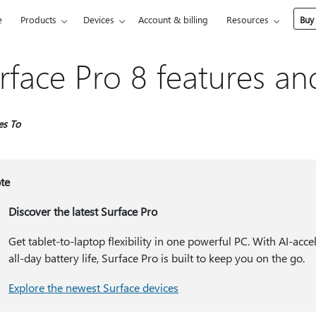
e
Products
Devices
Account & billing
Resources
Buy
rface Pro 8 features an
es To
te
Discover the latest Surface Pro
Get tablet-to-laptop flexibility in one powerful PC. With AI-ac
all-day battery life, Surface Pro is built to keep you on the go.
Explore the newest Surface devices