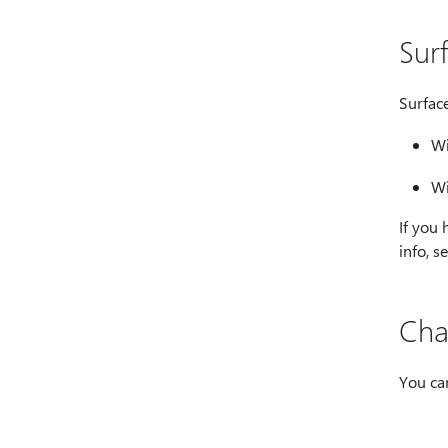
Sur
Surfac
Wi
Wi
If you
info, s
Cha
You ca