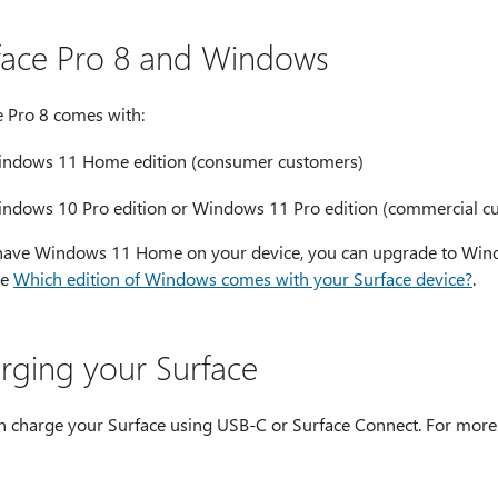
face Pro 8 and Windows
e Pro 8 comes with:
ndows 11 Home edition (consumer customers)
ndows 10 Pro edition or Windows 11 Pro edition (commercial c
 have Windows 11 Home on your device, you can upgrade to Windo
ee
Which edition of Windows comes with your Surface device?
.
rging your Surface
n charge your Surface using USB-C or Surface Connect. For more