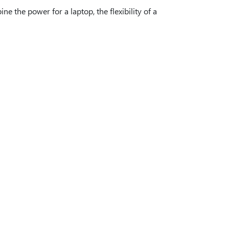
e the power for a laptop, the flexibility of a