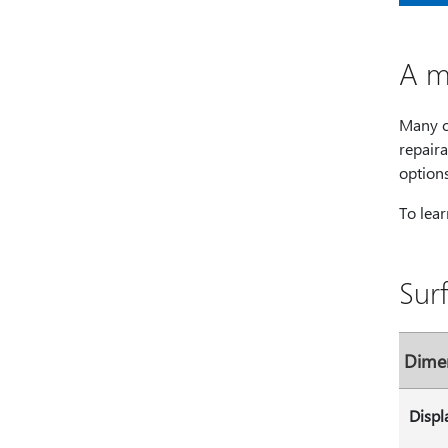
A m
Many c
repaira
option
To lea
Sur
Dime
Displ