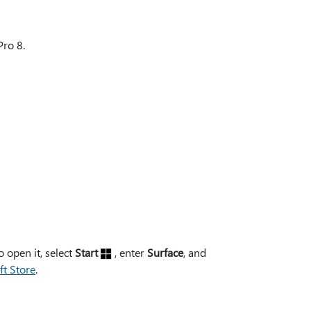
Pro 8.
 open it, select
Start
, enter
Surface
, and
ft Store
.