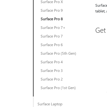
Surface Pro X
Surface
Surface Pro 9
tablet,
Surface Pro 8
Surface Pro 7+
Get
Surface Pro 7
Surface Pro 6
Surface Pro (5th Gen)
Surface Pro 4
Surface Pro 3
Surface Pro 2
Surface Pro (1st Gen)
Surface Laptop