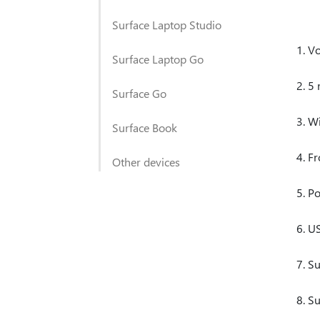
Surface Laptop Studio
V
Surface Laptop Go
5 
Surface Go
Wi
Surface Book
Fr
Other devices
Po
US
Su
Su