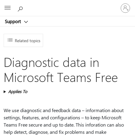
Sign
Microsoft
in
to
Support
your
account
Related topics
Diagnostic data in
Microsoft Teams Free
Applies To
We use diagnostic and feedback data – information about
settings, features, and configurations – to keep Microsoft
Teams Free secure and up to date. This inforation can also
help detect, diagnose, and fix problems and make