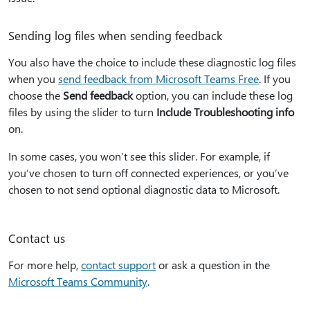
Sending log files when sending feedback
You also have the choice to include these diagnostic log files
when you
send feedback from Microsoft Teams Free
. If you
choose the
Send feedback
option, you can include these log
files by using the slider to turn
Include Troubleshooting info
on.
In some cases, you won’t see this slider. For example, if
you’ve chosen to turn off connected experiences, or you’ve
chosen to not send optional diagnostic data to Microsoft.
Contact us
For more help,
contact support
or ask a question in the
Microsoft Teams Community
.