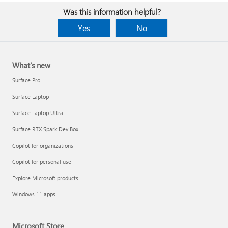
Was this information helpful?
Yes
No
What's new
Surface Pro
Surface Laptop
Surface Laptop Ultra
Surface RTX Spark Dev Box
Copilot for organizations
Copilot for personal use
Explore Microsoft products
Windows 11 apps
Microsoft Store