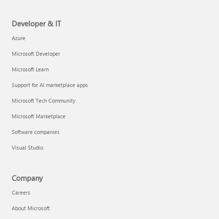
Developer & IT
Azure
Microsoft Developer
Microsoft Learn
Support for AI marketplace apps
Microsoft Tech Community
Microsoft Marketplace
Software companies
Visual Studio
Company
Careers
About Microsoft