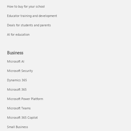
How to buy for your school
Educator training and development
Deals for students and parents
AI for education
Business
Microsoft AI
Microsoft Security
Dynamics 365
Microsoft 365
Microsoft Power Platform
Microsoft Teams
Microsoft 365 Copilot
Small Business