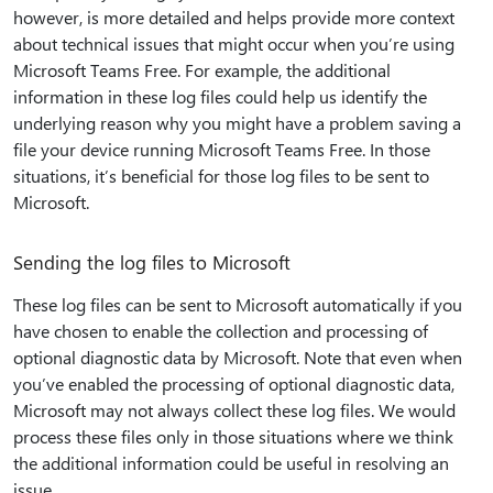
however, is more detailed and helps provide more context
about technical issues that might occur when you’re using
Microsoft Teams Free. For example, the additional
information in these log files could help us identify the
underlying reason why you might have a problem saving a
file your device running Microsoft Teams Free. In those
situations, it’s beneficial for those log files to be sent to
Microsoft.
Sending the log files to Microsoft
These log files can be sent to Microsoft automatically if you
have chosen to enable the collection and processing of
optional diagnostic data by Microsoft. Note that even when
you’ve enabled the processing of optional diagnostic data,
Microsoft may not always collect these log files. We would
process these files only in those situations where we think
the additional information could be useful in resolving an
issue.