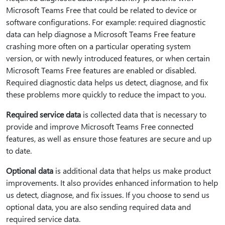
Microsoft Teams Free that could be related to device or
software configurations. For example: required diagnostic
data can help diagnose a Microsoft Teams Free feature
crashing more often on a particular operating system
version, or with newly introduced features, or when certain
Microsoft Teams Free features are enabled or disabled.
Required diagnostic data helps us detect, diagnose, and fix
these problems more quickly to reduce the impact to you.
Required service data
is collected data that is necessary to
provide and improve Microsoft Teams Free connected
features, as well as ensure those features are secure and up
to date.
Optional data
is additional data that helps us make product
improvements. It also provides enhanced information to help
us detect, diagnose, and fix issues. If you choose to send us
optional data, you are also sending required data and
required service data.