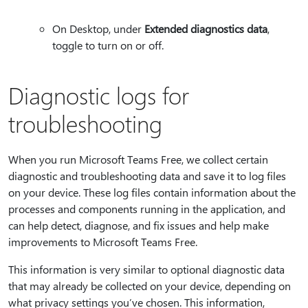
On Desktop, under
Extended diagnostics data
,
toggle to turn on or off.
Diagnostic logs for
troubleshooting
When you run Microsoft Teams Free, we collect certain
diagnostic and troubleshooting data and save it to log files
on your device. These log files contain information about the
processes and components running in the application, and
can help detect, diagnose, and fix issues and help make
improvements to Microsoft Teams Free.
This information is very similar to optional diagnostic data
that may already be collected on your device, depending on
what privacy settings you’ve chosen. This information,