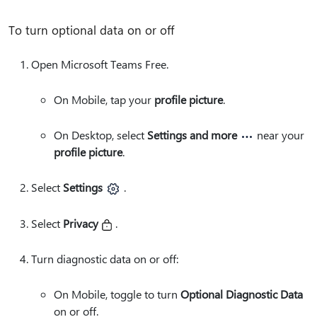
To turn optional data on or off
Open Microsoft Teams Free.
On Mobile, tap your
profile picture
.
On Desktop, select
Settings and more
near your
profile picture
.
Select
Settings
.
Select
Privacy
.
Turn diagnostic data on or off:
On Mobile, toggle to turn
Optional Diagnostic Data
on or off.