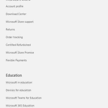
Account profile
Download Center
Microsoft Store support
Returns
Order tracking
Certified Refurbished
Microsoft Store Promise
Flexible Payments
Education
Microsoft in education
Devices for education
Microsoft Teams for Education
Microsoft 365 Education