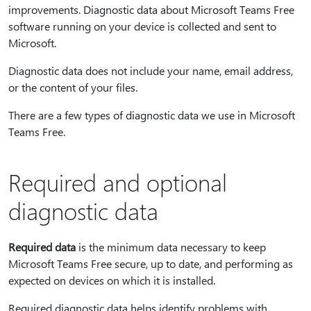
improvements. Diagnostic data about Microsoft Teams Free
software running on your device is collected and sent to
Microsoft.
Diagnostic data does not include your name, email address,
or the content of your files.
There are a few types of diagnostic data we use in Microsoft
Teams Free.
Required and optional
diagnostic data
Required data
is the minimum data necessary to keep
Microsoft Teams Free secure, up to date, and performing as
expected on devices on which it is installed.
Required diagnostic data helps identify problems with