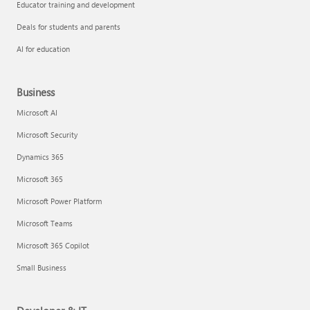
Educator training and development
Deals for students and parents
AI for education
Business
Microsoft AI
Microsoft Security
Dynamics 365
Microsoft 365
Microsoft Power Platform
Microsoft Teams
Microsoft 365 Copilot
Small Business