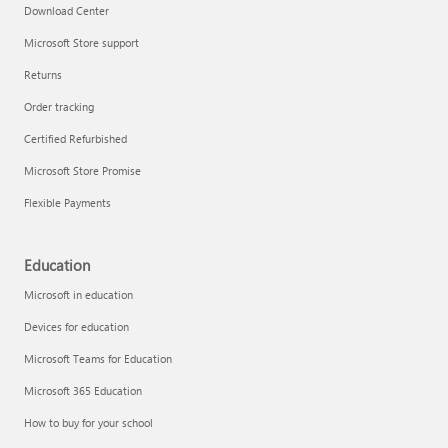
Download Center
Microsoft Store support
Returns
Order tracking
Certified Refurbished
Microsoft Store Promise
Flexible Payments
Education
Microsoft in education
Devices for education
Microsoft Teams for Education
Microsoft 365 Education
How to buy for your school