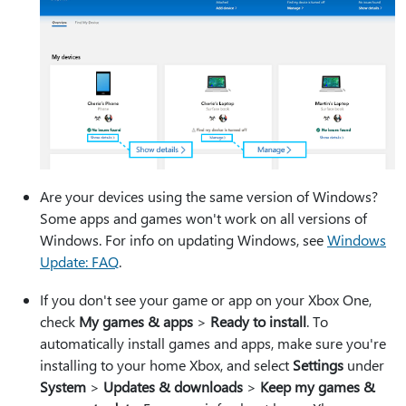
Are your devices using the same version of Windows?
Some apps and games won't work on all versions of
Windows. For info on updating Windows, see
Windows
Update: FAQ
.
If you don't see your game or app on your Xbox One,
check
My games & apps
>
Ready to install
. To
automatically install games and apps, make sure you're
installing to your home Xbox, and select
Settings
under
System
>
Updates & downloads
>
Keep my games &