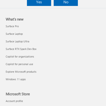
Yes
No
What's new
Surface Pro
Surface Laptop
Surface Laptop Ultra
Surface RTX Spark Dev Box
Copilot for organizations
Copilot for personal use
Explore Microsoft products
Windows 11 apps
Microsoft Store
Account profile