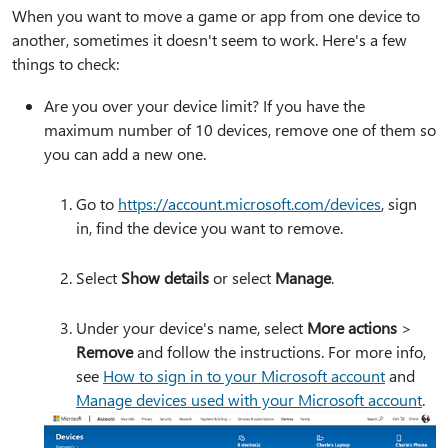
When you want to move a game or app from one device to
another, sometimes it doesn't seem to work. Here's a few
things to check:
Are you over your device limit? If you have the
maximum number of 10 devices, remove one of them so
you can add a new one.
Go to
https:⁠//account.microsoft.com/devices
, sign
in, find the device you want to remove.
Select
Show details
or select
Manage
.
Under your device's name, select
More actions
>
Remove
and follow the instructions. For more info,
see
How to sign in to your Microsoft account
and
Manage devices used with your Microsoft account
.