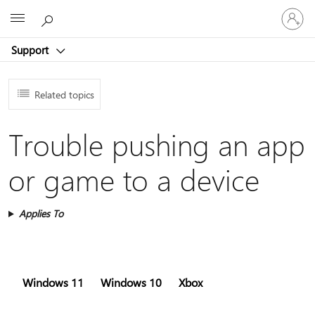
Sign
Microsoft
in
to
Support
your
account
Related topics
Trouble pushing an app
or game to a device
Applies To
Windows 11
Windows 10
Xbox