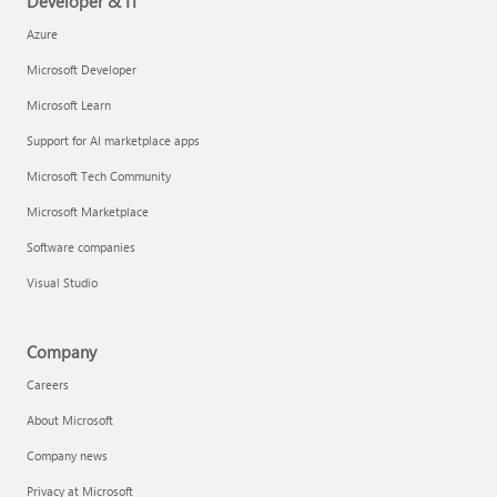
Developer & IT
Azure
Microsoft Developer
Microsoft Learn
Support for AI marketplace apps
Microsoft Tech Community
Microsoft Marketplace
Software companies
Visual Studio
Company
Careers
About Microsoft
Company news
Privacy at Microsoft