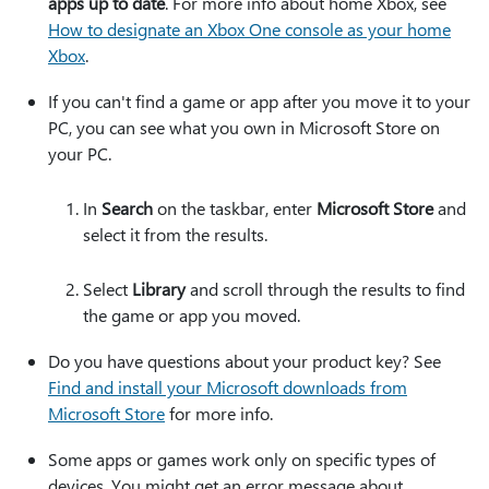
apps up to date
. For more info about home Xbox, see
How to designate an Xbox One console as your home
Xbox
.
If you can't find a game or app after you move it to your
PC, you can see what you own in Microsoft Store on
your PC.
In
Search
on the taskbar, enter
Microsoft Store
and
select it from the results.
Select
Library
and scroll through the results to find
the game or app you moved.
Do you have questions about your product key? See
Find and install your Microsoft downloads from
Microsoft Store
for more info.
Some apps or games work only on specific types of
devices. You might get an error message about