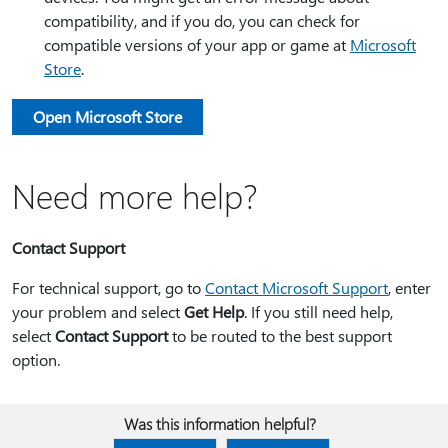
compatibility, and if you do, you can check for
compatible versions of your app or game at
Microsoft
Store
.
Open Microsoft Store
Need more help?
Contact Support
For technical support, go to
Contact Microsoft Support
, enter
your problem and select
Get Help
. If you still need help,
select
Contact Support
to be routed to the best support
option.
Was this information helpful?