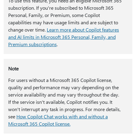
To use this feature, you need an eligible Microsoft 365
subscription. If you're subscribed to Microsoft 365
Personal, Family, or Premium, some Copilot
capabilities may have usage limits and are subject to
change over time.
Learn more about Copilot features
and AI limits in Microsoft 365 Personal, Family, and
Premium subscriptions
.
Note
For users without a Microsoft 365 Copilot license,
quality and performance may vary depending on the
service availability and may vary throughout the day.
If the service isn't available, Copilot notifies you. It
won't interrupt any task in progress. For more details,
see
How Copilot Chat works with and without a
Microsoft 365 Copilot license.