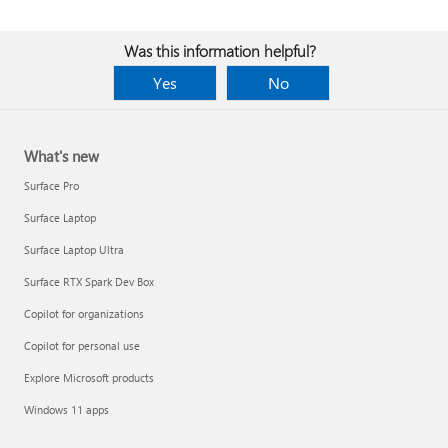
Was this information helpful?
Yes
No
What's new
Surface Pro
Surface Laptop
Surface Laptop Ultra
Surface RTX Spark Dev Box
Copilot for organizations
Copilot for personal use
Explore Microsoft products
Windows 11 apps