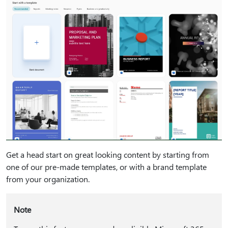
Get a head start on great looking content by starting from
one of our pre-made templates, or with a brand template
from your organization.
Note