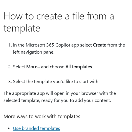
How to create a file from a
template
In the Microsoft 365 Copilot app select
Create
from the
left navigation pane.
Select
More...
and choose
All templates
.
Select the template you'd like to start with.
The appropriate app will open in your browser with the
selected template, ready for you to add your content.
More ways to work with templates
Use branded templates