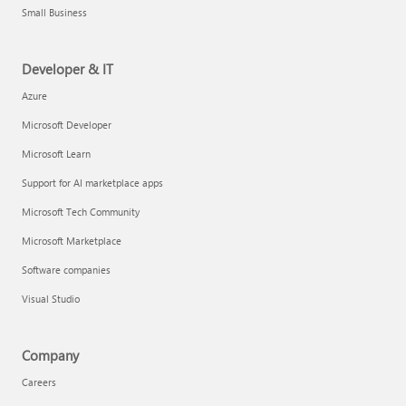
Small Business
Developer & IT
Azure
Microsoft Developer
Microsoft Learn
Support for AI marketplace apps
Microsoft Tech Community
Microsoft Marketplace
Software companies
Visual Studio
Company
Careers