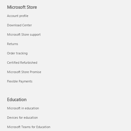
Microsoft Store
Account profile
Download Center
Microsoft Store support
Returns
Order tracking
Certified Refurbished
Microsoft Store Promise
Flexible Payments
Education
Microsoft in education
Devices for education
Microsoft Teams for Education