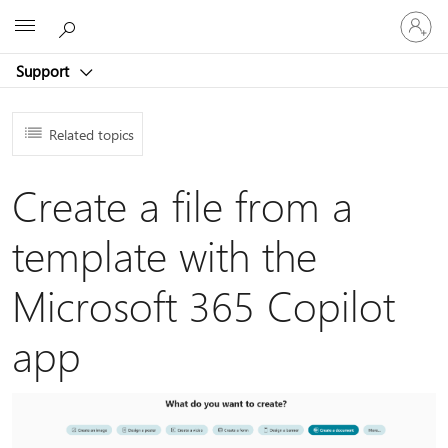
Sign
Microsoft
in
to
Support
your
account
Related topics
Create a file from a
template with the
Microsoft 365 Copilot
app