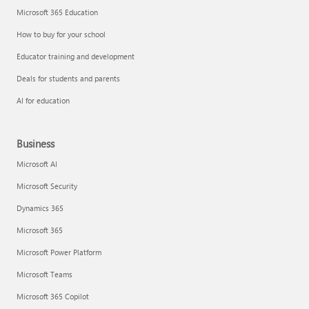
Microsoft 365 Education
How to buy for your school
Educator training and development
Deals for students and parents
AI for education
Business
Microsoft AI
Microsoft Security
Dynamics 365
Microsoft 365
Microsoft Power Platform
Microsoft Teams
Microsoft 365 Copilot