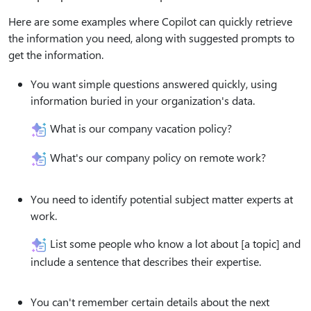
Here are some examples where Copilot can quickly retrieve
the information you need, along with suggested prompts to
get the information.
You want simple questions answered quickly, using
information buried in your organization's data.
What is our company vacation policy?
What's our company policy on remote work?
You need to identify potential subject matter experts at
work.
List some people who know a lot about [a topic] and
include a sentence that describes their expertise.
You can't remember certain details about the next