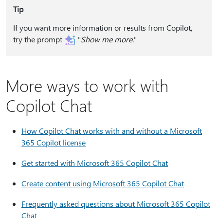
Tip
If you want more information or results from Copilot,
try the prompt
"
Show me more.⁠
"
More ways to work with
Copilot Chat
How Copilot Chat works with and without a Microsoft
365 Copilot license
Get started with Microsoft 365 Copilot Chat
Create content using Microsoft 365 Copilot Chat
Frequently asked questions about Microsoft 365 Copilot
Chat