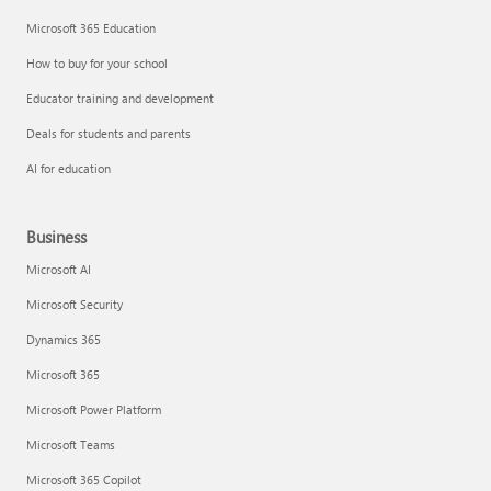
Microsoft 365 Education
How to buy for your school
Educator training and development
Deals for students and parents
AI for education
Business
Microsoft AI
Microsoft Security
Dynamics 365
Microsoft 365
Microsoft Power Platform
Microsoft Teams
Microsoft 365 Copilot