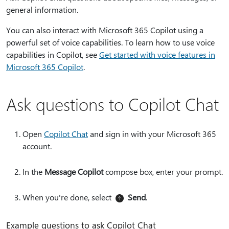
general information.
You can also interact with Microsoft 365 Copilot using a
powerful set of voice capabilities. To learn how to use voice
capabilities in Copilot, see
Get started with voice features in
Microsoft 365 Copilot
.
Ask questions to Copilot Chat
Open
Copilot Chat
and sign in with your Microsoft 365
account.
In the
Message Copilot
compose box, enter your prompt.
When you're done, select
Send
.
Example questions to ask Copilot Chat