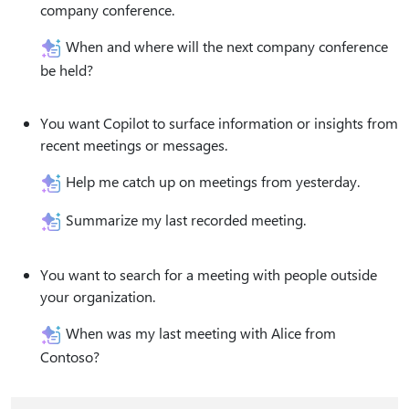
company conference.
When and where will the next company conference
be held?
You want Copilot to surface information or insights from
recent meetings or messages.
Help me catch up on meetings from yesterday.
Summarize my last recorded meeting.
You want to search for a meeting with people outside
your organization.
When was my last meeting with Alice from
Contoso?