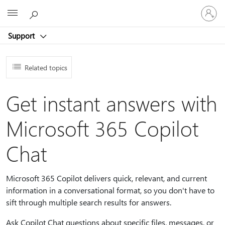
Sign
Microsoft
in
to
Support
your
account
Related topics
Get instant answers with
Microsoft 365 Copilot
Chat
Microsoft 365 Copilot delivers quick, relevant, and current
information in a conversational format, so you don't have to
sift through multiple search results for answers.
Ask Copilot Chat questions about specific files, messages, or