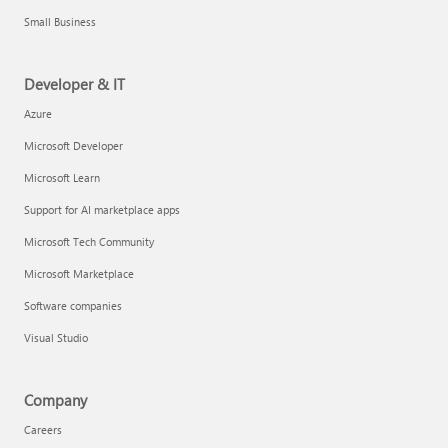
Small Business
Developer & IT
Azure
Microsoft Developer
Microsoft Learn
Support for AI marketplace apps
Microsoft Tech Community
Microsoft Marketplace
Software companies
Visual Studio
Company
Careers