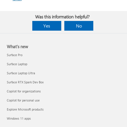
Was this information helpful?
Yes
No
What's new
Surface Pro
Surface Laptop
Surface Laptop Ultra
Surface RTX Spark Dev Box
Copilot for organizations
Copilot for personal use
Explore Microsoft products
Windows 11 apps