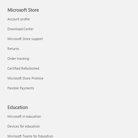
Microsoft Store
Account profile
Download Center
Microsoft Store support
Returns
Order tracking
Certified Refurbished
Microsoft Store Promise
Flexible Payments
Education
Microsoft in education
Devices for education
Microsoft Teams for Education