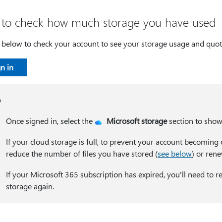
to check how much storage you have used
n below to check your account to see your storage usage and quot
n in
p
Once signed in, select the
Microsoft storage
section to show 
If your cloud storage is full, to prevent your account becoming 
reduce the number of files you have stored (
see below
) or ren
If your Microsoft 365 subscription has expired, you'll need to
storage again.