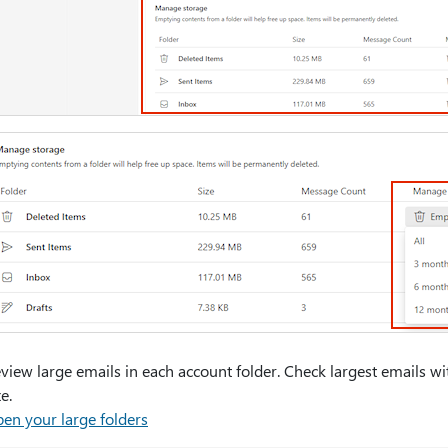
view large emails in each account folder. Check largest emails w
ze.
en your large folders