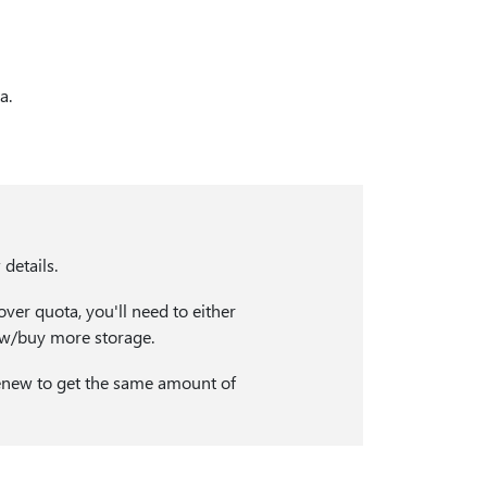
a.
details.
over quota, you'll need to either
ew/buy more storage.
 renew to get the same amount of