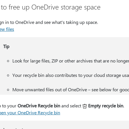
to free up OneDrive storage space
gn in to OneDrive and see what's taking up space.
ew files
Tip
Look for large files, ZIP or other archives that are no longe
Your recycle bin also contributes to your cloud storage usa
Move unwanted files out of OneDrive – see below for good
 to your
OneDrive Recycle bin
and select
Empty recycle bin
.
en your OneDrive Recycle bin