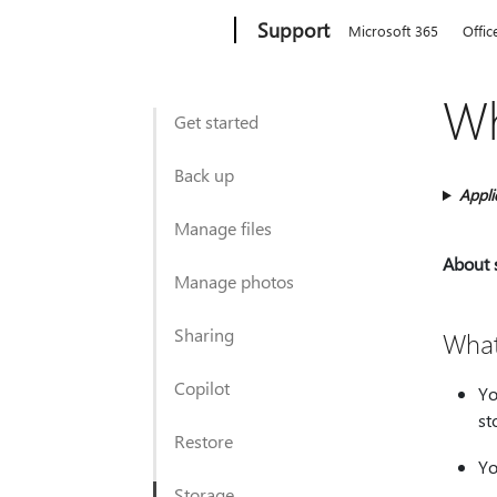
Microsoft
Support
Microsoft 365
Offic
Wh
Get started
Back up
Appli
Manage files
About 
Manage photos
Sharing
What
Copilot
Yo
st
Restore
Yo
Storage