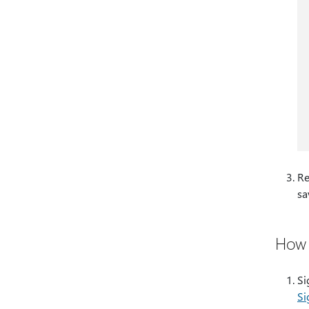
Re
sa
How 
Si
​​​​