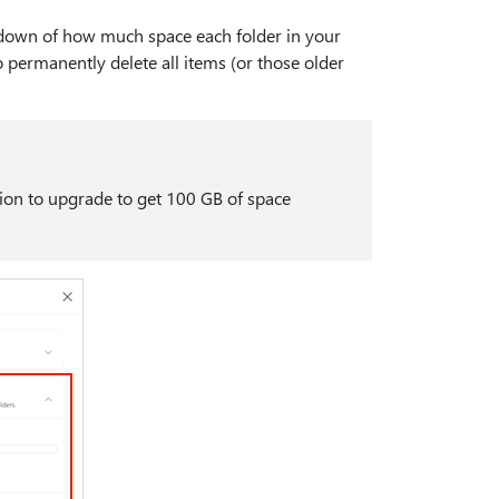
kdown of how much space each folder in your
o permanently delete all items (or those older
tion to upgrade to get 100 GB of space