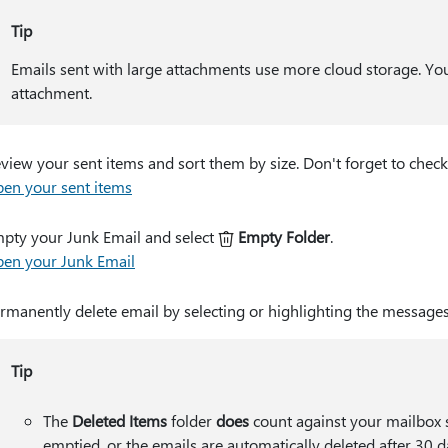
Tip
Emails sent with large attachments use more cloud storage. You
attachment.
view your sent items and sort them by size. Don't forget to check
en your sent items
pty your Junk Email and select
Empty Folder
.
en your Junk Email
rmanently delete email by selecting or highlighting the message
Tip
The
Deleted Items
folder
does
count against your mailbox s
emptied, or the emails are automatically deleted after 30 d