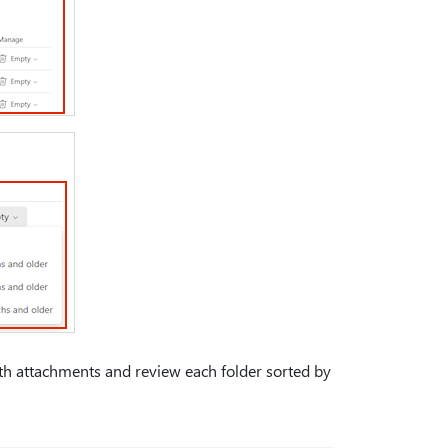
ith attachments and review each folder sorted by