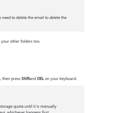
 need to delete the email to delete the
 your other folders too.
s, then press
Shift
and
DEL
on your keyboard.
torage quota until it is manually
ays, whichever happens first.