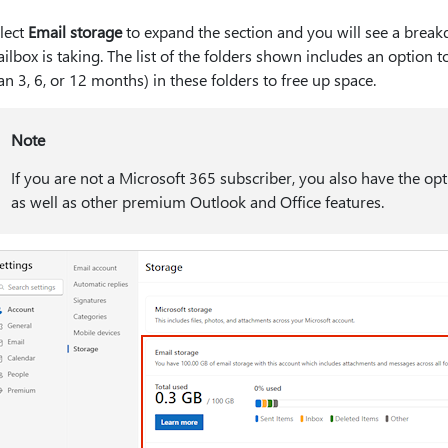
lect
Email storage
to expand the section and you will see a brea
ilbox is taking. The list of the folders shown includes an option t
an 3, 6, or 12 months) in these folders to free up space.
Note
If you are not a Microsoft 365 subscriber, you also have the op
as well as other premium Outlook and Office features.