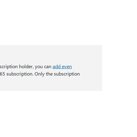
scription holder, you can
add even
65 subscription. Only the subscription