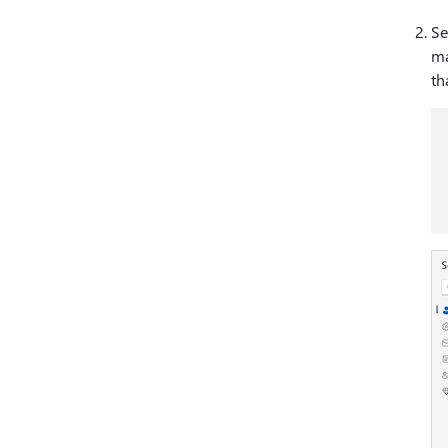
Se
ma
th