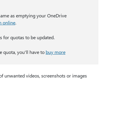
same as emptying your OneDrive
n online
.
s for quotas to be updated.
e quota, you'll have to
buy more
 of unwanted videos, screenshots or images