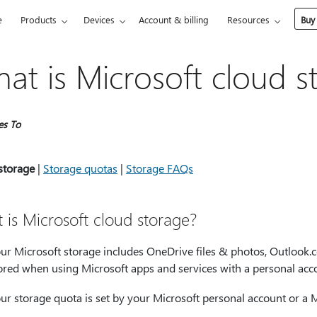
e
Products
Devices
Account & billing
Resources
Buy
at is Microsoft cloud s
es To
storage
|
Storage quotas
|
Storage FAQs
 is Microsoft cloud storage?
ur Microsoft storage includes OneDrive files & photos, Outlook.c
ored when using Microsoft apps and services with a personal acc
ur storage quota is set by your Microsoft personal account or a M