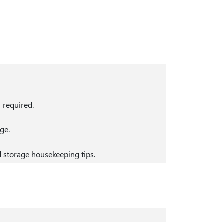
r required.
ge.
 storage housekeeping tips.