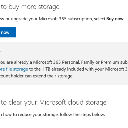
to buy more storage
ew or upgrade your Microsoft 365 subscription, select
Buy now
:
 now
p
 you are already a Microsoft 365 Personal, Family or Premium sub
re file storage
to the 1 TB already included with your Microsoft 3
count holder can extend their storage.
to clear your Microsoft cloud storage
n how to reduce your storage, follow the steps below.