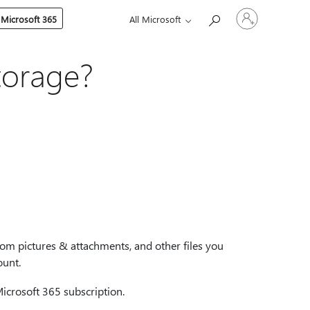
Sign
 Microsoft 365
All Microsoft
in
to
your
account
torage?
om pictures & attachments, and other files you
ount.
icrosoft 365 subscription.