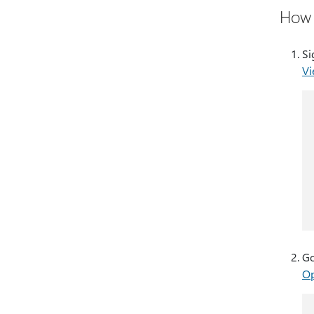
How 
Si
Vi
Go
Op