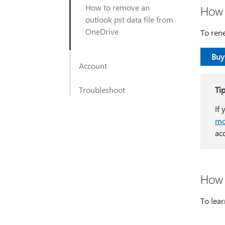
How to remove an
How 
outlook pst data file from
OneDrive
To ren
Buy
Account
Troubleshoot
Ti
If
mo
ac
How 
To lear