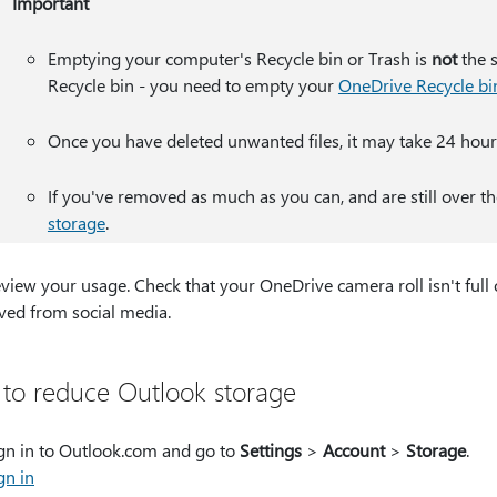
Important
Emptying your computer's Recycle bin or Trash is
not
the 
Recycle bin - you need to empty your
OneDrive Recycle bi
Once you have deleted unwanted files, it may take 24 hour
If you've removed as much as you can, and are still over th
storage
.
view your usage. Check that your OneDrive camera roll isn't full
ved from social media.
to reduce Outlook storage
gn in to Outlook.com and go to
Settings
>
Account
>
Storage
.
​​​Sign in