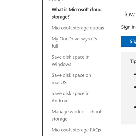
What is Microsoft cloud
How 
storage?
Sign i
Microsoft storage quotas
My OneDrive says it's
Sig
full
Save disk space in
Ti
Windows
Save disk space on
macOS
Save disk space in
Android
Manage work or school
storage
Microsoft storage FAQs