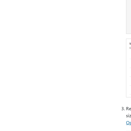
Re
si
Op