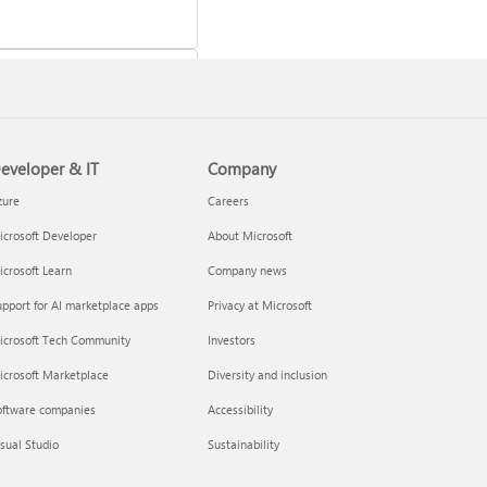
eveloper & IT
Company
 a Microsoft 365 subscription
zure
Careers
crosoft Developer
About Microsoft
crosoft Learn
Company news
pport for AI marketplace apps
Privacy at Microsoft
icrosoft Tech Community
Investors
icrosoft Marketplace
Diversity and inclusion
oftware companies
Accessibility
your Microsoft 365 Family or
sual Studio
Sustainability
m subscription