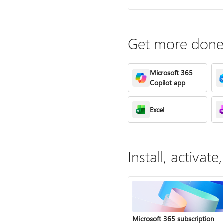
Get more done 
Microsoft 365
Copilot app
Excel
Install, activa
Microsoft 365 subscription