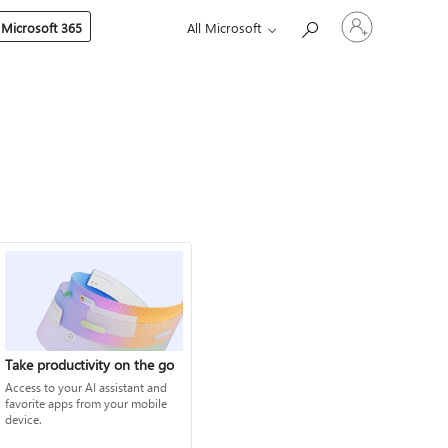
Sign
 Microsoft 365
All Microsoft
in
to
your
account
Take productivity on the go
Access to your AI assistant and
favorite apps from your mobile
device.