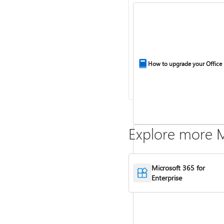
How to upgrade your Office
Explore more M
Microsoft 365 for
Enterprise
Compare Microsoft 365 and 
2024