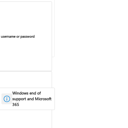
 username or password
Windows end of
support and Microsoft
365
curring billing on or off