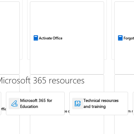
Activate Office
Forgot
icrosoft 365 resources
Microsoft 365 for
Technical resources
Education
and training
Office
Install Office apps on your PC or Mac
Turn re