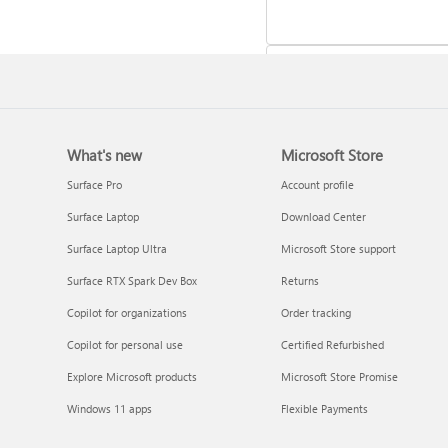
What's new
Microsoft Store
Update Microsoft 365 for W
Surface Pro
Account profile
Surface Laptop
Download Center
Surface Laptop Ultra
Microsoft Store support
Surface RTX Spark Dev Box
Returns
Copilot for organizations
Order tracking
Copilot for personal use
Certified Refurbished
Explore Microsoft products
Microsoft Store Promise
Frequently asked questions 
Windows 11 apps
Flexible Payments
Copilot in Microsoft 365
subscriptions