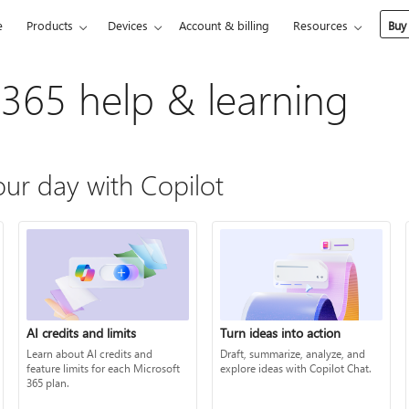
e
Products
Devices
Account & billing
Resources
Buy
 365 help & learning
ur day with Copilot
AI credits and limits
Turn ideas into action
Learn about AI credits and
Draft, summarize, analyze, and
feature limits for each Microsoft
explore ideas with Copilot Chat.
365 plan.