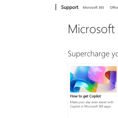
Microsoft
Support
Microsoft 365
Offic
Microsoft
Supercharge yo
How to get Copilot
Make your day even easier with
Copilot in Microsoft 365 apps.