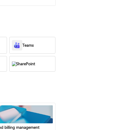
Teams
SharePoint
nd billing management