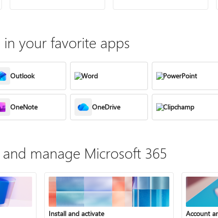
in your favorite apps
Outlook
Word
PowerPoint
OneNote
OneDrive
Clipchamp
te, and manage Microsoft 365
Install and activate
Account a