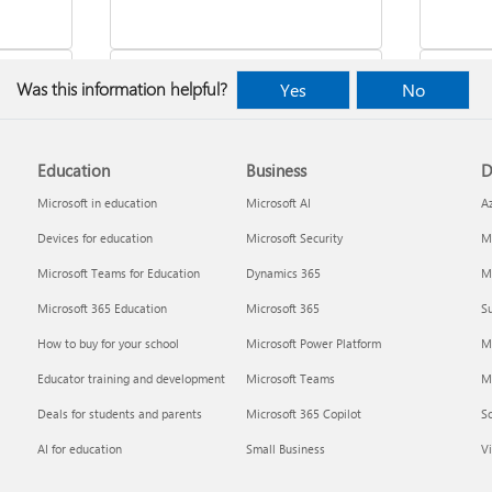
Was this information helpful?
Yes
No
Education
Business
D
indows
Where to enter your product key
Cancel
Microsoft in education
Microsoft AI
A
Devices for education
Microsoft Security
Mi
Microsoft Teams for Education
Dynamics 365
Mi
Microsoft 365 Education
Microsoft 365
Su
How to buy for your school
Microsoft Power Platform
M
Educator training and development
Microsoft Teams
M
Deals for students and parents
Microsoft 365 Copilot
S
about
Fixes or workarounds for Office
Share 
AI for education
Small Business
Vi
installation or activation issues
Premiu