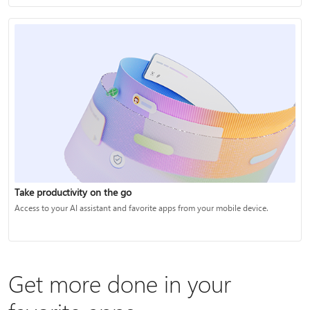
Take productivity on the go
Access to your AI assistant and favorite apps from your mobile device.
Get more done in your