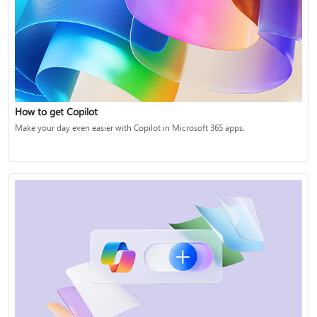
How to get Copilot
Make your day even easier with Copilot in Microsoft 365 apps.