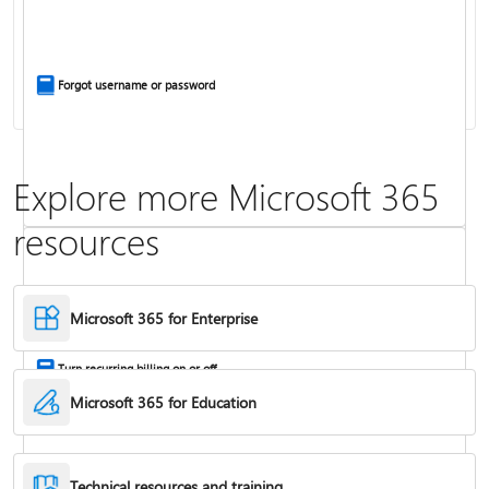
Install Office apps on your PC or Mac
Forgot username or password
Explore more Microsoft 365
resources
Frequently asked questions about Copilot in Microsoft 365 subscriptions
Where to enter your product key
Microsoft 365 for Enterprise
Turn recurring billing on or off
Microsoft 365 for Education
Technical resources and training