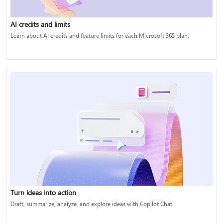
AI credits and limits
Learn about AI credits and feature limits for each Microsoft 365 plan.
Turn ideas into action
Draft, summarize, analyze, and explore ideas with Copilot Chat.