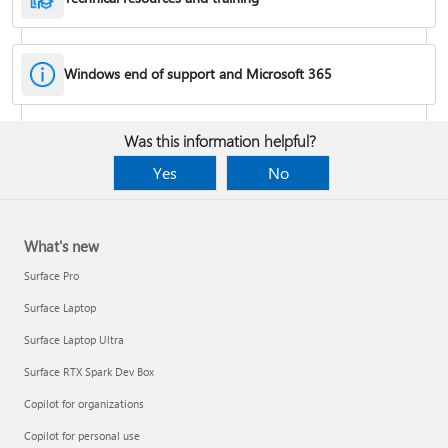
Windows end of support and Microsoft 365
Fixes or workarounds for Office installation or activation issues
Was this information helpful?
Cancel a Microsoft 365 subscription
Yes
No
What's new
Surface Pro
Surface Laptop
Surface Laptop Ultra
Surface RTX Spark Dev Box
Copilot for organizations
Share your Microsoft 365 Family or Premium subscription
Copilot for personal use