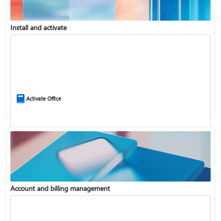
Install and activate
Compare Microsoft 365 and Office 2024
Activate Office
Account and billing management
Update Microsoft 365 for Windows