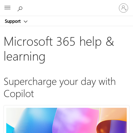
Sign
Microsoft
in
to
Support
your
account
Microsoft 365 help &
learning
Supercharge your day with
Copilot