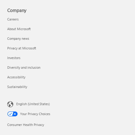
Company
Careers
About Microsoft
Company news
Privacy at Microsoft
Investors
Diversity and inclusion
Accessibility
Sustainability
English (United States)
Your Privacy Choices
Consumer Health Privacy