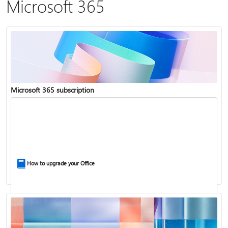
Microsoft 365
Microsoft 365 subscription
How to upgrade your Office