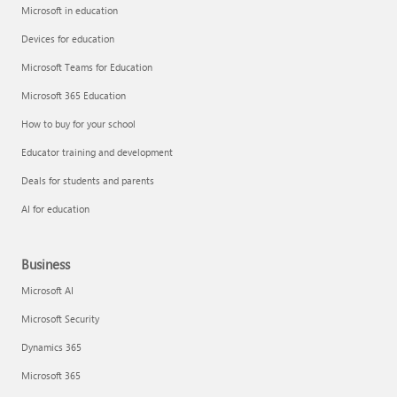
Microsoft in education
Devices for education
Microsoft Teams for Education
Microsoft 365 Education
How to buy for your school
Educator training and development
Deals for students and parents
AI for education
Business
Microsoft AI
Microsoft Security
Dynamics 365
Microsoft 365