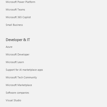
Microsoft Power Platform
Microsoft Teams
Microsoft 365 Copilot
Small Business
Developer & IT
Azure
Microsoft Developer
Microsoft Learn
Support for AI marketplace apps
Microsoft Tech Community
Microsoft Marketplace
Software companies
Visual Studio