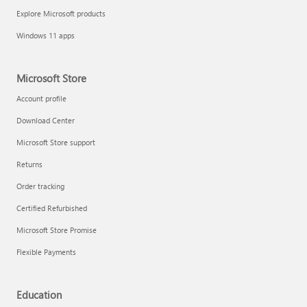
Explore Microsoft products
Windows 11 apps
Microsoft Store
Account profile
Download Center
Microsoft Store support
Returns
Order tracking
Certified Refurbished
Microsoft Store Promise
Flexible Payments
Education