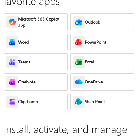
favorite apps
Microsoft 365 Copilot
Outlook
app
Word
PowerPoint
Teams
Excel
OneNote
OneDrive
Clipchamp
SharePoint
Install, activate, and manage