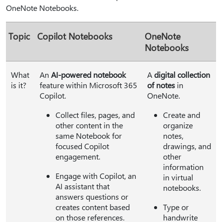
OneNote Notebooks.
Topic
Copilot Notebooks
OneNote
Notebooks
What
An
AI-powered notebook
A
digital collection
is it?
feature within Microsoft 365
of notes
in
Copilot.
OneNote.
Collect files, pages, and
Create and
other content in the
organize
same Notebook for
notes,
focused Copilot
drawings, and
engagement.
other
information
Engage with Copilot, an
in virtual
AI assistant that
notebooks.
answers questions or
creates content based
Type or
on those references.
handwrite