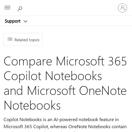
Sign
Microsoft
in
to
Support
your
account
Related topics
Compare Microsoft 365
Copilot Notebooks
and Microsoft OneNote
Notebooks
Copilot Notebooks is an AI-powered notebook feature in
Microsoft 365 Copilot, whereas OneNote Notebooks contain