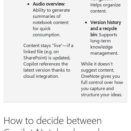
Audio overview
:
Helps organize
Ability to generate
content.
summaries of
notebook content
Version history
for quick
and a recycle
consumption.
bin
: Supports
long-term
Content stays “live”—if a
knowledge
linked file (e.g. on
management.
SharePoint) is updated,
Copilot references the
While it doesn’t
latest version thanks to
suggest content,
cloud integration.
OneNote gives you
full control over how
you capture and
structure your ideas.
How to decide between