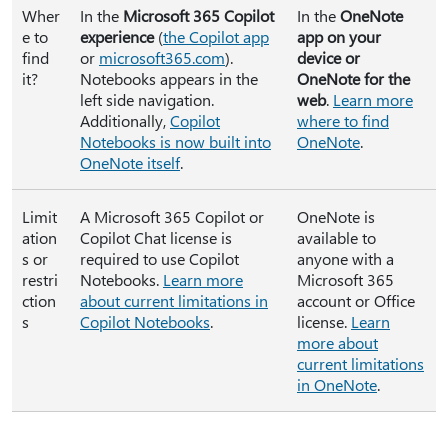
Wher
In the
Microsoft 365 Copilot
In the
OneNote
e to
experience
(
the Copilot app
app on your
find
or
microsoft365.com
).
device or
it?
Notebooks appears in the
OneNote for the
left side navigation.
web
.
Learn more
Additionally,
Copilot
where to find
Notebooks is now built into
OneNote
.
OneNote itself
.
Limit
A Microsoft 365 Copilot or
OneNote is
ation
Copilot Chat license is
available to
s or
required to use Copilot
anyone with a
restri
Notebooks.
Learn more
Microsoft 365
ction
about current limitations in
account or Office
s
Copilot Notebooks
.
license.
Learn
more about
current limitations
in OneNote
.