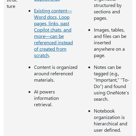
structured by
ture
Existing content—
sections and
Word docs, Loop
pages.
pages, links, past
Copilot chats, and
Images, tables,
more—can be
and files can be
referenced instead
inserted
of created from
anywhere on a
scratch
.
page.
Content is organized
Notes can be
around referenced
tagged (e.g.,
materials.
“Important,” “To-
Do”) and found
AI powers
using OneNote’s
information
search.
retrieval.
Notebook
organization is
hierarchical and
user defined.