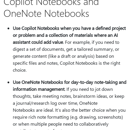
Copilot Notebooks and
OneNote Notebooks
Use Copilot Notebooks when you have a defined project
or problem and a collection of materials where an AI
assistant could add value
. For example, if you need to
digest a set of documents, get a tailored summary, or
generate content (like a draft or analysis) based on
specific files and notes, Copilot Notebooks is the right
choice.
Use OneNote Notebooks for day-to-day note-taking and
information management
. If you need to jot down
thoughts, take meeting notes, brainstorm ideas, or keep
a journal/research log over time, OneNote
Notebooks are ideal. It’s also the better choice when you
require rich note formatting (e.g. drawing, screenshots)
or when multiple people need to collaboratively