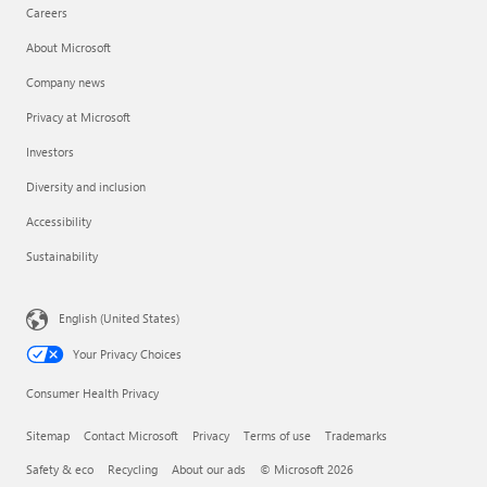
Careers
About Microsoft
Company news
Privacy at Microsoft
Investors
Diversity and inclusion
Accessibility
Sustainability
English (United States)
Your Privacy Choices
Consumer Health Privacy
Sitemap
Contact Microsoft
Privacy
Terms of use
Trademarks
Safety & eco
Recycling
About our ads
© Microsoft 2026