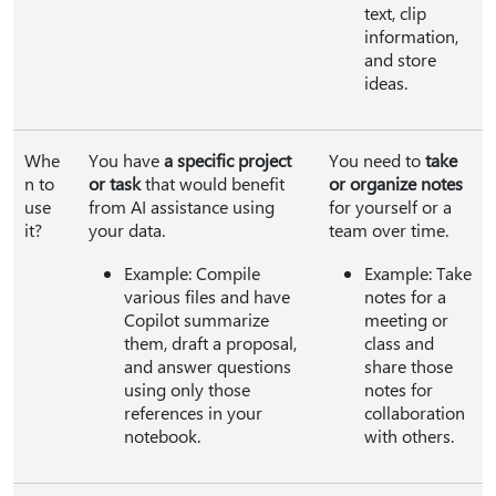
text, clip
information,
and store
ideas.
Whe
You have
a specific project
You need to
take
n to
or task
that would benefit
or organize notes
use
from AI assistance using
for yourself or a
it?
your data.
team over time.
Example: Compile
Example: Take
various files and have
notes for a
Copilot summarize
meeting or
them, draft a proposal,
class and
and answer questions
share those
using only those
notes for
references in your
collaboration
notebook.
with others.