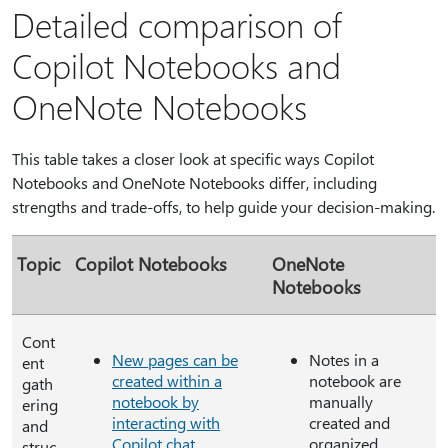
Detailed comparison of
Copilot Notebooks and
OneNote Notebooks
This table takes a closer look at specific ways Copilot
Notebooks and OneNote Notebooks differ, including
strengths and trade-offs, to help guide your decision-making.
Topic
Copilot Notebooks
OneNote
Notebooks
Cont
New pages can be
Notes in a
ent
created within a
notebook are
gath
notebook by
manually
ering
interacting with
created and
and
Copilot chat
.
organized,
struc