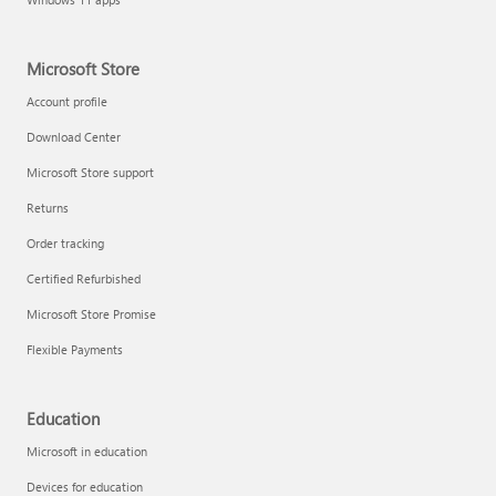
Microsoft Store
Account profile
Download Center
Microsoft Store support
Returns
Order tracking
Certified Refurbished
Microsoft Store Promise
Flexible Payments
Education
Microsoft in education
Devices for education