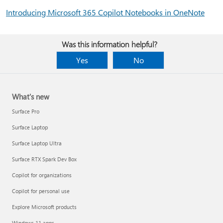
Introducing Microsoft 365 Copilot Notebooks in OneNote
Was this information helpful?
Yes
No
What's new
Surface Pro
Surface Laptop
Surface Laptop Ultra
Surface RTX Spark Dev Box
Copilot for organizations
Copilot for personal use
Explore Microsoft products
Windows 11 apps