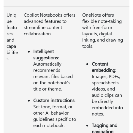
Uniq
Copilot Notebooks offers
OneNote offers
ue
advanced features to
flexible note-taking
featu
streamline content
with free-form
res
collaboration.
layouts, digital
and
inking, and drawing
capa
tools.
Intelligent
bilitie
suggestions
:
s
Automatically
Content
recommends
embedding
:
relevant files based
Images, PDFs,
on the notebook’s
spreadsheets,
title or theme.
videos, and
audio clips can
Custom instructions
:
be directly
Set tone, format, or
embedded into
other AI behavior
notes.
guidelines specific to
each notebook.
Tagging and
navigation
: