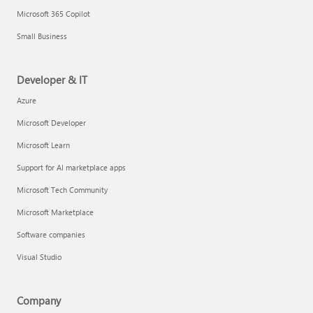
Microsoft 365 Copilot
Small Business
Developer & IT
Azure
Microsoft Developer
Microsoft Learn
Support for AI marketplace apps
Microsoft Tech Community
Microsoft Marketplace
Software companies
Visual Studio
Company