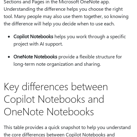
Sections and Pages in the Microsoft OneNote app.
Understanding the difference helps you choose the right
tool. Many people may also use them together, so knowing
the difference will help you decide when to use each.
Copilot Notebooks
helps you work through a specific
project with AI support.
OneNote Notebooks
provide a flexible structure for
long-term note organization and sharing.
Key differences between
Copilot Notebooks and
OneNote Notebooks
This table provides a quick snapshot to help you understand
the core differences between Copilot Notebooks and