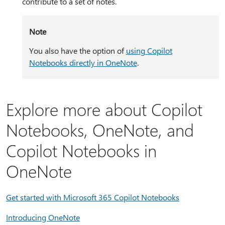
contribute to a set of notes.
Note
You also have the option of
using Copilot
Notebooks directly in OneNote
.
Explore more about Copilot
Notebooks, OneNote, and
Copilot Notebooks in
OneNote
Get started with Microsoft 365 Copilot Notebooks
Introducing OneNote