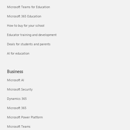
Microsoft Teams for Education
Microsoft 365 Education
How to buy for your school
Educator training and development
Deals for students and parents
AI for education
Business
Microsoft AI
Microsoft Security
Dynamics 365
Microsoft 365
Microsoft Power Platform
Microsoft Teams