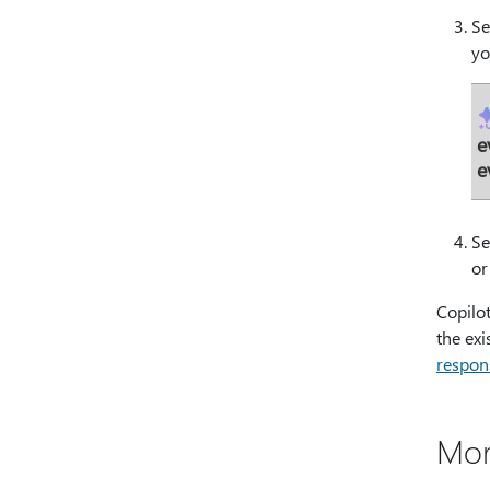
Se
yo
e
e
Se
or
Copilot
the ex
respon
Mor