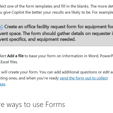
lect one of the form templates and fill in the blanks. The more det
u give Copilot the better your results are likely to be. For example
Create an office facility request form for equipment fo
vent space. The form should gather details on requester i
vent specifics, and equipment needed.
lect
Add a file
to base your form on information in Word, PowerP
 Excel files.
 will create your form. You can add additional questions or edit a
isting ones, and when you're ready
send the form out to collect
ses
.
e ways to use Forms