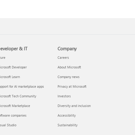
eveloper & IT
Company
zure
Careers
crosoft Developer
About Microsoft
crosoft Learn
Company news
pport for AI marketplace apps
Privacy at Microsoft
icrosoft Tech Community
Investors
icrosoft Marketplace
Diversity and inclusion
oftware companies
Accessibility
sual Studio
Sustainability