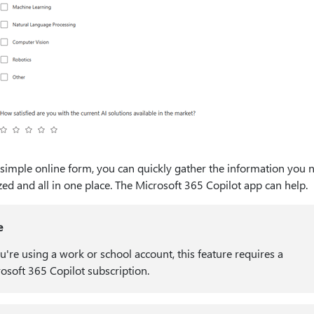
 simple online form, you can quickly gather the information you
ed and all in one place. The Microsoft 365 Copilot app can help.
e
ou're using a work or school account, this feature requires a
osoft 365 Copilot subscription.