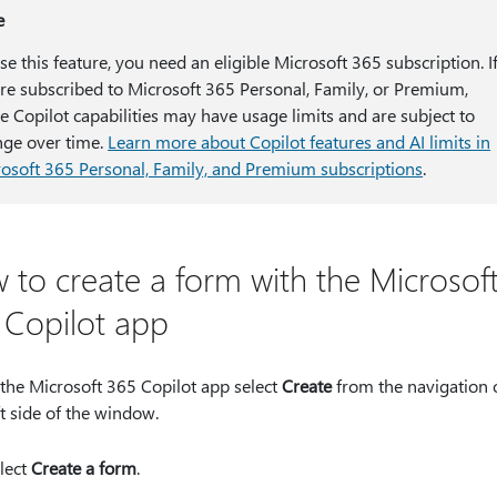
e
se this feature, you need an eligible Microsoft 365 subscription. I
re subscribed to Microsoft 365 Personal, Family, or Premium,
 Copilot capabilities may have usage limits and are subject to
ge over time.
Learn more about Copilot features and AI limits in
osoft 365 Personal, Family, and Premium subscriptions
.
 to create a form with the Microsof
 Copilot app
 the Microsoft 365 Copilot app select
Create
from the navigation 
ft side of the window.
lect
Create a form
.