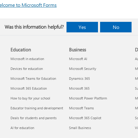
lcome to Microsoft Forms
Was this information helpful?
Yes
No
Education
Business
D
Microsoft in education
Microsoft AI
A
Devices for education
Microsoft Security
Mi
Microsoft Teams for Education
Dynamics 365
Mi
Microsoft 365 Education
Microsoft 365
Su
How to buy for your school
Microsoft Power Platform
M
Educator training and development
Microsoft Teams
M
Deals for students and parents
Microsoft 365 Copilot
S
AI for education
Small Business
Vi