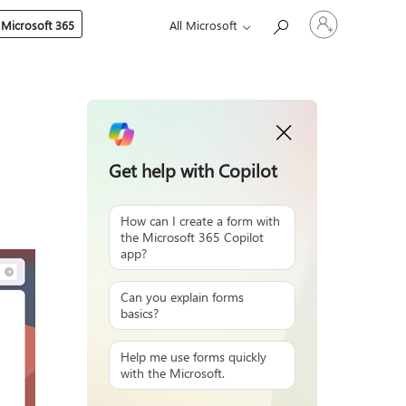
Sign
 Microsoft 365
All Microsoft
in
to
your
account
Get help with Copilot
How can I create a form with
the Microsoft 365 Copilot
app?
Can you explain forms
basics?
Help me use forms quickly
with the Microsoft.