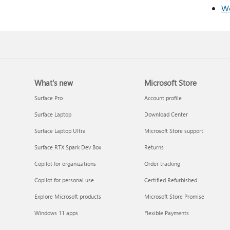
We
What's new
Microsoft Store
Surface Pro
Account profile
Surface Laptop
Download Center
Surface Laptop Ultra
Microsoft Store support
Surface RTX Spark Dev Box
Returns
Copilot for organizations
Order tracking
Copilot for personal use
Certified Refurbished
Explore Microsoft products
Microsoft Store Promise
Windows 11 apps
Flexible Payments