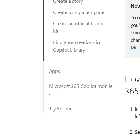
Create a story
Not
Create using a template
To u
Create an official brand
you'
kit
some
chan
Find your creations in
Micr
Copilot Library
Apps
How
Microsoft 365 Copilot mobile
365
app
Try Frontier
In
le
Se