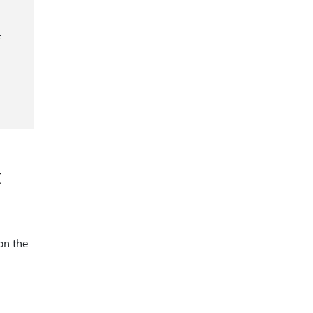
f
t
on the