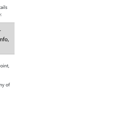
ails
:
r
nfo,
oint,
ny of