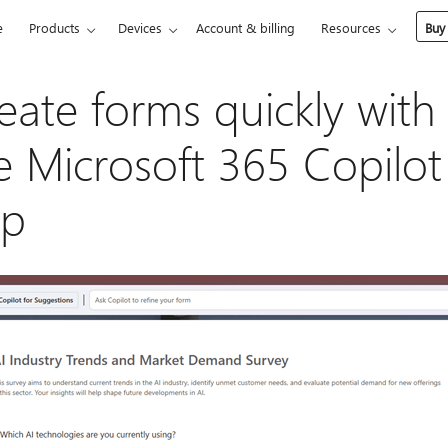
e
Products
Devices
Account & billing
Resources
Buy
eate forms quickly with
e Microsoft 365 Copilot
pp