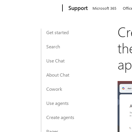
Microsoft
Support
Microsoft 365
Offic
Cr
Get started
th
Search
a
Use Chat
About Chat
Cowork
Use agents
Create agents
Pages