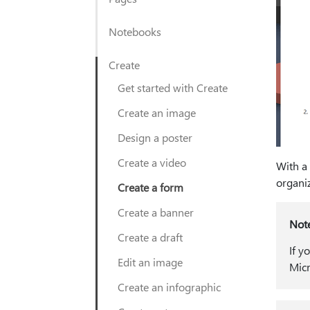
Notebooks
Create
Get started with Create
Create an image
Design a poster
Create a video
With a
organiz
Create a form
Create a banner
Not
Create a draft
If y
Edit an image
Micr
Create an infographic