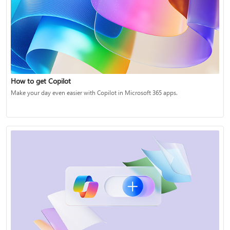
How to get Copilot
Make your day even easier with Copilot in Microsoft 365 apps.