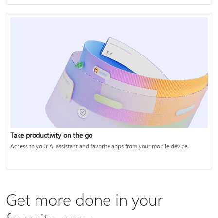
Take productivity on the go
Access to your AI assistant and favorite apps from your mobile device.
Get more done in your