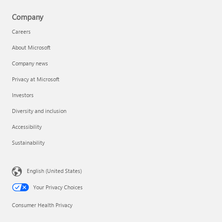
Company
Careers
About Microsoft
Company news
Privacy at Microsoft
Investors
Diversity and inclusion
Accessibility
Sustainability
English (United States)
Your Privacy Choices
Consumer Health Privacy