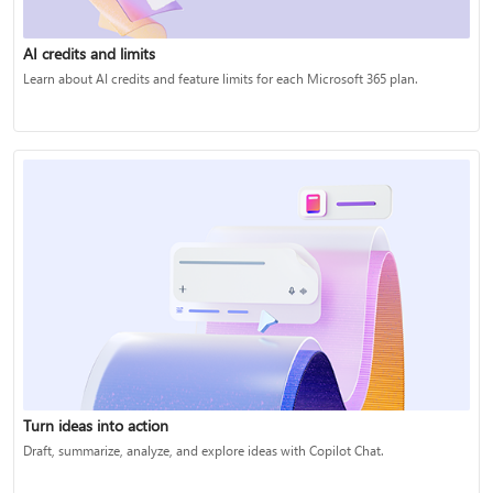
AI credits and limits
Learn about AI credits and feature limits for each Microsoft 365 plan.
Turn ideas into action
Draft, summarize, analyze, and explore ideas with Copilot Chat.