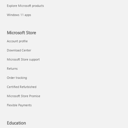
Explore Microsoft products
Windows 11 apps
Microsoft Store
Account profile
Download Center
Microsoft Store support
Returns
Order tracking
Certified Refurbished
Microsoft Store Promise
Flexible Payments
Education