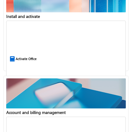
Install and activate
Compare Microsoft 365 and Office 2024
Activate Office
Account and billing management
Update Microsoft 365 for Windows