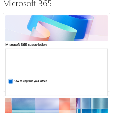
Microsoft 365
Microsoft 365 subscription
How to upgrade your Office