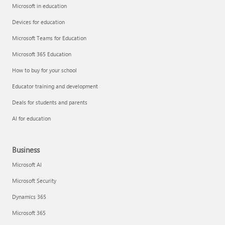
Microsoft in education
Devices for education
Microsoft Teams for Education
Microsoft 365 Education
How to buy for your school
Educator training and development
Deals for students and parents
AI for education
Business
Microsoft AI
Microsoft Security
Dynamics 365
Microsoft 365