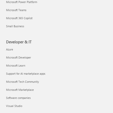
Microsoft Power Platform
Microsoft Teams
Microsoft 365 Copilot
Small Business
Developer & IT
Azure
Microsoft Developer
Microsoft Learn
Support for AI marketplace apps
Microsoft Tech Community
Microsoft Marketplace
Software companies
Visual Studio