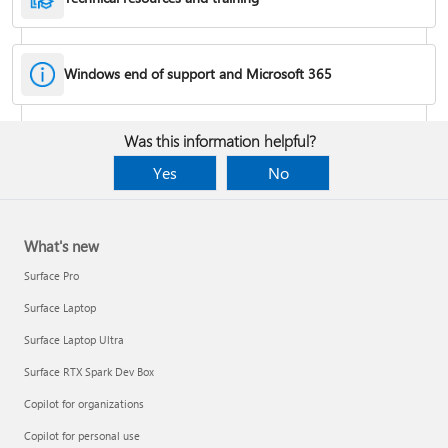
Windows end of support and Microsoft 365
Fixes or workarounds for Office installation or activation issues
Was this information helpful?
Cancel a Microsoft 365 subscription
Yes
No
What's new
Surface Pro
Surface Laptop
Surface Laptop Ultra
Surface RTX Spark Dev Box
Copilot for organizations
Share your Microsoft 365 Family or Premium subscription
Copilot for personal use