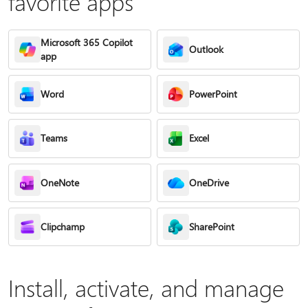
favorite apps
Microsoft 365 Copilot
Outlook
app
Word
PowerPoint
Teams
Excel
OneNote
OneDrive
Clipchamp
SharePoint
Install, activate, and manage