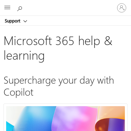
Sign
Microsoft
in
to
Support
your
account
Microsoft 365 help &
learning
Supercharge your day with
Copilot