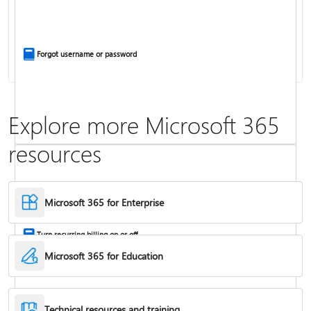
Install Office apps on your PC or Mac
Forgot username or password
Explore more Microsoft 365
resources
Frequently asked questions about Copilot in Microsoft 365 subscriptions
Where to enter your product key
Microsoft 365 for Enterprise
Turn recurring billing on or off
Microsoft 365 for Education
Technical resources and training