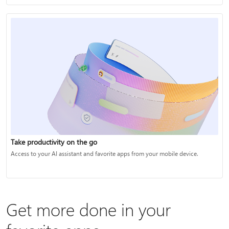
Take productivity on the go
Access to your AI assistant and favorite apps from your mobile device.
Get more done in your