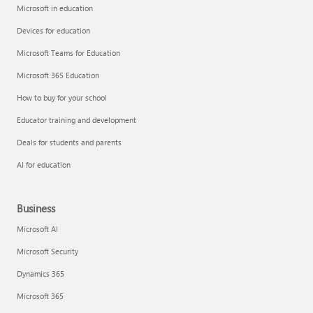
Microsoft in education
Devices for education
Microsoft Teams for Education
Microsoft 365 Education
How to buy for your school
Educator training and development
Deals for students and parents
AI for education
Business
Microsoft AI
Microsoft Security
Dynamics 365
Microsoft 365