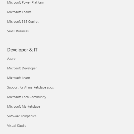
Microsoft Power Platform
Microsoft Teams
Microsoft 365 Copilot
Small Business
Developer & IT
Azure
Microsoft Developer
Microsoft Learn
Support for AI marketplace apps
Microsoft Tech Community
Microsoft Marketplace
Software companies
Visual Studio