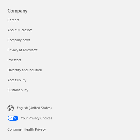
Company
Careers
About Microsoft
Company news
Privacy at Microsoft
Investors
Diversity and inclusion
Accessibility
Sustainability
English (United States)
Your Privacy Choices
Consumer Health Privacy