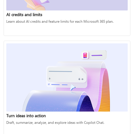
AI credits and limits
Learn about AI credits and feature limits for each Microsoft 365 plan.
Turn ideas into action
Draft, summarize, analyze, and explore ideas with Copilot Chat.