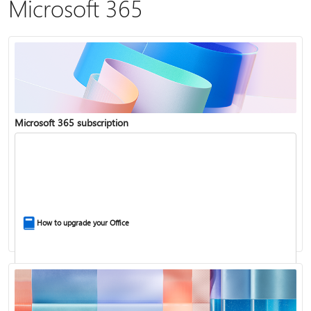
Microsoft 365
Microsoft 365 subscription
How to upgrade your Office