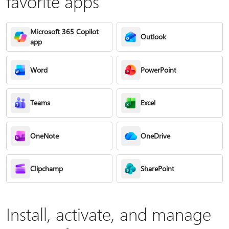
favorite apps
Microsoft 365 Copilot
Outlook
app
Word
PowerPoint
Teams
Excel
OneNote
OneDrive
Clipchamp
SharePoint
Install, activate, and manage