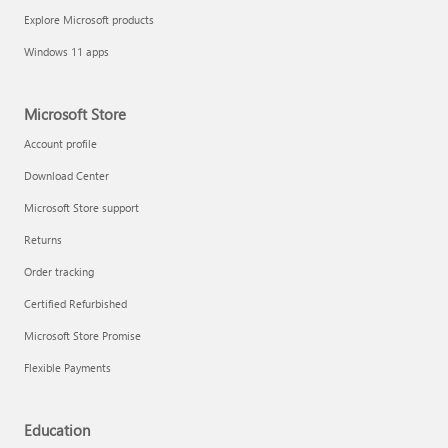
Explore Microsoft products
Windows 11 apps
Microsoft Store
Account profile
Download Center
Microsoft Store support
Returns
Order tracking
Certified Refurbished
Microsoft Store Promise
Flexible Payments
Education