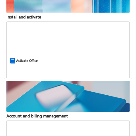
Install and activate
Compare Microsoft 365 and Office 2024
Activate Office
Account and billing management
Update Microsoft 365 for Windows