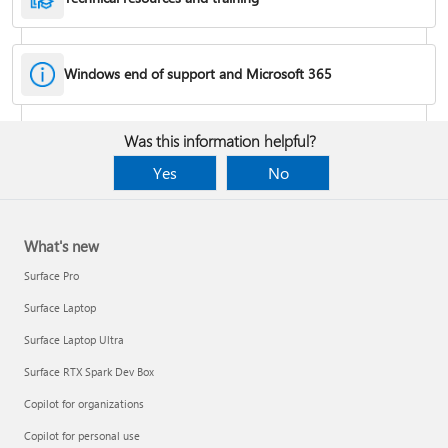
Windows end of support and Microsoft 365
Fixes or workarounds for Office installation or activation issues
Was this information helpful?
Cancel a Microsoft 365 subscription
Yes
No
What's new
Surface Pro
Surface Laptop
Surface Laptop Ultra
Surface RTX Spark Dev Box
Copilot for organizations
Share your Microsoft 365 Family or Premium subscription
Copilot for personal use