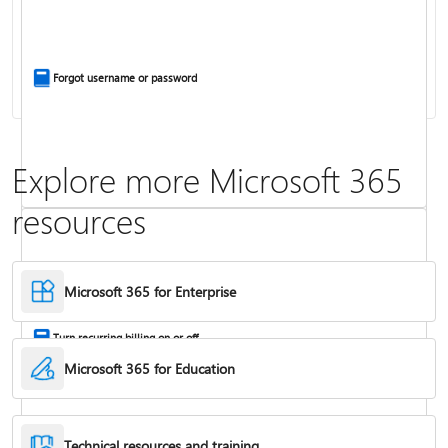
Install Office apps on your PC or Mac
Forgot username or password
Explore more Microsoft 365
resources
Frequently asked questions about Copilot in Microsoft 365 subscriptions
Where to enter your product key
Microsoft 365 for Enterprise
Turn recurring billing on or off
Microsoft 365 for Education
Technical resources and training