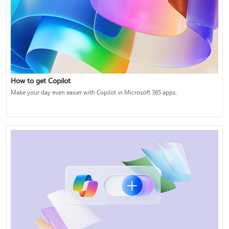
How to get Copilot
Make your day even easier with Copilot in Microsoft 365 apps.