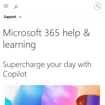
Sign
Microsoft
in
to
Support
your
account
Microsoft 365 help &
learning
Supercharge your day with
Copilot