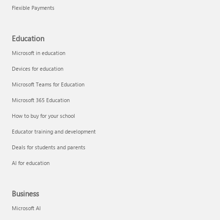
Flexible Payments
Education
Microsoft in education
Devices for education
Microsoft Teams for Education
Microsoft 365 Education
How to buy for your school
Educator training and development
Deals for students and parents
AI for education
Business
Microsoft AI