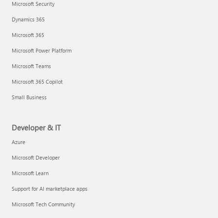
Microsoft Security
Dynamics 365
Microsoft 365
Microsoft Power Platform
Microsoft Teams
Microsoft 365 Copilot
Small Business
Developer & IT
Azure
Microsoft Developer
Microsoft Learn
Support for AI marketplace apps
Microsoft Tech Community