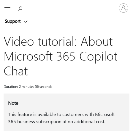
Sign
Microsoft
in
to
Support
your
account
Video tutorial: About
Microsoft 365 Copilot
Chat
Duration: 2 minutes 56 seconds
Note
This feature is available to customers with Microsoft
365 business subscription at no additional cost.