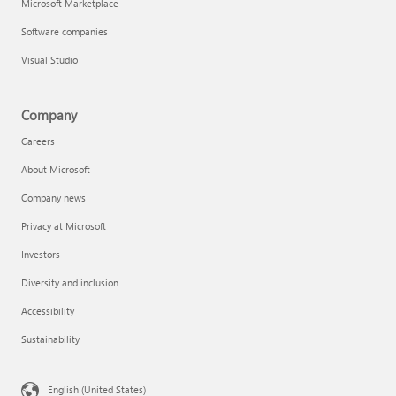
Microsoft Marketplace
Software companies
Visual Studio
Company
Careers
About Microsoft
Company news
Privacy at Microsoft
Investors
Diversity and inclusion
Accessibility
Sustainability
English (United States)