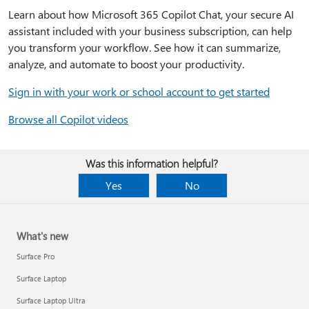
Learn about how Microsoft 365 Copilot Chat, your secure AI
assistant included with your business subscription, can help
you transform your workflow. See how it can summarize,
analyze, and automate to boost your productivity.
Sign in with your work or school account to get started
Browse all Copilot videos
Was this information helpful?
Yes
No
What's new
Surface Pro
Surface Laptop
Surface Laptop Ultra