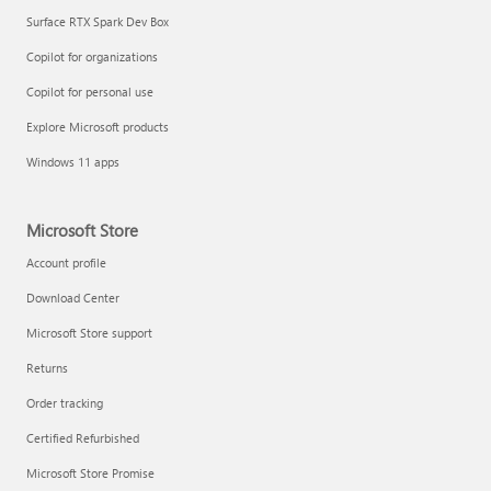
Surface RTX Spark Dev Box
Copilot for organizations
Copilot for personal use
Explore Microsoft products
Windows 11 apps
Microsoft Store
Account profile
Download Center
Microsoft Store support
Returns
Order tracking
Certified Refurbished
Microsoft Store Promise