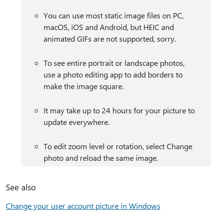
You can use most static image files on PC,
macOS, iOS and Android, but HEIC and
animated GIFs are not supported, sorry.
To see entire portrait or landscape photos,
use a photo editing app to add borders to
make the image square.
It may take up to 24 hours for your picture to
update everywhere.
To edit zoom level or rotation, select Change
photo and reload the same image.
See also
Change your user account picture in Windows