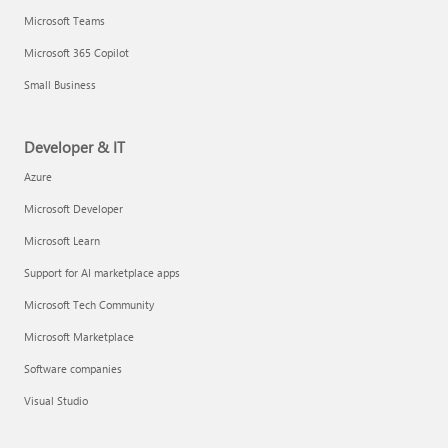
Microsoft Teams
Microsoft 365 Copilot
Small Business
Developer & IT
Azure
Microsoft Developer
Microsoft Learn
Support for AI marketplace apps
Microsoft Tech Community
Microsoft Marketplace
Software companies
Visual Studio