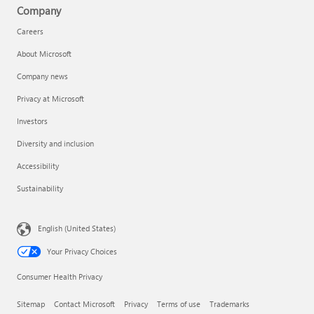
Company
Careers
About Microsoft
Company news
Privacy at Microsoft
Investors
Diversity and inclusion
Accessibility
Sustainability
English (United States)
Your Privacy Choices
Consumer Health Privacy
Sitemap
Contact Microsoft
Privacy
Terms of use
Trademarks