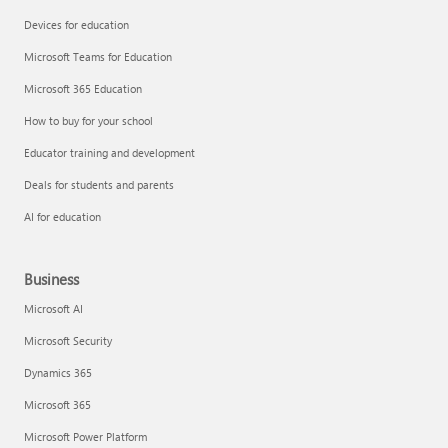
Devices for education
Microsoft Teams for Education
Microsoft 365 Education
How to buy for your school
Educator training and development
Deals for students and parents
AI for education
Business
Microsoft AI
Microsoft Security
Dynamics 365
Microsoft 365
Microsoft Power Platform