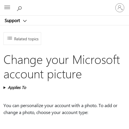
Sign
Microsoft
in
to
Support
your
account
Related topics
Change your Microsoft
account picture
Applies To
You can personalize your account with a photo. To add or
change a photo, choose your account type: