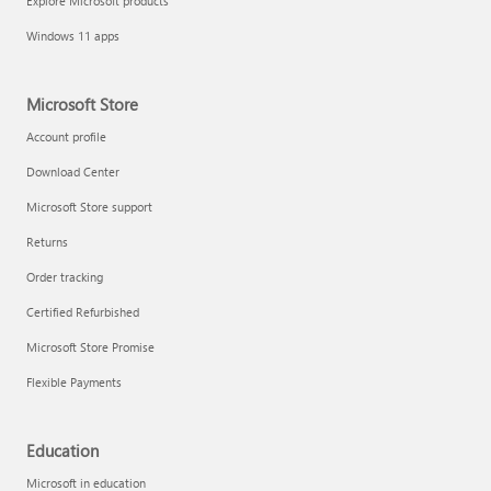
Explore Microsoft products
Windows 11 apps
Microsoft Store
Account profile
Download Center
Microsoft Store support
Returns
Order tracking
Certified Refurbished
Microsoft Store Promise
Flexible Payments
Education
Microsoft in education