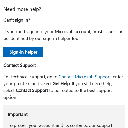
Need more help?
Can't sign in?
If you can't sign into your Microsoft account, most issues can
be identified by our sign-in helper tool.
Sign-in helper
Contact Support
For technical support, go to
Contact Microsoft Support
, enter
your problem and select
Get Help
. If you still need help,
select
Contact Support
to be routed to the best support
option.
Important
To protect your account and its contents, our support