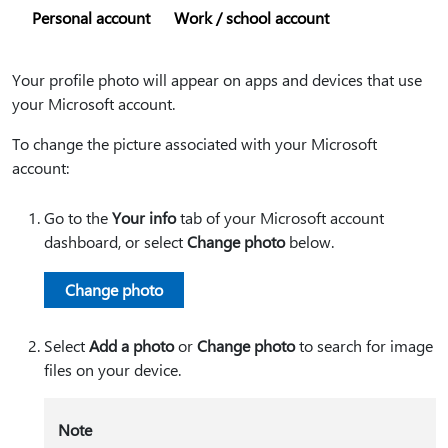
Personal account
Work / school account
Your profile photo will appear on apps and devices that use
your Microsoft account.
To change the picture associated with your Microsoft
account:
Go to the
Your info
tab of your Microsoft account
dashboard, or select
Change photo
below.
Change photo
Select
Add a photo
or
Change photo
to search for image
files on your device.
Note