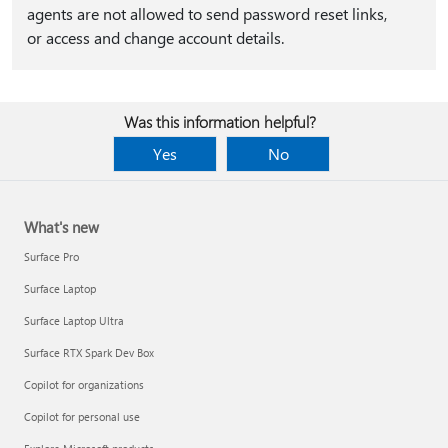
agents are not allowed to send password reset links,
or access and change account details.
Was this information helpful?
Yes
No
What's new
Surface Pro
Surface Laptop
Surface Laptop Ultra
Surface RTX Spark Dev Box
Copilot for organizations
Copilot for personal use