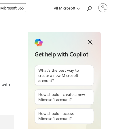
Sign
 Microsoft 365
All Microsoft
in
to
your
account
Get help with Copilot
What's the best way to
create a new Microsoft
account?
 with
How should I create a new
Microsoft account?
How should I access
Microsoft account?