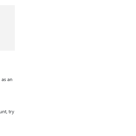
 as an
nt, try