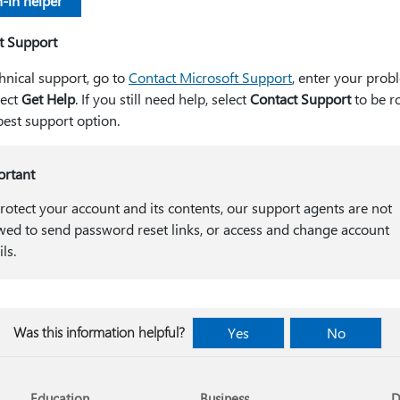
-in helper
t Support
hnical support, go to
Contact Microsoft Support
, enter your prob
lect
Get Help
. If you still need help, select
Contact Support
to be r
best support option.
ortant
rotect your account and its contents, our support agents are not
wed to send password reset links, or access and change account
ils.
Was this information helpful?
Yes
No
Education
Business
D