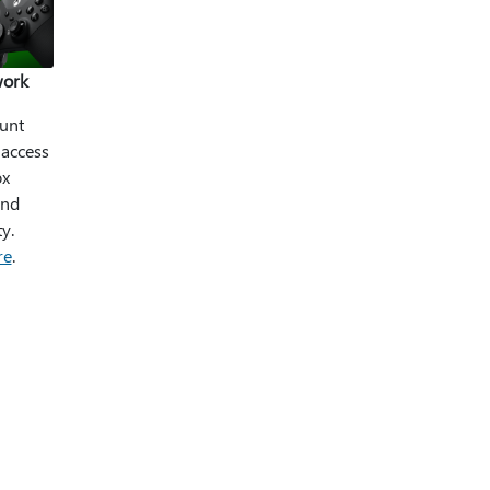
work
unt
 access
ox
and
y.
re
.