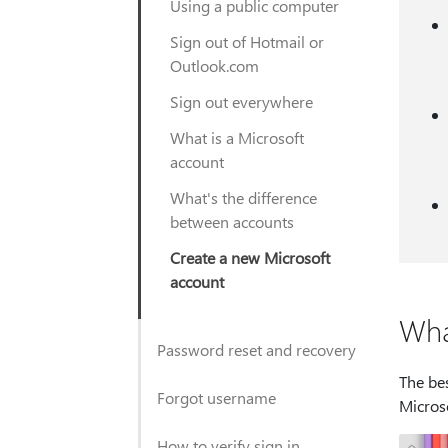
Using a public computer
Sign out of Hotmail or
Outlook.com
Sign out everywhere
What is a Microsoft
account
What's the difference
between accounts
Create a new Microsoft
account
Wha
Password reset and recovery
The bes
Forgot username
Micros
How to verify sign in