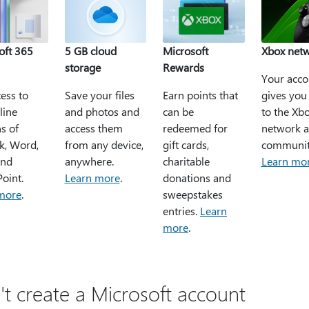
oft 365
5 GB cloud
Microsoft
Xbox net
storage
Rewards
Your acco
ess to
Save your files
Earn points that
gives you
line
and photos and
can be
to the Xb
s of
access them
redeemed for
network 
k, Word,
from any device,
gift cards,
communit
and
anywhere.
charitable
Learn mo
oint.
Learn more
.
donations and
more
.
sweepstakes
entries.
Learn
more
.
't create a Microsoft account