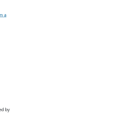
m a
ied by