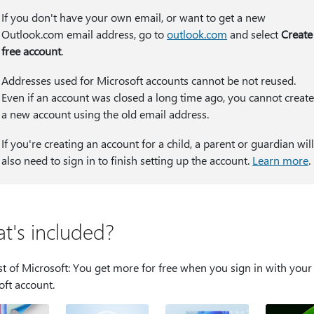
If you don't have your own email, or want to get a new
Outlook.com email address, go to
outlook.com
and select
Create
free account
.
Addresses used for Microsoft accounts cannot be not reused.
Even if an account was closed a long time ago, you cannot creat
a new account using the old email address.
If you're creating an account for a child, a parent or guardian wil
also need to sign in to finish setting up the account.
Learn more
.
t's included?
t of Microsoft: You get more for free when you sign in with your
oft account.