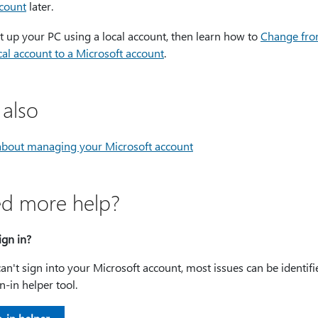
count
later.
t up your PC using a local account, then learn how to
Change fro
cal account to a Microsoft account
.
 also
about managing your Microsoft account
d more help?
ign in?
can't sign into your Microsoft account, most issues can be identif
n-in helper tool.