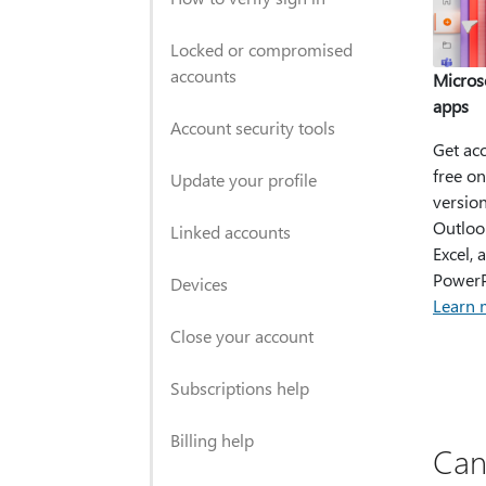
Locked or compromised
accounts
Micros
apps
Account security tools
Get acc
free on
Update your profile
version
Outloo
Linked accounts
Excel, 
PowerP
Devices
Learn 
Close your account
Subscriptions help
Billing help
Can