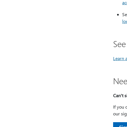
ac
Se
lo
See
Learn 
Nee
Can't s
If you 
our sig