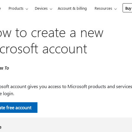
e
Products
Devices
Account & billing
Resources
Buy
w to create a new
crosoft account
es To
soft account gives you access to Microsoft products and services
e login.
ate free account
e