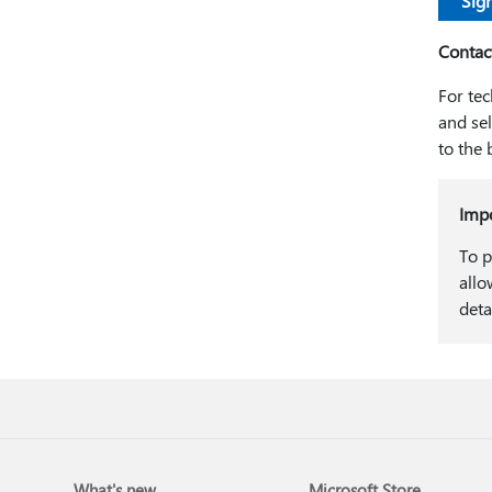
Sign
Contac
For tec
and se
to the 
Imp
To p
allo
deta
What's new
Microsoft Store