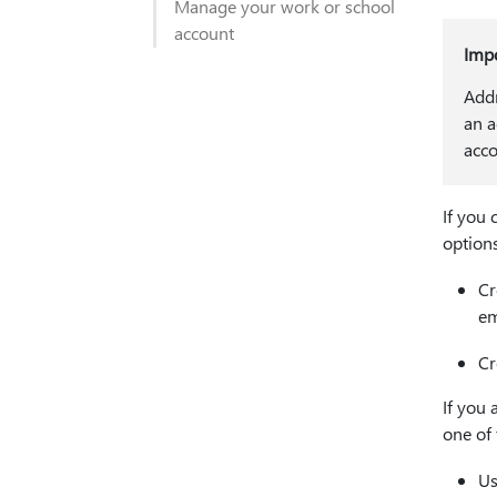
Manage your work or school
account
Imp
Addr
an a
acco
If you 
options
Cr
em
Cr
If you 
one of 
Us