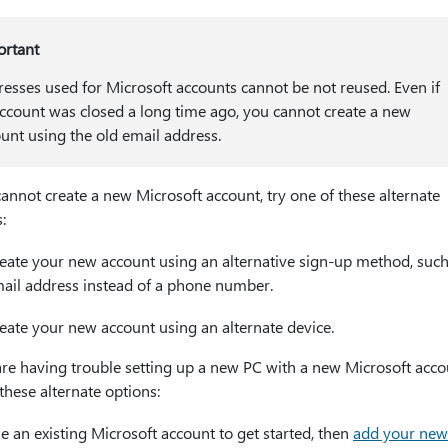
ortant
esses used for Microsoft accounts cannot be not reused. Even if
ccount was closed a long time ago, you cannot create a new
unt using the old email address.
cannot create a new Microsoft account, try one of these alternate
:
eate your new account using an alternative sign-up method, such
ail address instead of a phone number.
eate your new account using an alternate device.
are having trouble setting up a new PC with a new Microsoft accou
these alternate options:
e an existing Microsoft account to get started, then
add your new