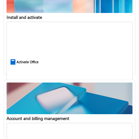
Install and activate
Compare Microsoft 365 and Office 2024
Activate Office
Account and billing management
Update Microsoft 365 for Windows