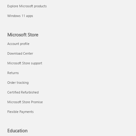
Explore Microsoft products
Windows 11 apps
Microsoft Store
Account profile
Download Center
Microsoft Store support
Returns
Order tracking
Certified Refurbished
Microsoft Store Promise
Flexible Payments
Education