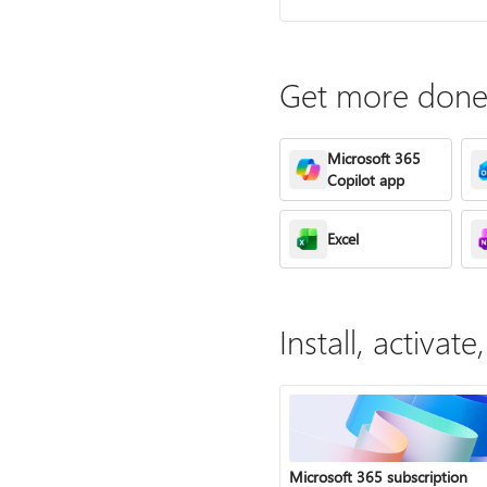
Get more done 
Microsoft 365
Copilot app
Excel
Install, activa
Microsoft 365 subscription