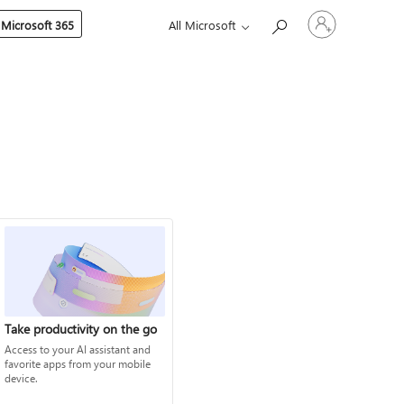
Sign
 Microsoft 365
All Microsoft
in
to
your
account
Take productivity on the go
Access to your AI assistant and
favorite apps from your mobile
device.