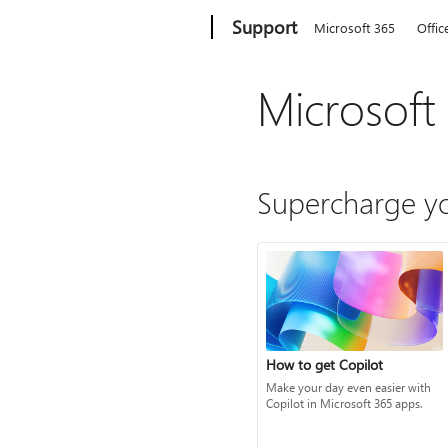
Microsoft
Support
Microsoft 365
Offic
Microsoft
Supercharge yo
How to get Copilot
Make your day even easier with
Copilot in Microsoft 365 apps.