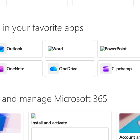
in your favorite apps
Outlook
Word
PowerPoint
OneNote
OneDrive
Clipchamp
te, and manage Microsoft 365
Install and activate
Account a