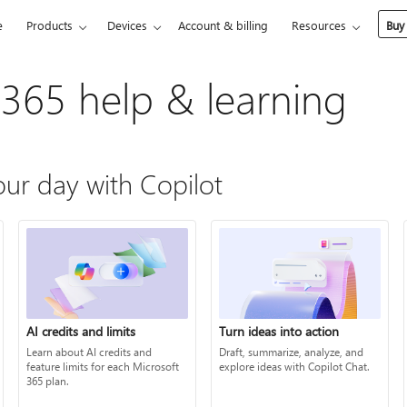
e
Products
Devices
Account & billing
Resources
Buy
 365 help & learning
ur day with Copilot
AI credits and limits
Turn ideas into action
Learn about AI credits and
Draft, summarize, analyze, and
feature limits for each Microsoft
explore ideas with Copilot Chat.
365 plan.