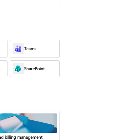
Teams
SharePoint
nd billing management