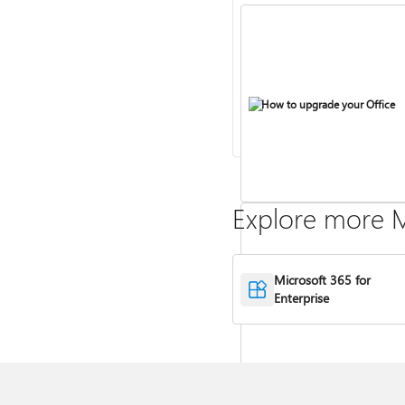
How to upgrade your Office
Explore more M
Microsoft 365 for
Compare Microsoft 365 and Of
Enterprise
2024