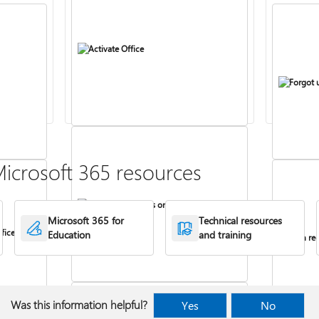
Activate Office
Forgot 
icrosoft 365 resources
Install Office apps on your PC or Mac
Microsoft 365 for
Technical resources
fice
Education
and training
Turn rec
Was this information helpful?
Yes
No