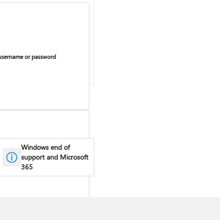
username or password
Windows end of
support and Microsoft
urring billing on or off
365