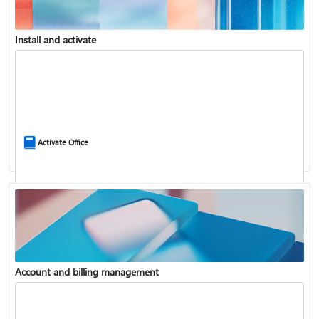
Install and activate
Compare Microsoft 365 and Office 2024
Activate Office
Account and billing management
Update Microsoft 365 for Windows