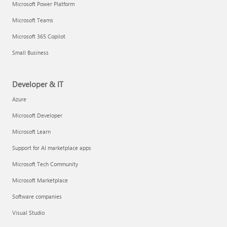
Microsoft Power Platform
Microsoft Teams
Microsoft 365 Copilot
Small Business
Developer & IT
Azure
Microsoft Developer
Microsoft Learn
Support for AI marketplace apps
Microsoft Tech Community
Microsoft Marketplace
Software companies
Visual Studio