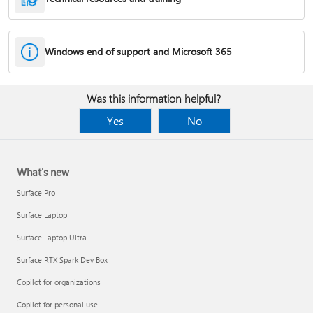
Windows end of support and Microsoft 365
Fixes or workarounds for Office installation or activation issues
Was this information helpful?
Cancel a Microsoft 365 subscription
Yes
No
What's new
Surface Pro
Surface Laptop
Surface Laptop Ultra
Surface RTX Spark Dev Box
Copilot for organizations
Share your Microsoft 365 Family or Premium subscription
Copilot for personal use