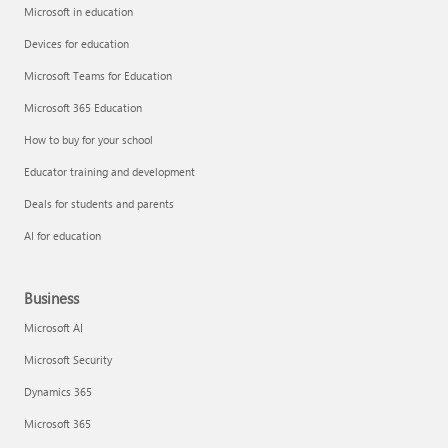
Microsoft in education
Devices for education
Microsoft Teams for Education
Microsoft 365 Education
How to buy for your school
Educator training and development
Deals for students and parents
AI for education
Business
Microsoft AI
Microsoft Security
Dynamics 365
Microsoft 365