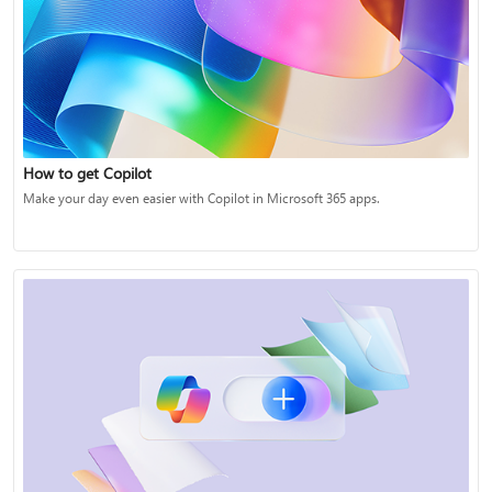
How to get Copilot
Make your day even easier with Copilot in Microsoft 365 apps.