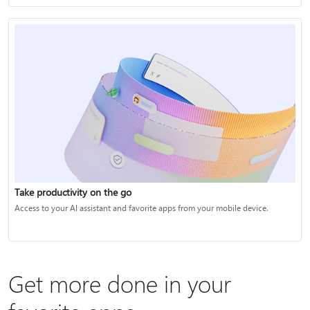
Take productivity on the go
Access to your AI assistant and favorite apps from your mobile device.
Get more done in your