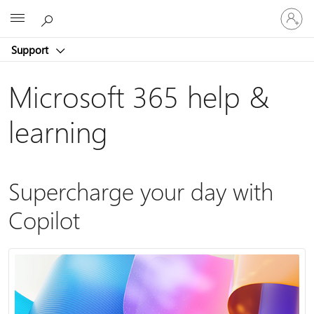
Sign
Microsoft
in
to
Support
your
account
Microsoft 365 help &
learning
Supercharge your day with
Copilot