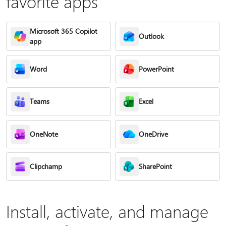
favorite apps
Microsoft 365 Copilot
Outlook
app
Word
PowerPoint
Teams
Excel
OneNote
OneDrive
Clipchamp
SharePoint
Install, activate, and manage