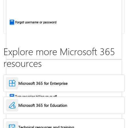
Install Office apps on your PC or Mac
Forgot username or password
Explore more Microsoft 365
resources
Frequently asked questions about Copilot in Microsoft 365 subscriptions
Where to enter your product key
Microsoft 365 for Enterprise
Turn recurring billing on or off
Microsoft 365 for Education
Technical resources and training