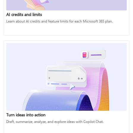
AI credits and limits
Learn about AI credits and feature limits for each Microsoft 365 plan.
Turn ideas into action
Draft, summarize, analyze, and explore ideas with Copilot Chat.