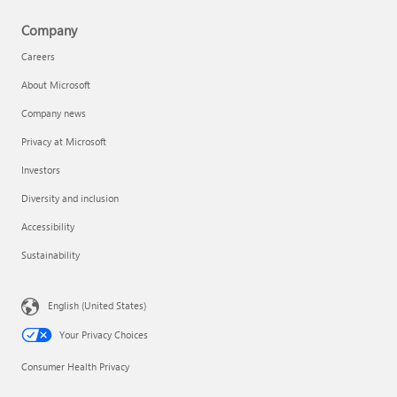
Company
Careers
About Microsoft
Company news
Privacy at Microsoft
Investors
Diversity and inclusion
Accessibility
Sustainability
English (United States)
Your Privacy Choices
Consumer Health Privacy