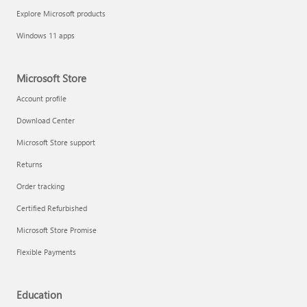
Explore Microsoft products
Windows 11 apps
Microsoft Store
Account profile
Download Center
Microsoft Store support
Returns
Order tracking
Certified Refurbished
Microsoft Store Promise
Flexible Payments
Education