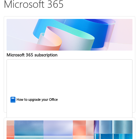
Microsoft 365
Microsoft 365 subscription
How to upgrade your Office