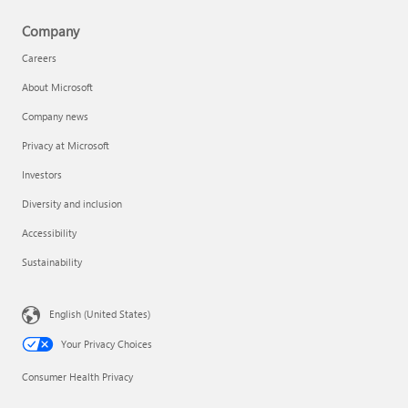
Company
Careers
About Microsoft
Company news
Privacy at Microsoft
Investors
Diversity and inclusion
Accessibility
Sustainability
English (United States)
Your Privacy Choices
Consumer Health Privacy