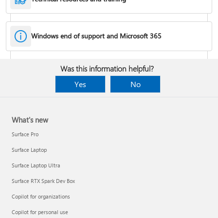
Windows end of support and Microsoft 365
Fixes or workarounds for Office installation or activation issues
Was this information helpful?
Cancel a Microsoft 365 subscription
Yes
No
What's new
Surface Pro
Surface Laptop
Surface Laptop Ultra
Surface RTX Spark Dev Box
Copilot for organizations
Share your Microsoft 365 Family or Premium subscription
Copilot for personal use