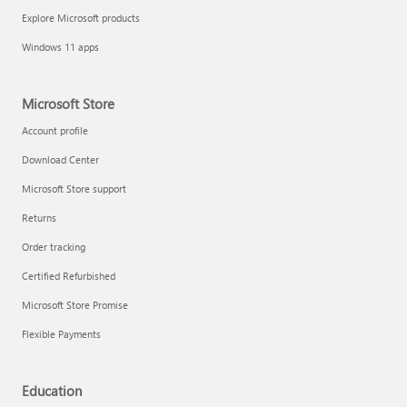
Explore Microsoft products
Windows 11 apps
Microsoft Store
Account profile
Download Center
Microsoft Store support
Returns
Order tracking
Certified Refurbished
Microsoft Store Promise
Flexible Payments
Education