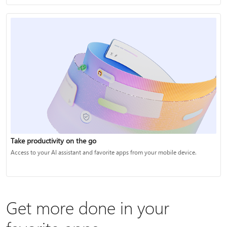
Take productivity on the go
Access to your AI assistant and favorite apps from your mobile device.
Get more done in your