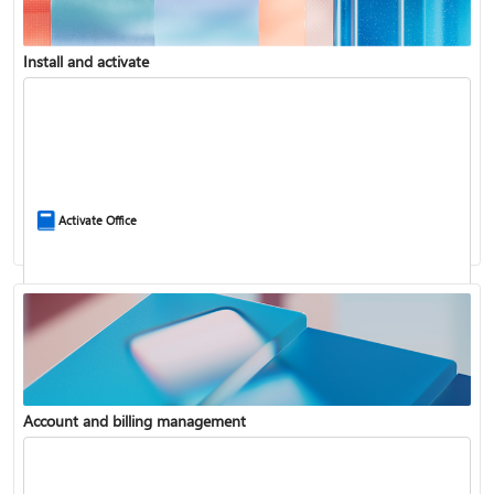
Install and activate
Compare Microsoft 365 and Office 2024
Activate Office
Account and billing management
Update Microsoft 365 for Windows