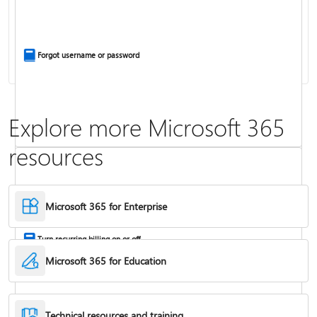
Install Office apps on your PC or Mac
Forgot username or password
Explore more Microsoft 365
resources
Frequently asked questions about Copilot in Microsoft 365 subscriptions
Where to enter your product key
Microsoft 365 for Enterprise
Turn recurring billing on or off
Microsoft 365 for Education
Technical resources and training