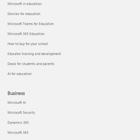
Microsoft in education
Devices for education
Microsoft Teams for Education
Microsoft 365 Education
How to buy for your school
Educator training and development
Deals for students and parents
AI for education
Business
Microsoft AI
Microsoft Security
Dynamics 365
Microsoft 365