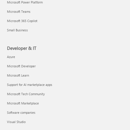
Microsoft Power Platform
Microsoft Teams
Microsoft 365 Copilot
Small Business
Developer & IT
Azure
Microsoft Developer
Microsoft Learn
Support for AI marketplace apps
Microsoft Tech Community
Microsoft Marketplace
Software companies
Visual Studio