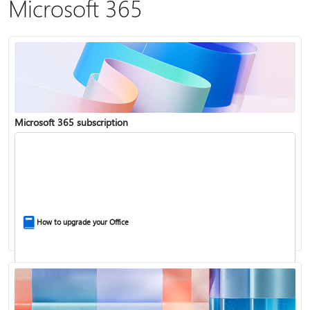
Microsoft 365
Microsoft 365 subscription
How to upgrade your Office