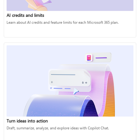
AI credits and limits
Learn about AI credits and feature limits for each Microsoft 365 plan.
Turn ideas into action
Draft, summarize, analyze, and explore ideas with Copilot Chat.