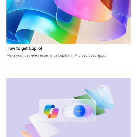
How to get Copilot
Make your day even easier with Copilot in Microsoft 365 apps.