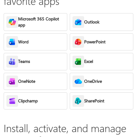
favorite apps
Microsoft 365 Copilot
Outlook
app
Word
PowerPoint
Teams
Excel
OneNote
OneDrive
Clipchamp
SharePoint
Install, activate, and manage