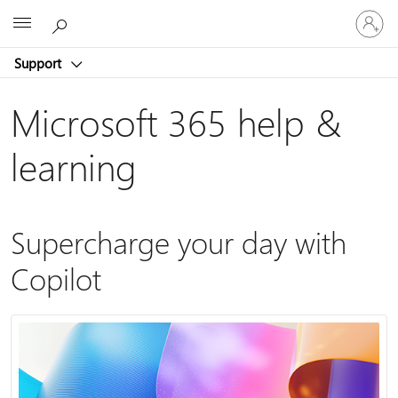
Sign
Microsoft
in
to
Support
your
account
Microsoft 365 help &
learning
Supercharge your day with
Copilot