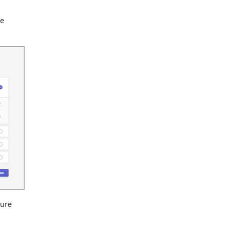
he
ture