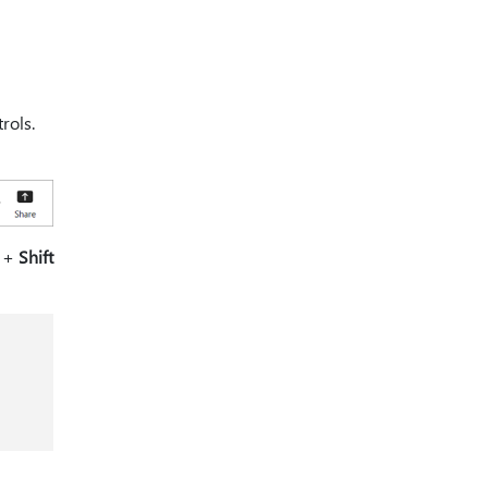
rols.
+
Shift