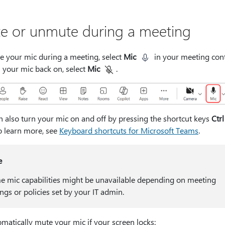
e or unmute during a meeting
e your mic during a meeting, select
Mic
in your meeting cont
 your mic back on, select
Mic
.
n also turn your mic on and off by pressing the shortcut keys
Ctrl
To learn more, see
Keyboard shortcuts for Microsoft Teams
.
e
 mic capabilities might be unavailable depending on meeting
ings or policies set by your IT admin.
matically mute your mic if your screen locks: