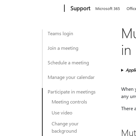
Microsoft
Support
Microsoft 365
Offic
Mu
Teams login
in
Join a meeting
Schedule a meeting
Appli
Manage your calendar
When y
Participate in meetings
any un
Meeting controls
There 
Use video
Change your
Mut
background