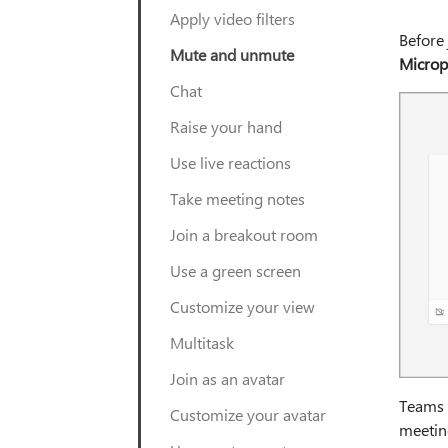
Apply video filters
Before 
Mute and unmute
Micro
Chat
Raise your hand
Use live reactions
Take meeting notes
Join a breakout room
Use a green screen
Customize your view
Multitask
Join as an avatar
Teams 
Customize your avatar
meetin