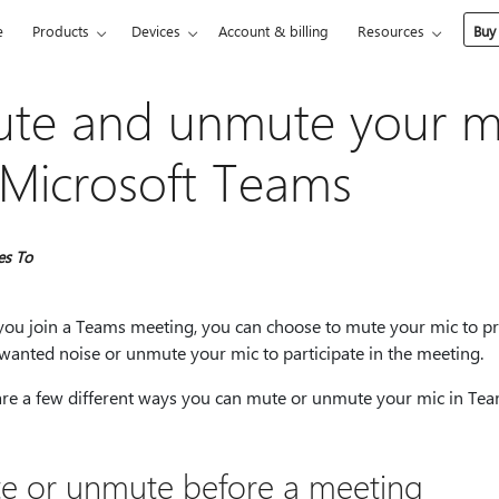
e
Products
Devices
Account & billing
Resources
Buy
te and unmute your m
 Microsoft Teams
es To
ou join a Teams meeting, you can choose to mute your mic to p
wanted noise or unmute your mic to participate in the meeting.
are a few different ways you can mute or unmute your mic in Tea
e or unmute before a meeting