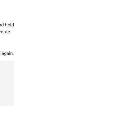
nd hold
nmute.
 again.