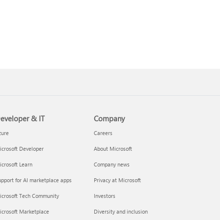
eveloper & IT
Company
zure
Careers
crosoft Developer
About Microsoft
crosoft Learn
Company news
pport for AI marketplace apps
Privacy at Microsoft
icrosoft Tech Community
Investors
icrosoft Marketplace
Diversity and inclusion