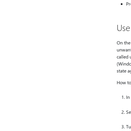
Pr
Use
On the
unwant
called
(Wind
state a
How to
In
Se
Tu