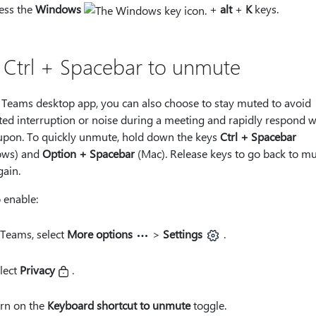
ess the
Windows
+
alt
+
K
keys.
 Ctrl + Spacebar to unmute
 Teams desktop app, you can also choose to stay muted to avoid
ed interruption or noise during a meeting and rapidly respond 
 upon. To quickly unmute, hold down the keys
Ctrl + Spacebar
ows) and
Option + Spacebar
(Mac). Release keys to go back to m
gain.
 enable:
 Teams, select
More options
>
Settings
.
lect
Privacy
.
rn on the
Keyboard shortcut to unmute
toggle.