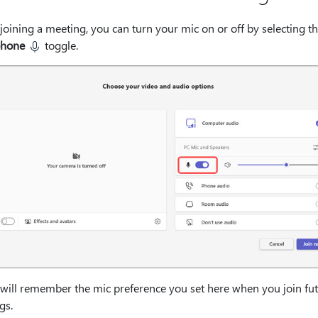
joining a meeting, you can turn your mic on or off by selecting t
phone
toggle.
will remember the mic preference you set here when you join fu
gs.