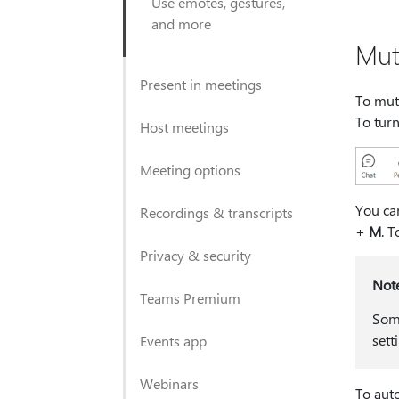
Use emotes, gestures,
and more
Mut
Present in meetings
To mut
To turn
Host meetings
Meeting options
You ca
Recordings & transcripts
+
M
. 
Privacy & security
Not
Teams Premium
Some
sett
Events app
Webinars
To auto