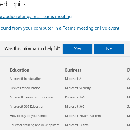
ted topics
 audio settings in a Teams meeting
sound from your computer in a Teams meeting or live event
Was this information helpful?
Yes
No
Education
Business
D
Microsoft in education
Microsoft AI
A
Devices for education
Microsoft Security
Mi
Microsoft Teams for Education
Dynamics 365
Mi
Microsoft 365 Education
Microsoft 365
Su
How to buy for your school
Microsoft Power Platform
M
Educator training and development
Microsoft Teams
M