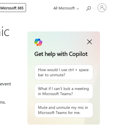
Sign
 Microsoft 365
All Microsoft
in
to
your
account
ic
Get help with Copilot
How would I use ctrl + space
bar to unmute?
revent
What if I can't lock a meeting
in Microsoft Teams?
ms.
Mute and unmute my mic in
Microsoft Teams for me.