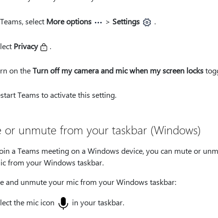
 Teams, select
More options
>
Settings
.
lect
Privacy
.
rn on the
Turn off my camera and mic when my screen locks
togg
start Teams to activate this setting.
 or unmute from your taskbar (Windows)
 join a Teams meeting on a Windows device, you can mute or un
ic from your Windows taskbar.
e and unmute your mic from your Windows taskbar:
lect the mic icon
in your taskbar.