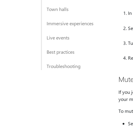
Town halls
In
Immersive experiences
Se
Live events
Tu
Best practices
Re
Troubleshooting
Mute
If you
your m
To mut
Se