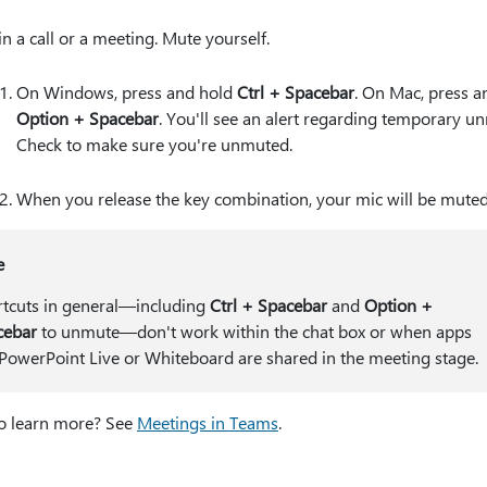
in a call or a meeting. Mute yourself.
On Windows, press and hold
Ctrl + Spacebar
. On Mac, press a
Option + Spacebar
. You'll see an alert regarding temporary u
Check to make sure you're unmuted.
When you release the key combination, your mic will be muted
e
tcuts in general—including
Ctrl + Spacebar
and
Option +
cebar
to unmute—don't work within the chat box or when apps
 PowerPoint Live or Whiteboard are shared in the meeting stage.
o learn more? See
Meetings in Teams
.