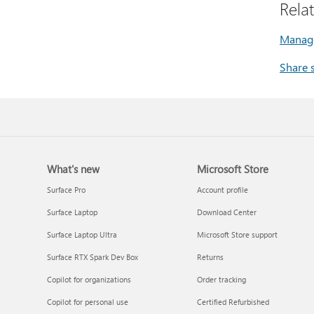
Rela
Manage
Share 
What's new
Microsoft Store
Surface Pro
Account profile
Surface Laptop
Download Center
Surface Laptop Ultra
Microsoft Store support
Surface RTX Spark Dev Box
Returns
Copilot for organizations
Order tracking
Copilot for personal use
Certified Refurbished