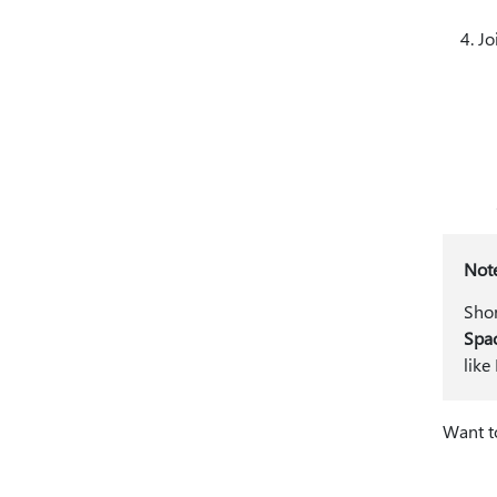
Jo
Not
Shor
Spa
like
Want t