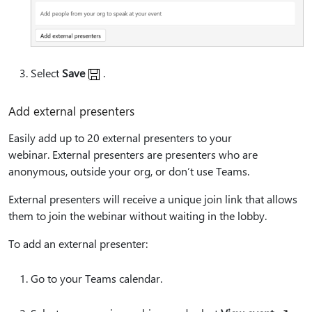
Select
Save
.
Add external presenters
Easily add up to 20 external presenters to your
webinar. External presenters are presenters who are
anonymous, outside your org, or don’t use Teams.
External presenters will receive a unique join link that allows
them to join the webinar without waiting in the lobby.
To add an external presenter:
Go to your Teams calendar.