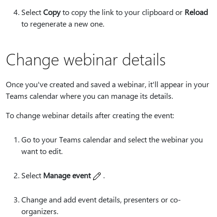
Select
Copy
to copy the link to your clipboard or
Reload
to regenerate a new one.
Change webinar details
Once you've created and saved a webinar, it'll appear in your
Teams calendar where you can manage its details.
To change webinar details after creating the event:
Go to your Teams calendar and select the webinar you
want to edit.
Select
Manage event
.
Change and add event details, presenters or co-
organizers.