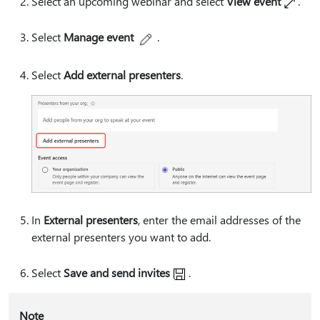
Select an upcoming webinar and select
View event
.
Select
Manage event
.
Select
Add external presenters
.
In
External presenters
, enter the email addresses of the
external presenters you want to add.
Select
Save and send invites
.
Note