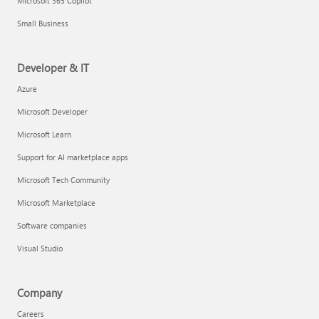
Microsoft 365 Copilot
Small Business
Developer & IT
Azure
Microsoft Developer
Microsoft Learn
Support for AI marketplace apps
Microsoft Tech Community
Microsoft Marketplace
Software companies
Visual Studio
Company
Careers