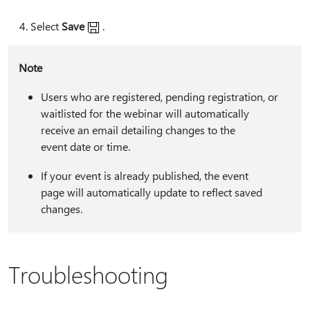
Select
Save
.
Note
Users who are registered, pending registration, or
waitlisted for the webinar will automatically
receive an email detailing changes to the
event date or time.
If your event is already published, the event
page will automatically update to reflect saved
changes.
Troubleshooting