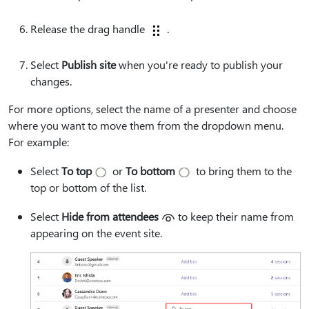
Release the drag handle
.
Select
Publish site
when you're ready to publish your
changes.
For more options, select the name of a presenter and choose
where you want to move them from the dropdown menu.
For example:
Select
To top
or
To bottom
to bring them to the
top or bottom of the list.
Select
Hide from attendees
to keep their name from
appearing on the event site.