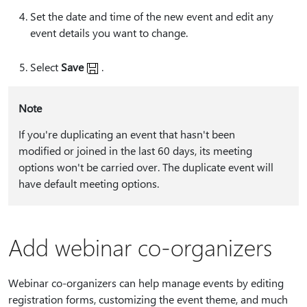
Set the date and time of the new event and edit any
event details you want to change.
Select
Save
.
Note
If you're duplicating an event that hasn't been
modified or joined in the last 60 days, its meeting
options won't be carried over. The duplicate event will
have default meeting options.
Add webinar co-organizers
Webinar co-organizers can help manage events by editing
registration forms, customizing the event theme, and much