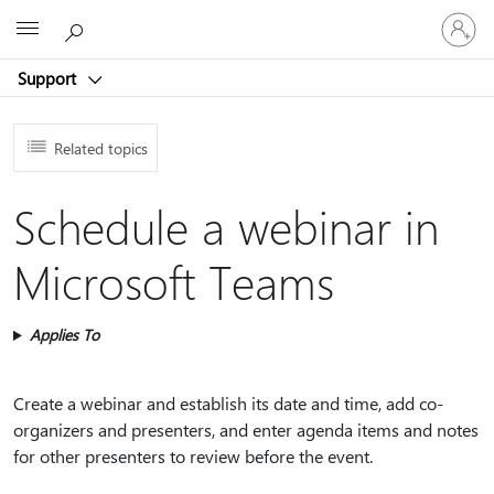
Sign
Microsoft
in
to
Support
your
account
Related topics
Schedule a webinar in
Microsoft Teams
Applies To
Create a webinar and establish its date and time, add co-
organizers and presenters, and enter agenda items and notes
for other presenters to review before the event.