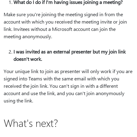
What do I do if I'm having issues joining a meeting?
Make sure you're joining the meeting signed in from the
account with which you received the meeting invite or join
link. Invitees without a Microsoft account can join the
meeting anonymously.
I was invited as an external presenter but my join link
doesn't work.
Your unique link to join as presenter will only work if you are
signed into Teams with the same email with which you
received the join link. You can't sign in with a different
account and use the link, and you can't join anonymously
using the link.
What's next?