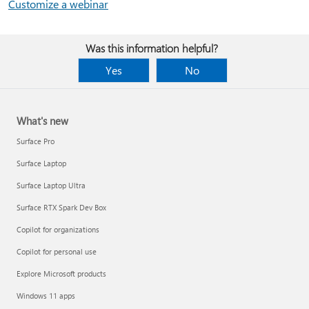
Customize a webinar
Was this information helpful?
Yes
No
What's new
Surface Pro
Surface Laptop
Surface Laptop Ultra
Surface RTX Spark Dev Box
Copilot for organizations
Copilot for personal use
Explore Microsoft products
Windows 11 apps