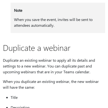
Note
When you save the event, invites will be sent to
attendees automatically.
Duplicate a webinar
Duplicate an existing webinar to apply all its details and
settings to a new webinar. You can duplicate past and
upcoming webinars that are in your Teams calendar.
When you duplicate an existing webinar, the new webinar
will have the same:
Title
Description