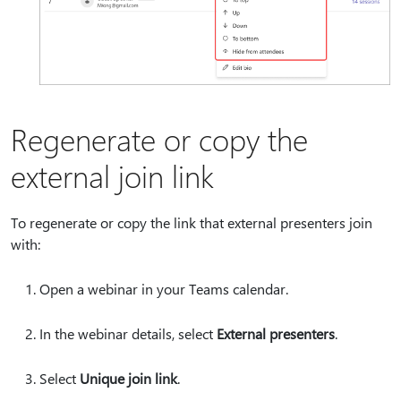
Regenerate or copy the
external join link
To regenerate or copy the link that external presenters join
with:
Open a webinar in your Teams calendar.
In the webinar details, select
External presenters
.
Select
Unique join link
.