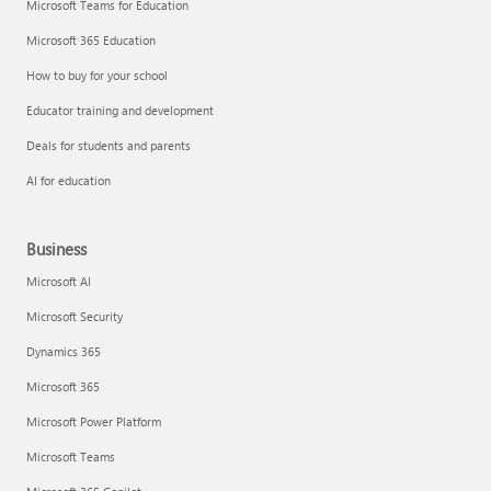
Microsoft Teams for Education
Microsoft 365 Education
How to buy for your school
Educator training and development
Deals for students and parents
AI for education
Business
Microsoft AI
Microsoft Security
Dynamics 365
Microsoft 365
Microsoft Power Platform
Microsoft Teams