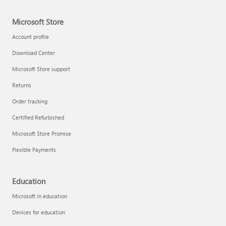
Microsoft Store
Account profile
Download Center
Microsoft Store support
Returns
Order tracking
Certified Refurbished
Microsoft Store Promise
Flexible Payments
Education
Microsoft in education
Devices for education