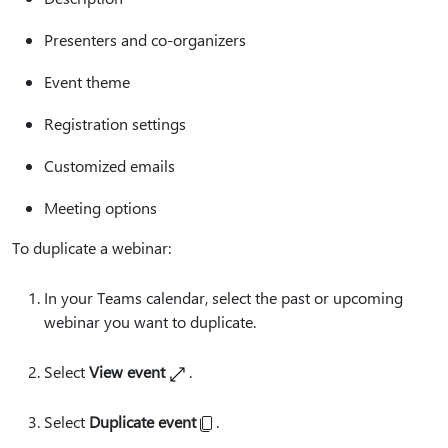
Presenters and co-organizers
Event theme
Registration settings
Customized emails
Meeting options
To duplicate a webinar:
In your Teams calendar, select the past or upcoming
webinar you want to duplicate.
Select
View event
.
Select
Duplicate event
.