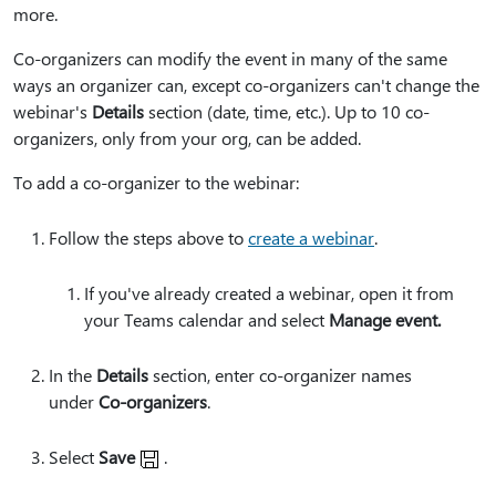
more.
Co-organizers can modify the event in many of the same
ways an organizer can, except co-organizers can't change the
webinar's
Details
section (date, time, etc.). Up to 10 co-
organizers, only from your org, can be added.
To add a co-organizer to the webinar:
Follow the steps above to
create a webinar
.
If you've already created a webinar, open it from
your Teams calendar and select
Manage event.
In the
Details
section, enter co-organizer names
under
Co-organizers
.
Select
Save
.