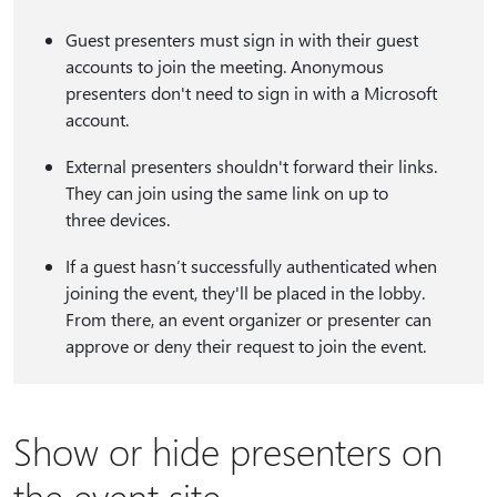
Guest presenters must sign in with their guest
accounts to join the meeting. Anonymous
presenters don't need to sign in with a Microsoft
account.
External presenters shouldn't forward their links.
They can join using the same link on up to
three devices.
If a guest hasn’t successfully authenticated when
joining the event, they'll be placed in the lobby.
From there, an event organizer or presenter can
approve or deny their request to join the event.
Show or hide presenters on
the event site