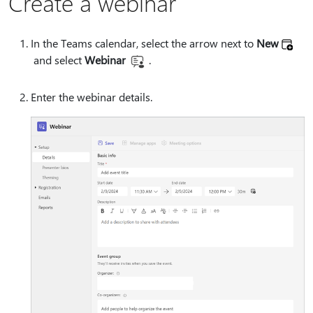
Create a webinar
In the Teams calendar, select the arrow next to
New
and select
Webinar
.
Enter the webinar details.