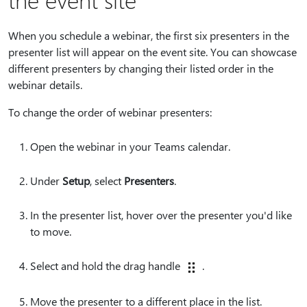
When you schedule a webinar, the first six presenters in the
presenter list will appear on the event site. You can showcase
different presenters by changing their listed order in the
webinar details.
To change the order of webinar presenters:
Open the webinar in your Teams calendar.
Under
Setup
, select
Presenters
.
In the presenter list, hover over the presenter you'd like
to move.
Select and hold the drag handle
.
Move the presenter to a different place in the list.