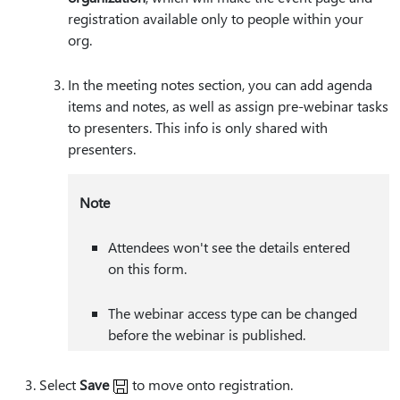
registration available only to people within your
org.
In the meeting notes section, you can add agenda
items and notes, as well as assign pre-webinar tasks
to presenters. This info is only shared with
presenters.
Note
Attendees won't see the details entered
on this form.
The webinar access type can be changed
before the webinar is published.
Select
Save
to move onto registration.