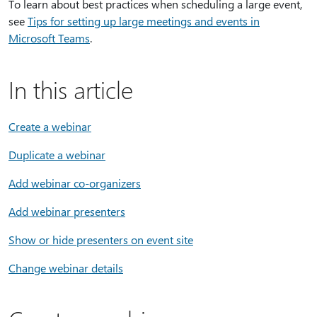
To learn about best practices when scheduling a large event,
see
Tips for setting up large meetings and events in
Microsoft Teams
.
In this article
Create a webinar
Duplicate a webinar
Add webinar co-organizers
Add webinar presenters
Show or hide presenters on event site
Change webinar details