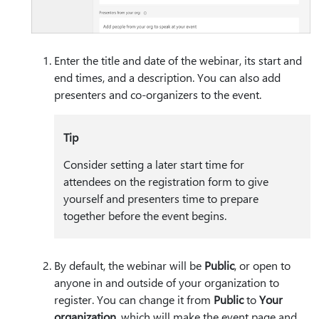
Enter the title and date of the webinar, its start and
end times, and a description. You can also add
presenters and co-organizers to the event.
Tip
Consider setting a later start time for
attendees on the registration form to give
yourself and presenters time to prepare
together before the event begins.
By default, the webinar will be
Public
, or open to
anyone in and outside of your organization to
register. You can change it from
Public
to
Your
organization
, which will make the event page and