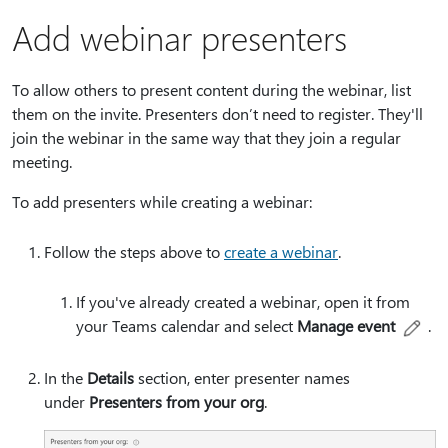
Add webinar presenters
To allow others to present content during the webinar, list
them on the invite. Presenters don’t need to register. They'll
join the webinar in the same way that they join a regular
meeting.
To add presenters while creating a webinar:
Follow the steps above to
create a webinar
.
If you've already created a webinar, open it from
your Teams calendar and select
Manage event
.
In the
Details
section, enter presenter names
under
Presenters from your org
.