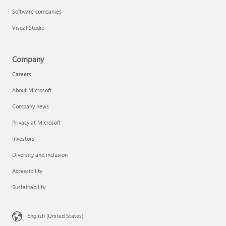
Software companies
Visual Studio
Company
Careers
About Microsoft
Company news
Privacy at Microsoft
Investors
Diversity and inclusion
Accessibility
Sustainability
English (United States)