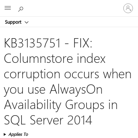
Sign
Microsoft
in
to
Support
your
account
KB3135751 - FIX:
Columnstore index
corruption occurs when
you use AlwaysOn
Availability Groups in
SQL Server 2014
Applies To