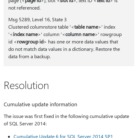
page (<
page id
>), slot <
slot id
>, text ID <
text id
> is
not referenced.
Msg 5289, Level 16, State 3
Clustered columnstore table '<
table name
>' index
'<
index name
>' column '<
column name
>' rowgroup
id <
rowgroup id
> has one or more data values that
do not match data values in a dictionary. Restore the
data from a backup.
Resolution
Cumulative update information
The issue was first fixed in the following cumulative update
of SQL Server 2014:
Cumulative Update 6 for SQL Server 2014 SP1