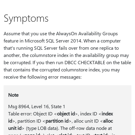
Symptoms
Assume that you use the AlwaysOn Availability Groups
feature in Microsoft SQL Server 2014. When a computer
that's running SQL Server fails over from one replica to
another, the columnstore index in the availability group may
be corrupted. If you then run DBCC CHECKTABLE on the table
that contains the corrupted columnstore index, you may
receive the following error messages:
Note
Msg 8964, Level 16, State 1
Table error: Object ID <
object id
>, index ID <
index
id
>, partition ID <
partition id
>, alloc unit ID <
alloc
unit id
> (type LOB data). The off-row data node at