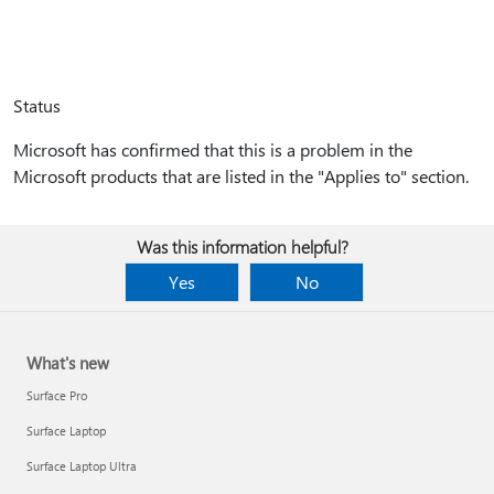
Status
Microsoft has confirmed that this is a problem in the
Microsoft products that are listed in the "Applies to" section.
Was this information helpful?
Yes
No
What's new
Surface Pro
Surface Laptop
Surface Laptop Ultra