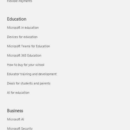
Flexible Payments
Education
Microsoft in education
Devices for education
Microsoft Teams for Education
Microsoft 365 Education
How to buy for your school
Educator training and development
Deals for students and parents
AI for education
Business
Microsoft AI
Microsoft Security