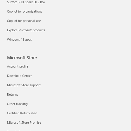
Surface RTX Spark Dev Box
Copilot for organizations
Copilot for personal use
Explore Microsoft products
Windows 11 apps
Microsoft Store
Account profile
Download Center
Microsoft Store support
Returns
Order tracking
Certified Refurbished
Microsoft Store Promise