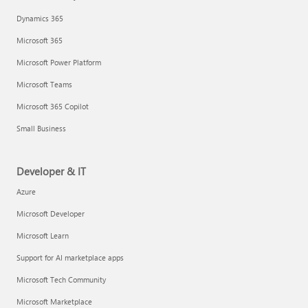
Dynamics 365
Microsoft 365
Microsoft Power Platform
Microsoft Teams
Microsoft 365 Copilot
Small Business
Developer & IT
Azure
Microsoft Developer
Microsoft Learn
Support for AI marketplace apps
Microsoft Tech Community
Microsoft Marketplace