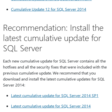
Cumulative Update 12 for SQL Server 2014
Recommendation: Install the
latest cumulative update for
SQL Server
Each new cumulative update for SQL Server contains all the
hotfixes and all the security fixes that were included with the
previous cumulative update. We recommend that you
download and install the latest cumulative updates for SQL
Server 2014:
Latest cumulative update for SQL Server 2014 SP1
Latest cumulative update for SQL Server 2014