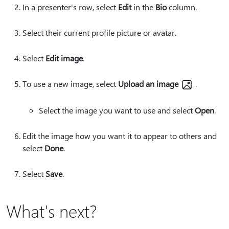
In a presenter's row, select
Edit
in the
Bio
column.
Select their current profile picture or avatar.
Select
Edit image
.
To use a new image, select
Upload an image
.
Select the image you want to use and select
Open
.
Edit the image how you want it to appear to others and
select
Done
.
Select
Save
.
What's next?