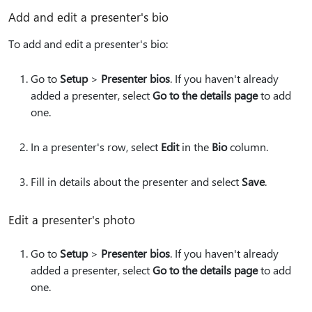
Add and edit a presenter's bio
To add and edit a presenter's bio:
Go to
Setup
>
Presenter bios
. If you haven't already
added a presenter, select
Go to the details page
to add
one.
In a presenter's row, select
Edit
in the
Bio
column.
Fill in details about the presenter and select
Save
.
Edit a presenter's photo
Go to
Setup
>
Presenter bios
. If you haven't already
added a presenter, select
Go to the details page
to add
one.