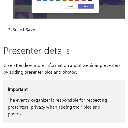
Select
Save
.
Presenter details
Give attendees more information about webinar presenters
by adding presenter bios and photos.
Important
The event's organizer is responsible for respecting
presenters' privacy when adding their bios and
photos.