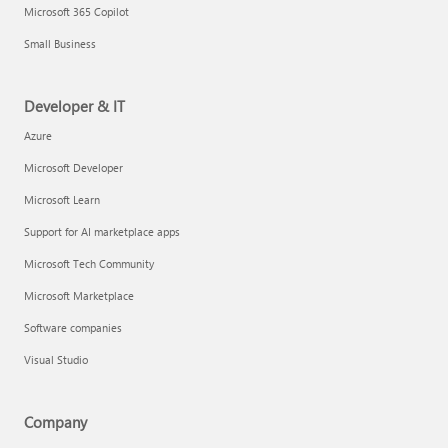
Microsoft 365 Copilot
Small Business
Developer & IT
Azure
Microsoft Developer
Microsoft Learn
Support for AI marketplace apps
Microsoft Tech Community
Microsoft Marketplace
Software companies
Visual Studio
Company