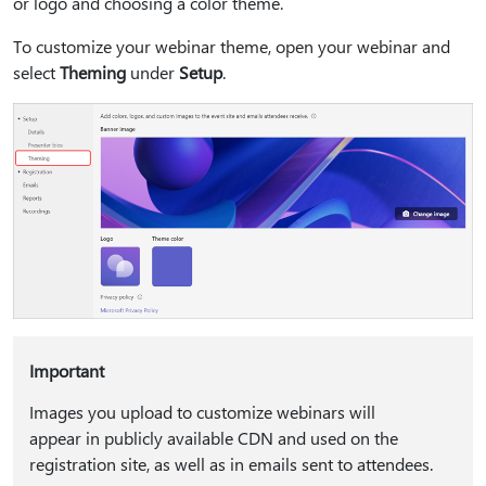
or logo and choosing a color theme.
To customize your webinar theme, open your webinar and
select
Theming
under
Setup
.
Important
Images you upload to customize webinars will
appear in publicly available CDN and used on the
registration site, as well as in emails sent to attendees.