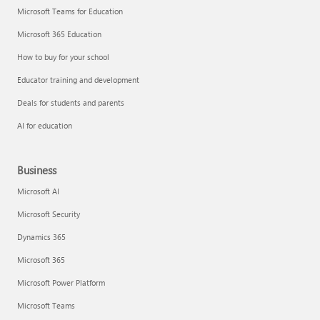
Microsoft Teams for Education
Microsoft 365 Education
How to buy for your school
Educator training and development
Deals for students and parents
AI for education
Business
Microsoft AI
Microsoft Security
Dynamics 365
Microsoft 365
Microsoft Power Platform
Microsoft Teams