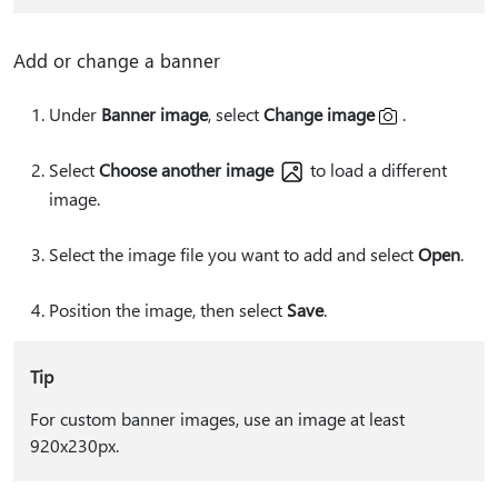
Add or change a banner
Under
Banner image
, select
Change image
.
Select
Choose another image
to load a different
image.
Select the image file you want to add and select
Open
.
Position the image, then select
Save
.
Tip
For custom banner images, use an image at least
920x230px.