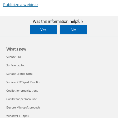
Publicize a webinar
Was this information helpful?
Yes
No
What's new
Surface Pro
Surface Laptop
Surface Laptop Ultra
Surface RTX Spark Dev Box
Copilot for organizations
Copilot for personal use
Explore Microsoft products
Windows 11 apps