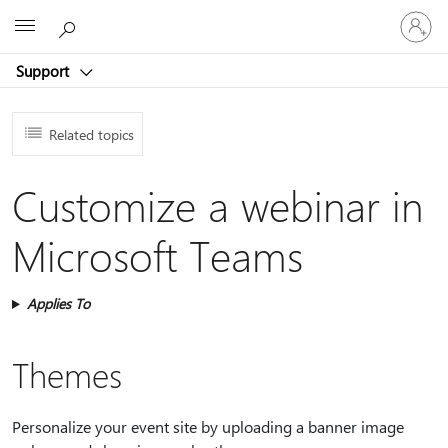
Sign
Microsoft
in
to
Support
your
account
Related topics
Customize a webinar in
Microsoft Teams
Applies To
Themes
Personalize your event site by uploading a banner image