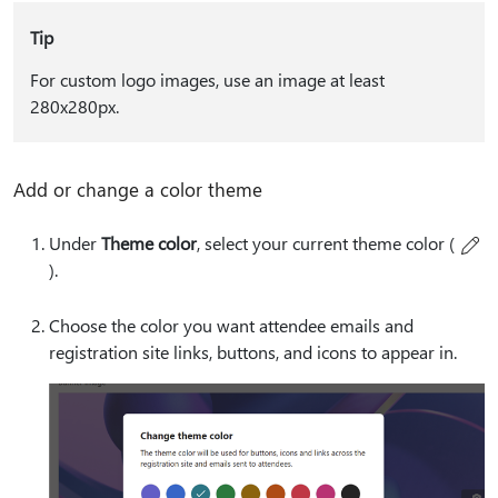
Tip
For custom logo images, use an image at least
280x280px.
Add or change a color theme
Under
Theme color
, select your current theme color (
).
Choose the color you want attendee emails and
registration site links, buttons, and icons to appear in.