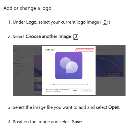
Add or change a logo
Under
Logo
, select your current logo image (
)
Select
Choose another image
.
Select the image file you want to add and select
Open
.
Position the image and select
Save
.