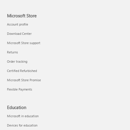
Microsoft Store
Account profile
Download Center
Microsoft Store support
Returns
Order tracking
Certified Refurbished
Microsoft Store Promise
Flexible Payments
Education
Microsoft in education
Devices for education