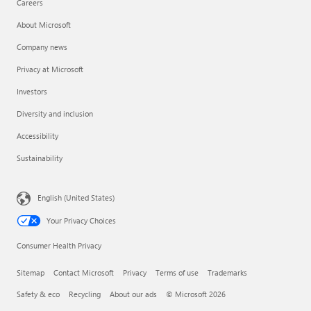
Careers
About Microsoft
Company news
Privacy at Microsoft
Investors
Diversity and inclusion
Accessibility
Sustainability
English (United States)
Your Privacy Choices
Consumer Health Privacy
Sitemap
Contact Microsoft
Privacy
Terms of use
Trademarks
Safety & eco
Recycling
About our ads
© Microsoft 2026