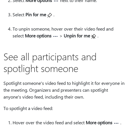
Select
More options
next to their name.
Select
Pin for me
.
To unpin someone, hover over their video feed and
select
More options
>
Unpin for me
.
See all participants and
spotlight someone
Spotlight someone's video feed to highlight it for everyone in
the meeting. Organizers and presenters can spotlight
anyone's video feed, including their own.
To spotlight a video feed:
Hover over the video feed and select
More options
.