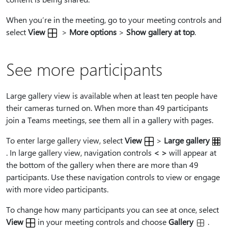
When you’re in the meeting, go to your meeting controls and
select
View
>
More options
>
Show gallery at top
.
See more participants
Large gallery view is available when at least ten people have
their cameras turned on. When more than 49 participants
join a Teams meetings, see them all in a gallery with pages.
To enter large gallery view, select
View
>
Large gallery
. In large gallery view, navigation controls
< >
will appear at
the bottom of the gallery when there are more than 49
participants. Use these navigation controls to view or engage
with more video participants.
To change how many participants you can see at once, select
View
in your meeting controls and choose
Gallery
.