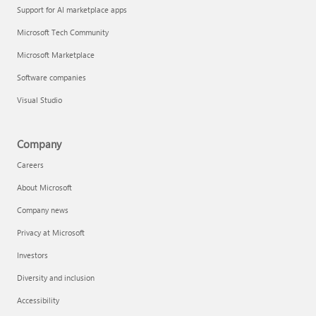
Support for AI marketplace apps
Microsoft Tech Community
Microsoft Marketplace
Software companies
Visual Studio
Company
Careers
About Microsoft
Company news
Privacy at Microsoft
Investors
Diversity and inclusion
Accessibility