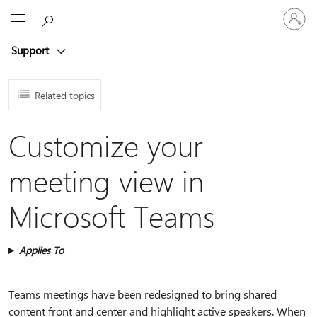
Sign
Microsoft
in
to
Support
your
account
Related topics
Customize your
meeting view in
Microsoft Teams
Applies To
Teams meetings have been redesigned to bring shared
content front and center and highlight active speakers. When