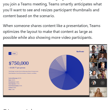
you join a Teams meeting, Teams smartly anticipates what
you’ll want to see and resizes participant thumbnails and
content based on the scenario.
When someone shares content like a presentation, Teams
optimizes the layout to make that content as large as
possible while also showing more video participants.