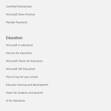
Certified Refurbished
Microsoft Store Promise
Flexible Payments
Education
Microsoft in education
Devices for education
Microsoft Teams for Education
Microsoft 365 Education
How to buy for your school
Educator training and development
Deals for students and parents
AI for education