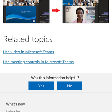
Related topics
Use video in Microsoft Teams
Use meeting controls in Microsoft Teams
Was this information helpful?
Yes
No
What's new
Surface Pro