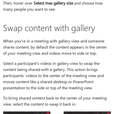
Then, hover over
Select max gallery size
and choose how
many people you want to see.
Swap content with gallery
When you're in a meeting with gallery view and someone
shares content, by default the content appears in the center
of your meeting view and videos move to side or top.
Select a participant's videos in gallery view to swap the
content being shared with a gallery. This action brings
participants' videos to the center of the meeting view and
moves content like a shared desktop or PowerPoint
presentation to the side or top of the meeting view.
To bring shared content back to the center of your meeting
view, select the content to swap it back in.