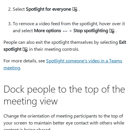
Select
Spotlight for everyone
.
To remove a video feed from the spotlight, hover over it
and select
More options
>
Stop spotlighting
.
People can also exit the spotlight themselves by selecting
Exit
spotlight
in their meeting controls.
For more details, see
Spotlight someone's video in a Teams
meeting
.
Dock people to the top of the
meeting view
Change the orientation of meeting participants to the top of
your screen to maintain better eye contact with others while
content is being shared.