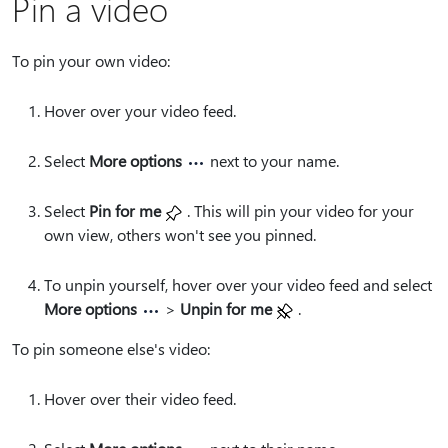
Pin a video
To pin your own video:
Hover over your video feed.
Select
More options
next to your name.
Select
Pin for me
. This will pin your video for your
own view, others won't see you pinned.
To unpin yourself, hover over your video feed and select
More options
>
Unpin for me
.
To pin someone else's video:
Hover over their video feed.