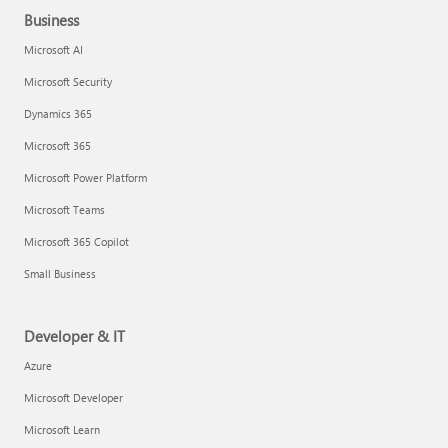
Business
Microsoft AI
Microsoft Security
Dynamics 365
Microsoft 365
Microsoft Power Platform
Microsoft Teams
Microsoft 365 Copilot
Small Business
Developer & IT
Azure
Microsoft Developer
Microsoft Learn