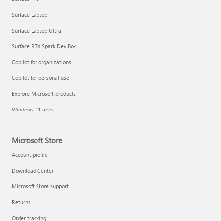
Surface Laptop
Surface Laptop Ultra
Surface RTX Spark Dev Box
Copilot for organizations
Copilot for personal use
Explore Microsoft products
Windows 11 apps
Microsoft Store
Account profile
Download Center
Microsoft Store support
Returns
Order tracking