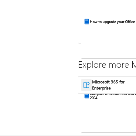
How to upgrade your Office
Explore more M
Microsoft 365 for
Enterprise
Compare Microsoft 365 and 
2024