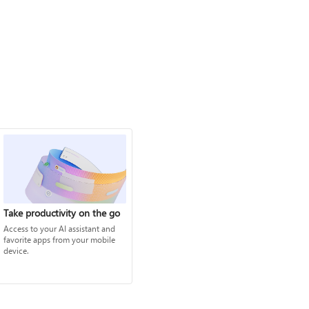
Take productivity on the go
Access to your AI assistant and
favorite apps from your mobile
device.