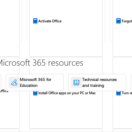
Activate Office
Forgot
icrosoft 365 resources
Microsoft 365 for
Technical resources
Education
and training
Office
Install Office apps on your PC or Mac
Turn re