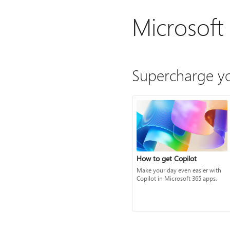
Microsoft
Supercharge yo
How to get Copilot
Make your day even easier with
Copilot in Microsoft 365 apps.