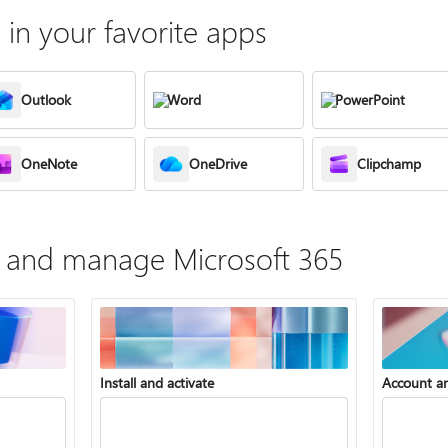
in your favorite apps
Outlook
Word
PowerPoint
OneNote
OneDrive
Clipchamp
te, and manage Microsoft 365
Install and activate
Account a