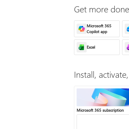
Get more done 
Microsoft 365
Copilot app
Excel
Install, activa
Microsoft 365 subscription