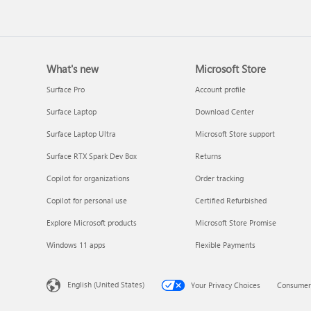
What's new
Microsoft Store
Update Microsoft 365 for W
Surface Pro
Account profile
Surface Laptop
Download Center
Surface Laptop Ultra
Microsoft Store support
Surface RTX Spark Dev Box
Returns
Copilot for organizations
Order tracking
Copilot for personal use
Certified Refurbished
Explore Microsoft products
Microsoft Store Promise
Frequently asked questions 
Windows 11 apps
Flexible Payments
Copilot in Microsoft 365
subscriptions
English (United States)
Your Privacy Choices
Consumer 