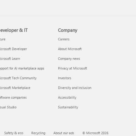
eveloper & IT
Company
 a Microsoft 365 subscription
zure
Careers
crosoft Developer
About Microsoft
crosoft Learn
Company news
pport for AI marketplace apps
Privacy at Microsoft
icrosoft Tech Community
Investors
icrosoft Marketplace
Diversity and inclusion
oftware companies
Accessibility
your Microsoft 365 Family or
sual Studio
Sustainability
m subscription
Safety & eco
Recycling
About our ads
© Microsoft 2026