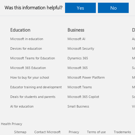
Was this information helpful?
Yes
No
Education
Business
D
indows
Where to enter your product key
Cancel
Microsoft in education
Microsoft AI
A
Devices for education
Microsoft Security
Mi
Microsoft Teams for Education
Dynamics 365
Mi
Microsoft 365 Education
Microsoft 365
Su
How to buy for your school
Microsoft Power Platform
M
Educator training and development
Microsoft Teams
M
Deals for students and parents
Microsoft 365 Copilot
S
about
Fixes or workarounds for Office
Share 
AI for education
Small Business
Vi
installation or activation issues
Premiu
Health Privacy
Sitemap
Contact Microsoft
Privacy
Terms of use
Trademarks