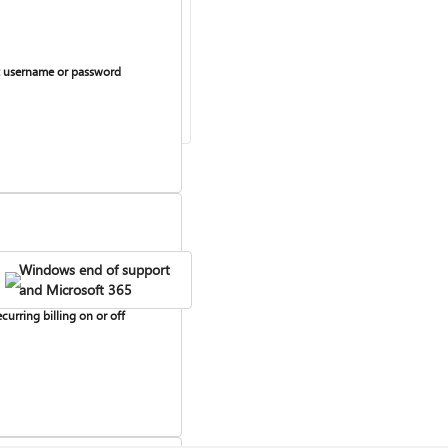
 username or password
Windows end of support
and Microsoft 365
curring billing on or off