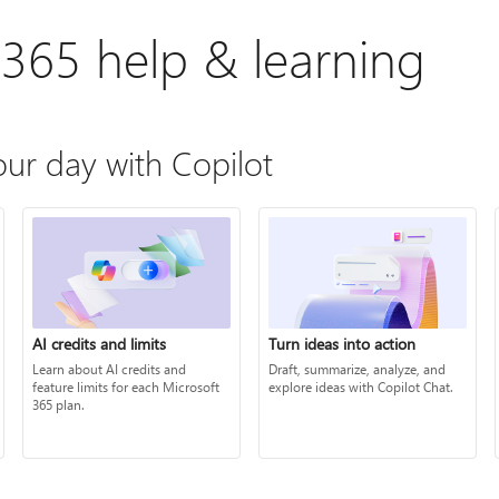
 365 help & learning
ur day with Copilot
AI credits and limits
Turn ideas into action
Learn about AI credits and
Draft, summarize, analyze, and
feature limits for each Microsoft
explore ideas with Copilot Chat.
365 plan.