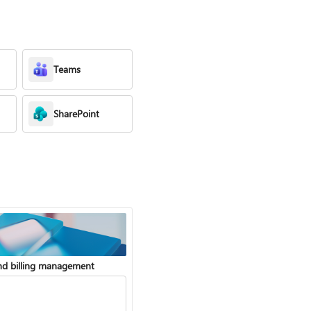
Teams
SharePoint
nd billing management