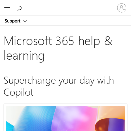
Sign
Microsoft
in
to
Support
your
account
Microsoft 365 help &
learning
Supercharge your day with
Copilot