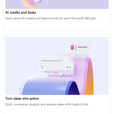
AI credits and limits
Learn about AI credits and feature limits for each Microsoft 365 plan.
Turn ideas into action
Draft, summarize, analyze, and explore ideas with Copilot Chat.