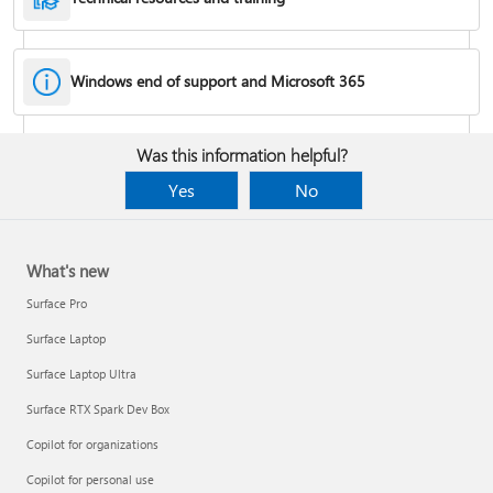
Windows end of support and Microsoft 365
Fixes or workarounds for Office installation or activation issues
Was this information helpful?
Cancel a Microsoft 365 subscription
Yes
No
What's new
Surface Pro
Surface Laptop
Surface Laptop Ultra
Surface RTX Spark Dev Box
Copilot for organizations
Share your Microsoft 365 Family or Premium subscription
Copilot for personal use