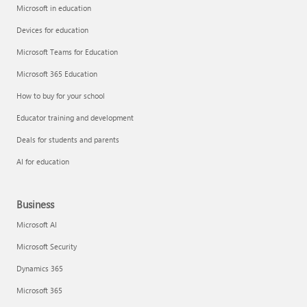
Microsoft in education
Devices for education
Microsoft Teams for Education
Microsoft 365 Education
How to buy for your school
Educator training and development
Deals for students and parents
AI for education
Business
Microsoft AI
Microsoft Security
Dynamics 365
Microsoft 365