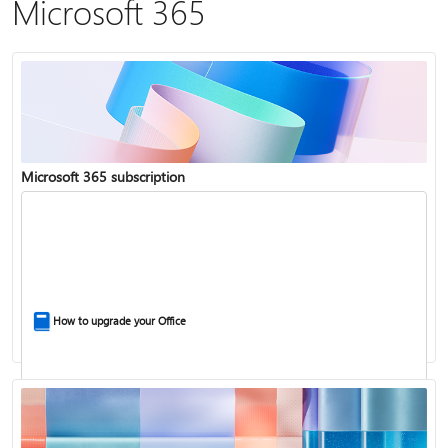
Microsoft 365
Microsoft 365 subscription
How to upgrade your Office