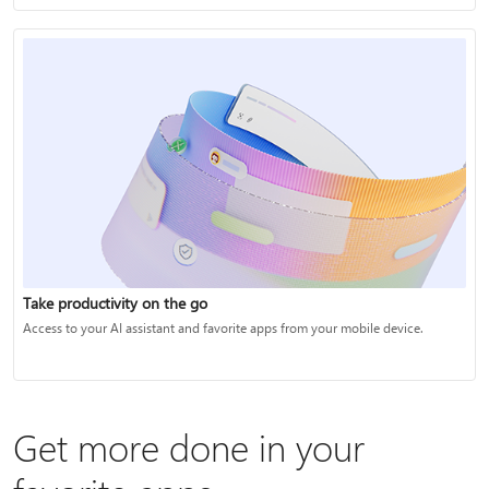
Take productivity on the go
Access to your AI assistant and favorite apps from your mobile device.
Get more done in your