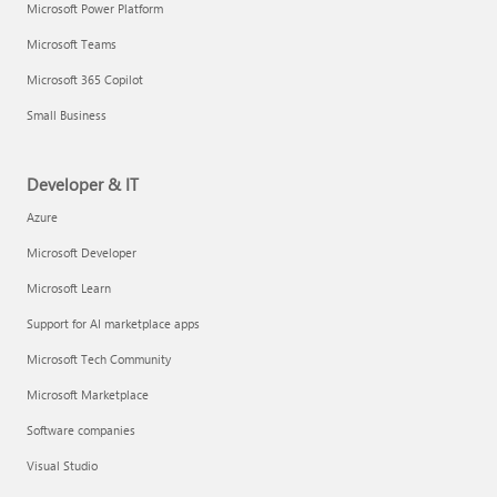
Microsoft Power Platform
Microsoft Teams
Microsoft 365 Copilot
Small Business
Developer & IT
Azure
Microsoft Developer
Microsoft Learn
Support for AI marketplace apps
Microsoft Tech Community
Microsoft Marketplace
Software companies
Visual Studio