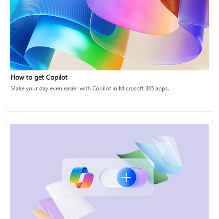
How to get Copilot
Make your day even easier with Copilot in Microsoft 365 apps.