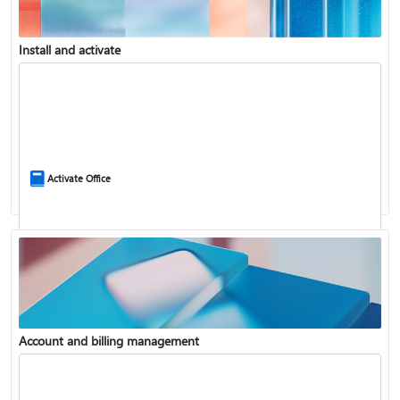
Install and activate
Compare Microsoft 365 and Office 2024
Activate Office
Account and billing management
Update Microsoft 365 for Windows