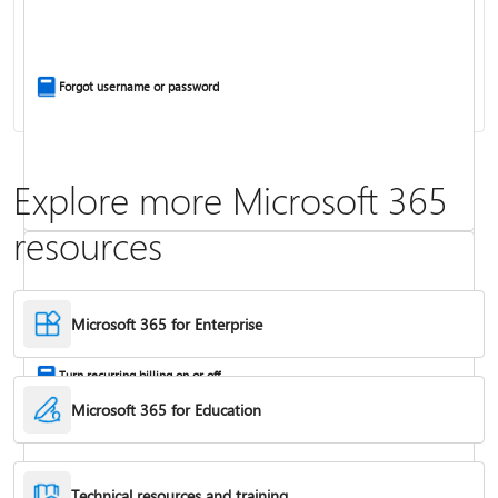
Install Office apps on your PC or Mac
Forgot username or password
Explore more Microsoft 365
resources
Frequently asked questions about Copilot in Microsoft 365 subscriptions
Where to enter your product key
Microsoft 365 for Enterprise
Turn recurring billing on or off
Microsoft 365 for Education
Technical resources and training