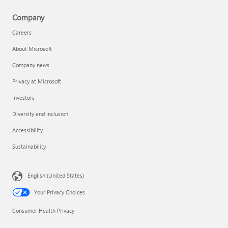
Company
Careers
About Microsoft
Company news
Privacy at Microsoft
Investors
Diversity and inclusion
Accessibility
Sustainability
English (United States)
Your Privacy Choices
Consumer Health Privacy