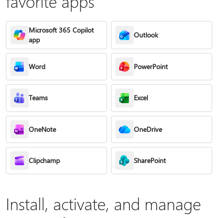
favorite apps
Microsoft 365 Copilot
Outlook
app
Word
PowerPoint
Teams
Excel
OneNote
OneDrive
Clipchamp
SharePoint
Install, activate, and manage