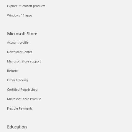
Explore Microsoft products
Windows 11 apps
Microsoft Store
Account profile
Download Center
Microsoft Store support
Returns
Order tracking
Certified Refurbished
Microsoft Store Promise
Flexible Payments
Education