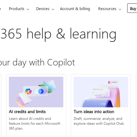
e
Products
Devices
Account & billing
Resources
Buy
 365 help & learning
ur day with Copilot
AI credits and limits
Turn ideas into action
Learn about AI credits and
Draft, summarize, analyze, and
feature limits for each Microsoft
explore ideas with Copilot Chat.
365 plan.