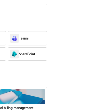
Teams
SharePoint
nd billing management