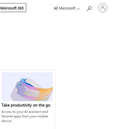
Sign
 Microsoft 365
All Microsoft
in
to
your
account
Take productivity on the go
Access to your AI assistant and
favorite apps from your mobile
device.