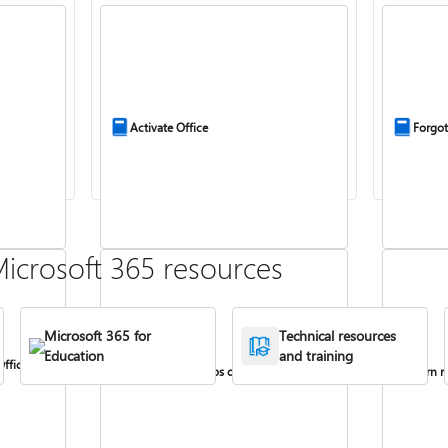
Activate Office
Forgot
icrosoft 365 resources
Microsoft 365 for
Technical resources
Education
and training
Office
Install Office apps on your PC or Mac
Turn re