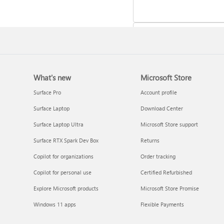
What's new
Microsoft Store
Update Microsoft 365 for W
Surface Pro
Account profile
Surface Laptop
Download Center
Surface Laptop Ultra
Microsoft Store support
Surface RTX Spark Dev Box
Returns
Copilot for organizations
Order tracking
Copilot for personal use
Certified Refurbished
Explore Microsoft products
Microsoft Store Promise
Frequently asked questions 
Windows 11 apps
Flexible Payments
Copilot in Microsoft 365
subscriptions