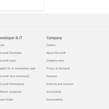
eveloper & IT
Company
 a Microsoft 365 subscription
zure
Careers
crosoft Developer
About Microsoft
crosoft Learn
Company news
pport for AI marketplace apps
Privacy at Microsoft
icrosoft Tech Community
Investors
icrosoft Marketplace
Diversity and inclusion
oftware companies
Accessibility
your Microsoft 365 Family or
sual Studio
Sustainability
m subscription