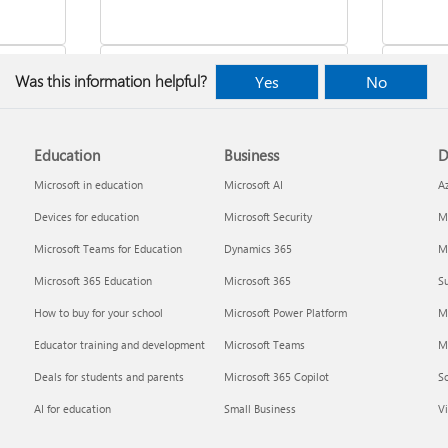
Was this information helpful?
Yes
No
Education
Business
D
indows
Where to enter your product key
Cancel
Microsoft in education
Microsoft AI
A
Devices for education
Microsoft Security
Mi
Microsoft Teams for Education
Dynamics 365
Mi
Microsoft 365 Education
Microsoft 365
Su
How to buy for your school
Microsoft Power Platform
M
Educator training and development
Microsoft Teams
M
Deals for students and parents
Microsoft 365 Copilot
S
about
Fixes or workarounds for Office
Share 
AI for education
Small Business
Vi
installation or activation issues
Premiu