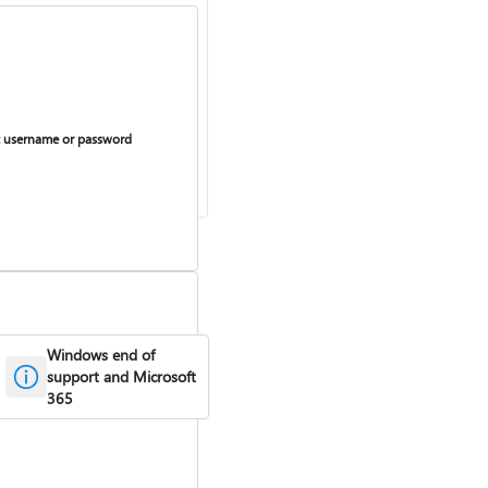
 username or password
Windows end of
support and Microsoft
365
curring billing on or off