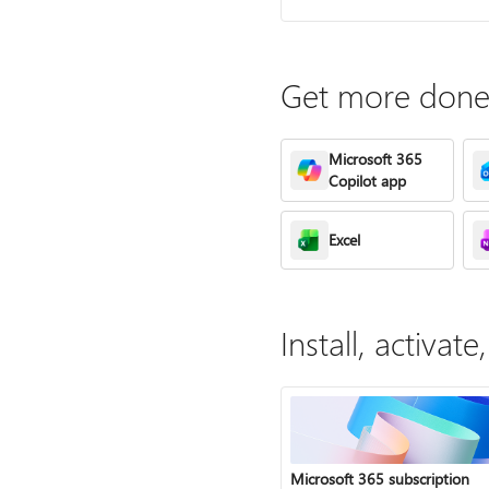
Get more done 
Microsoft 365
Copilot app
Excel
Install, activa
Microsoft 365 subscription