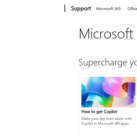
Microsoft
Support
Microsoft 365
Offic
Microsoft
Supercharge yo
How to get Copilot
Make your day even easier with
Copilot in Microsoft 365 apps.