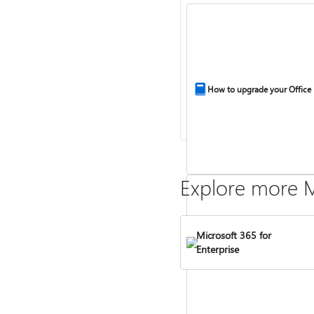
How to upgrade your Office
Explore more M
Microsoft 365 for
Enterprise
Compare Microsoft 365 and 
2024