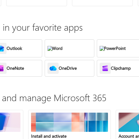
in your favorite apps
Outlook
Word
PowerPoint
OneNote
OneDrive
Clipchamp
te, and manage Microsoft 365
Install and activate
Account a