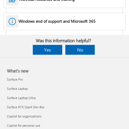
Windows end of support and Microsoft 365
Fixes or workarounds for Office installation or activation issues
Was this information helpful?
Cancel a Microsoft 365 subscription
Yes
No
What's new
Surface Pro
Surface Laptop
Surface Laptop Ultra
Surface RTX Spark Dev Box
Copilot for organizations
Share your Microsoft 365 Family or Premium subscription
Copilot for personal use