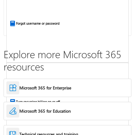
Install Office apps on your PC or Mac
Forgot username or password
Explore more Microsoft 365
resources
Frequently asked questions about Copilot in Microsoft 365 subscriptions
Where to enter your product key
Microsoft 365 for Enterprise
Turn recurring billing on or off
Microsoft 365 for Education
Technical resources and training