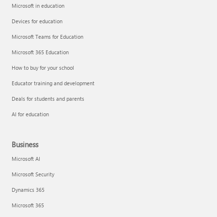
Microsoft in education
Devices for education
Microsoft Teams for Education
Microsoft 365 Education
How to buy for your school
Educator training and development
Deals for students and parents
AI for education
Business
Microsoft AI
Microsoft Security
Dynamics 365
Microsoft 365