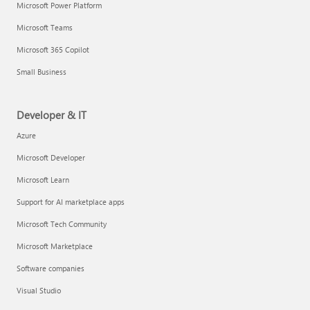
Microsoft Power Platform
Microsoft Teams
Microsoft 365 Copilot
Small Business
Developer & IT
Azure
Microsoft Developer
Microsoft Learn
Support for AI marketplace apps
Microsoft Tech Community
Microsoft Marketplace
Software companies
Visual Studio