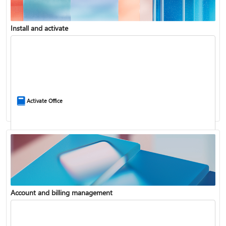
Install and activate
Compare Microsoft 365 and Office 2024
Activate Office
Account and billing management
Update Microsoft 365 for Windows