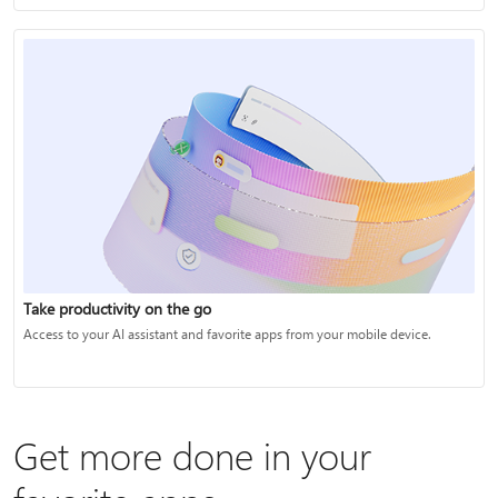
Take productivity on the go
Access to your AI assistant and favorite apps from your mobile device.
Get more done in your