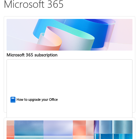
Microsoft 365
Microsoft 365 subscription
How to upgrade your Office