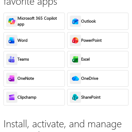
favorite apps
Microsoft 365 Copilot
Outlook
app
Word
PowerPoint
Teams
Excel
OneNote
OneDrive
Clipchamp
SharePoint
Install, activate, and manage