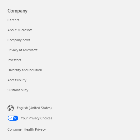
Company
Careers
About Microsoft
Company news
Privacy at Microsoft
Investors
Diversity and inclusion
Accessibility
Sustainability
English (United States)
Your Privacy Choices
Consumer Health Privacy