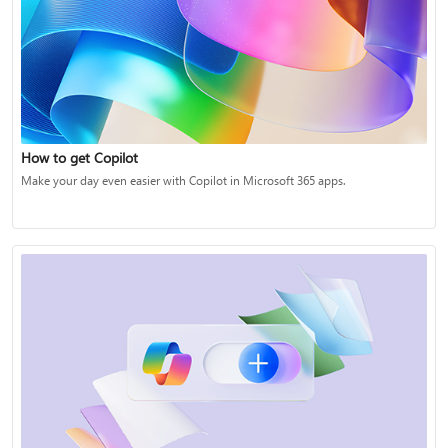
How to get Copilot
Make your day even easier with Copilot in Microsoft 365 apps.