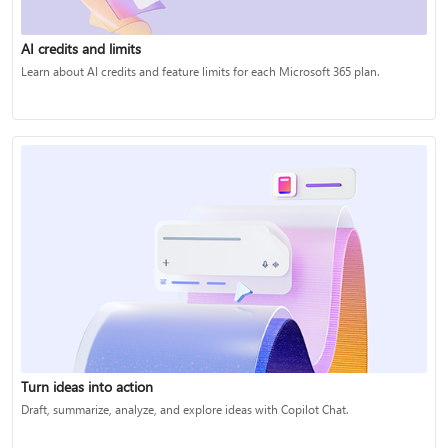
AI credits and limits
Learn about AI credits and feature limits for each Microsoft 365 plan.
Turn ideas into action
Draft, summarize, analyze, and explore ideas with Copilot Chat.