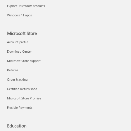
Explore Microsoft products
Windows 11 apps
Microsoft Store
Account profile
Download Center
Microsoft Store support
Returns
Order tracking
Certified Refurbished
Microsoft Store Promise
Flexible Payments
Education