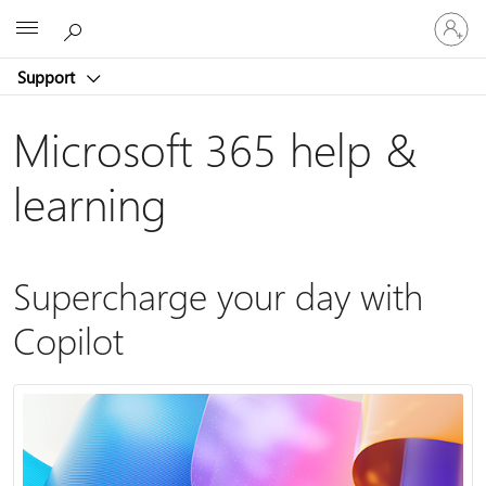
Sign
Microsoft
in
to
Support
your
account
Microsoft 365 help &
learning
Supercharge your day with
Copilot